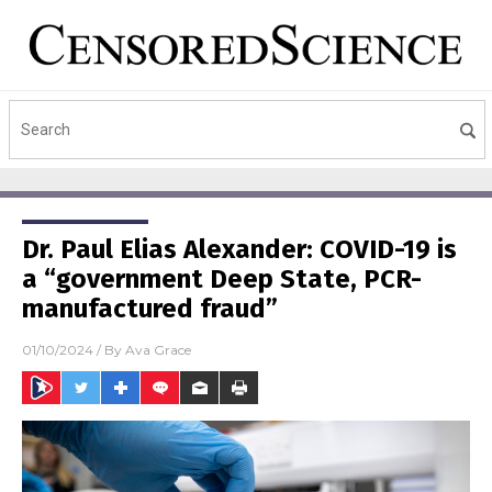
Dr. Paul Elias Alexander: COVID-19 is
a “government Deep State, PCR-
manufactured fraud”
01/10/2024
/ By
Ava Grace