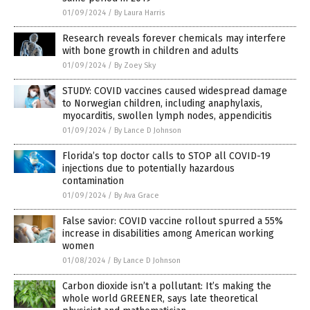
01/09/2024
/
By Laura Harris
Research reveals forever chemicals may interfere
with bone growth in children and adults
01/09/2024
/
By Zoey Sky
STUDY: COVID vaccines caused widespread damage
to Norwegian children, including anaphylaxis,
myocarditis, swollen lymph nodes, appendicitis
01/09/2024
/
By Lance D Johnson
Florida’s top doctor calls to STOP all COVID-19
injections due to potentially hazardous
contamination
01/09/2024
/
By Ava Grace
False savior: COVID vaccine rollout spurred a 55%
increase in disabilities among American working
women
01/08/2024
/
By Lance D Johnson
Carbon dioxide isn’t a pollutant: It’s making the
whole world GREENER, says late theoretical