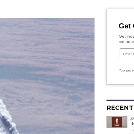
Get 
Get inde
cannabi
Your priva
RECENT
S
t
0