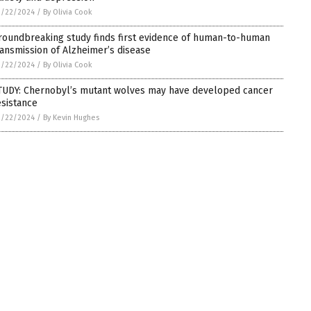
2/22/2024
/
By Olivia Cook
roundbreaking study finds first evidence of human-to-human
ransmission of Alzheimer’s disease
2/22/2024
/
By Olivia Cook
TUDY: Chernobyl’s mutant wolves may have developed cancer
esistance
2/22/2024
/
By Kevin Hughes