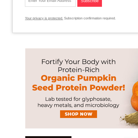
Your privacy is protected.
Subscription confirmation required.