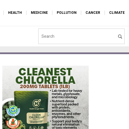
HEALTH
MEDICINE
POLLUTION
CANCER
CLIMATE