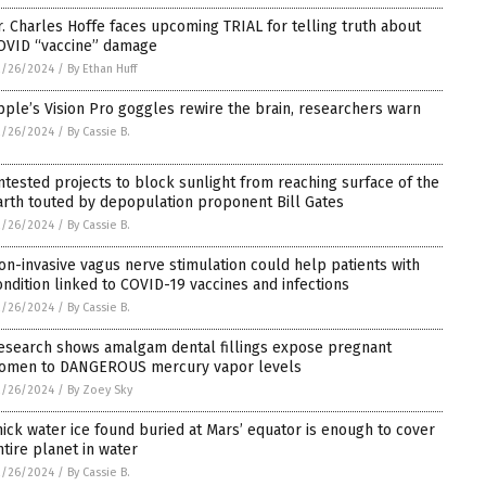
r. Charles Hoffe faces upcoming TRIAL for telling truth about
OVID “vaccine” damage
2/26/2024
/
By Ethan Huff
pple’s Vision Pro goggles rewire the brain, researchers warn
2/26/2024
/
By Cassie B.
ntested projects to block sunlight from reaching surface of the
arth touted by depopulation proponent Bill Gates
2/26/2024
/
By Cassie B.
on-invasive vagus nerve stimulation could help patients with
ondition linked to COVID-19 vaccines and infections
2/26/2024
/
By Cassie B.
esearch shows amalgam dental fillings expose pregnant
omen to DANGEROUS mercury vapor levels
2/26/2024
/
By Zoey Sky
hick water ice found buried at Mars’ equator is enough to cover
ntire planet in water
2/26/2024
/
By Cassie B.