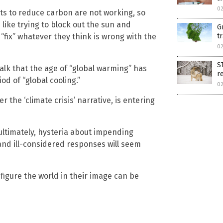
0
forts to reduce carbon are not working, so
like trying to block out the sun and
G
t
“fix” whatever they think is wrong with the
0
S
talk that the age of “global warming” has
r
od of “global cooling.”
0
ther the ‘climate crisis’ narrative, is entering
 ultimately, hysteria about impending
nd ill-considered responses will seem
nfigure the world in their image can be