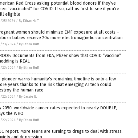
merican Red Cross asking potential blood donors if they’ve
een “vaccinated” for COVID: If so, call us first to see if you’re
ill eligible
2/25/2024
/
By Ethan Huff
regnant women should minimize EMF exposure at all costs –
nborn babies receive 20x more electromagnetic concentration
2/23/2024
/
By Ethan Huff
ROOF: Documents from FDA, Pfizer show that COVID “vaccine”
hedding is REAL
2/23/2024
/
By Ethan Huff
I pioneer warns humanity’s remaining timeline is only a few
ore years thanks to the risk that emerging AI tech could
estroy the human race
2/22/2024
/
By Cassie B.
y 2050, worldwide cancer rates expected to nearly DOUBLE,
ays the WHO
2/22/2024
/
By Ethan Huff
DC report: More teens are turning to drugs to deal with stress,
nxiety and depression