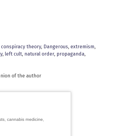
,
conspiracy theory
,
Dangerous
,
extremism
,
ty
,
left cult
,
natural order
,
propaganda
,
inion of the author
sts, cannabis medicine,