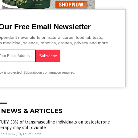
Our Free Email Newsletter
pendent news alerts on natural cures, food lab tests,
s medicine, science, robotics, drones, privacy and more.
cy is protected.
Subscription confirmation required.
 NEWS & ARTICLES
TUDY: 33% of transmasculine individuals on testosterone
herapy may still ovulate
2/27/2024
/
By Laura Harris