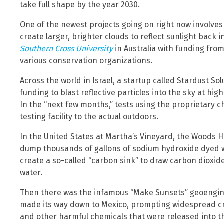
take full shape by the year 2030.
One of the newest projects going on right now involves 
create larger, brighter clouds to reflect sunlight back i
Southern Cross University
in Australia with funding fro
various conservation organizations.
Across the world in Israel, a startup called Stardust Sol
funding to blast reflective particles into the sky at high
In the “next few months,” tests using the proprietary 
testing facility to the actual outdoors.
In the United States at Martha’s Vineyard, the Woods H
dump thousands of gallons of sodium hydroxide dyed wi
create a so-called “carbon sink” to draw carbon dioxid
water.
Then there was the infamous “Make Sunsets” geoenginee
made its way down to Mexico, prompting widespread cri
and other harmful chemicals that were released into 