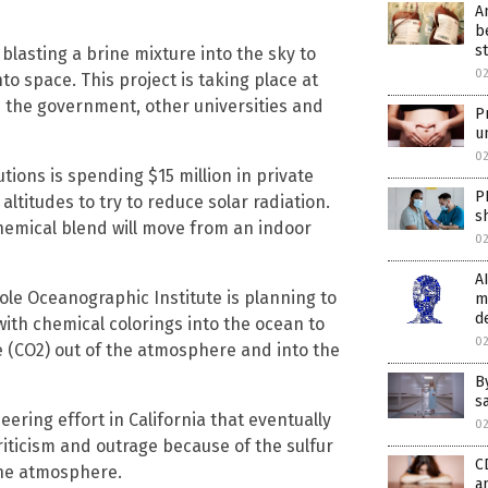
A
b
st
blasting a brine mixture into the sky to
0
nto space. This project is taking place at
m the government, other universities and
P
u
0
utions is spending $15 million in private
P
 altitudes to try to reduce solar radiation.
s
chemical blend will move from an indoor
0
A
ole Oceanographic Institute is planning to
m
d
th chemical colorings into the ocean to
0
e (CO2) out of the atmosphere and into the
B
s
ring effort in California that eventually
0
ticism and outrage because of the sulfur
C
the atmosphere.
a