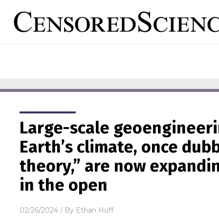
Large-scale geoengineerin
Earth’s climate, once dub
theory,” are now expandin
in the open
02/26/2024
/ By
Ethan Huff