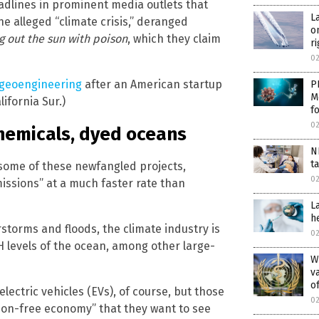
headlines in prominent media outlets that
L
e alleged “climate crisis,” deranged
o
g out the sun with poison
, which they claim
r
0
 geoengineering
after an American startup
P
M
lifornia Sur.)
f
0
hemicals, dyed oceans
N
t
some of these newfangled projects,
0
issions” at a much faster rate than
L
h
rstorms and floods, the climate industry is
0
 levels of the ocean, among other large-
W
v
o
lectric vehicles (EVs), of course, but those
0
bon-free economy” that they want to see