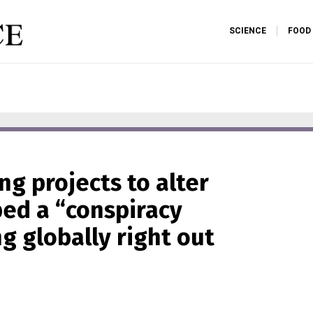
SCIENCE
FOOD
g projects to alter
bed a “conspiracy
g globally right out