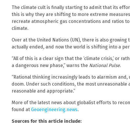
The climate cult is finally starting to admit that its ef
this is why they are shifting to more extreme measures 
recreate atmospheric gas concentrations and ratios to 
climate.
Over at the United Nations (UN), there is also growing 
actually ended, and now the world is shifting into a peri
“All of this is a clear sign that the ‘climate crisis,’ or ra
a dangerous new phase,” warns the
National Pulse
.
“Rational thinking increasingly leads to alarmism and,
doom. Under such conditions, the most unreasonable a
reasonable and appropriate.”
More of the latest news about globalist efforts to reco
found at
Geoengineering.news
.
Sources for this article include: