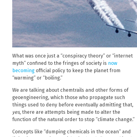
What was once just a “conspiracy theory” or “internet
myth” confined to the fringes of society is
now
becoming
official policy to keep the planet from
“warming” or “boiling.”
We are talking about chemtrails and other forms of
geoengineering, which those who propagate such
things used to deny before eventually admitting that,
yes
, there are attempts being made to alter the
function of the natural order to stop “climate change.”
Concepts like “dumping chemicals in the ocean” and