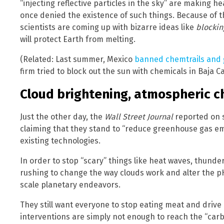
“injecting reflective particles in the sky” are making 
once denied the existence of such things. Because of th
scientists are coming up with bizarre ideas like
blockin
will protect Earth from melting.
(Related: Last summer, Mexico
banned chemtrails and
firm tried to block out the sun with chemicals in Baja Ca
Cloud brightening, atmospheric c
Just the other day, the
Wall Street Journal
reported on 
claiming that they stand to “reduce greenhouse gas em
existing technologies.
In order to stop “scary” things like heat waves, thunde
rushing to change the way clouds work and alter the pH
scale planetary endeavors.
They still want everyone to stop eating meat and drive e
interventions are simply not enough to reach the “car