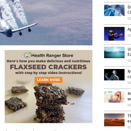
D
C
0
A
0
U
E
0
N
c
0
R
w
0
T
e
0