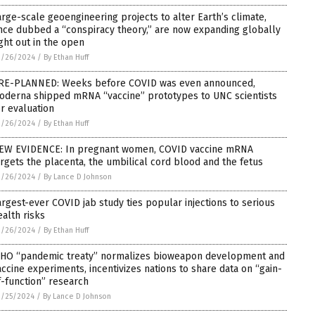
arge-scale geoengineering projects to alter Earth’s climate,
nce dubbed a “conspiracy theory,” are now expanding globally
ight out in the open
2/26/2024
/
By Ethan Huff
RE-PLANNED: Weeks before COVID was even announced,
oderna shipped mRNA “vaccine” prototypes to UNC scientists
or evaluation
2/26/2024
/
By Ethan Huff
EW EVIDENCE: In pregnant women, COVID vaccine mRNA
argets the placenta, the umbilical cord blood and the fetus
2/26/2024
/
By Lance D Johnson
argest-ever COVID jab study ties popular injections to serious
ealth risks
2/26/2024
/
By Ethan Huff
HO “pandemic treaty” normalizes bioweapon development and
accine experiments, incentivizes nations to share data on “gain-
f-function” research
2/25/2024
/
By Lance D Johnson