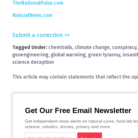
TheNationalPulse.com
NaturalNews.com
Submit a correction >>
Tagged Under:
chemtrails
,
climate change
,
conspiracy
geoengineering
,
global warming
,
green tyranny
,
insani
science deception
This article may contain statements that reflect the op
Get Our Free Email Newsletter
Get independent news alerts on natural cures, food lab te
science, robotics, drones, privacy and more.