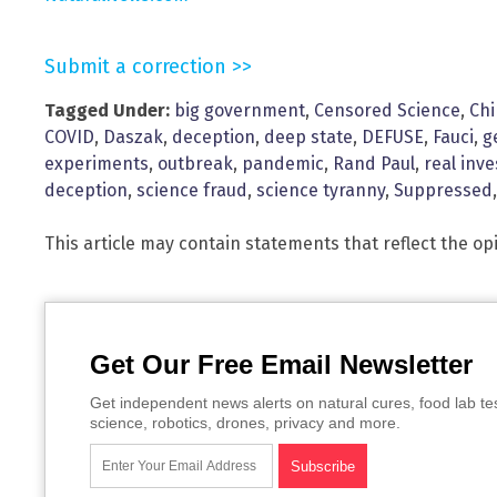
Submit a correction >>
Tagged Under:
big government
,
Censored Science
,
Ch
COVID
,
Daszak
,
deception
,
deep state
,
DEFUSE
,
Fauci
,
g
experiments
,
outbreak
,
pandemic
,
Rand Paul
,
real inve
deception
,
science fraud
,
science tyranny
,
Suppressed
This article may contain statements that reflect the op
Get Our Free Email Newsletter
Get independent news alerts on natural cures, food lab te
science, robotics, drones, privacy and more.