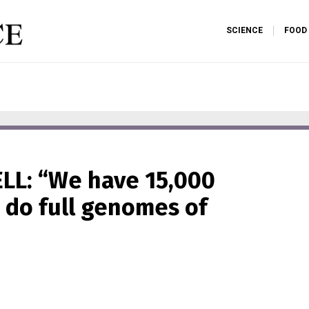
SCIENCE
FOOD
LL: “We have 15,000
 do full genomes of