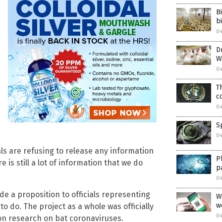
B
b
0
D
W
0
T
c
0
S
04
als are refusing to release any information
P
 is still a lot of information that we do
p
04
e a proposition to officials representing
W
w
o do. The project as a whole was officially
04
ion research on bat coronaviruses.