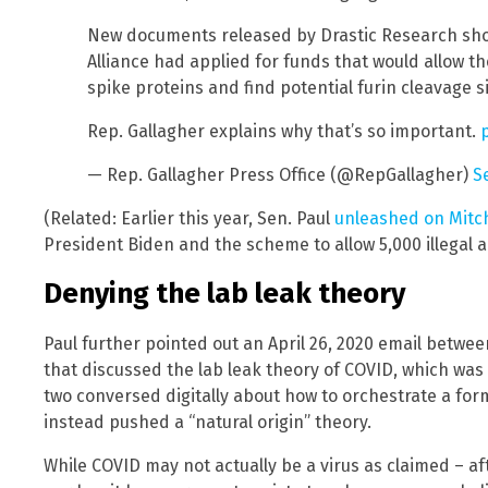
New documents released by Drastic Research sh
Alliance had applied for funds that would allow t
spike proteins and find potential furin cleavage si
Rep. Gallagher explains why that’s so important.
— Rep. Gallagher Press Office (@RepGallagher)
S
(Related: Earlier this year, Sen. Paul
unleashed on Mitc
President Biden and the scheme to allow 5,000 illegal a
Denying the lab leak theory
Paul further pointed out an April 26, 2020 email betwe
that discussed the lab leak theory of COVID, which was 
two conversed digitally about how to orchestrate a form
instead pushed a “natural origin” theory.
While COVID may not actually be a virus as claimed – afte