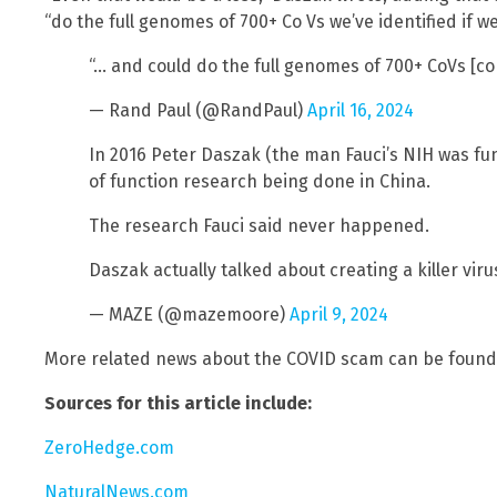
“do the full genomes of 700+ Co Vs we’ve identified if we
“… and could do the full genomes of 700+ CoVs [c
— Rand Paul (@RandPaul)
April 16, 2024
In 2016 Peter Daszak (the man Fauci’s NIH was fu
of function research being done in China.
The research Fauci said never happened.
Daszak actually talked about creating a killer viru
— MAZE (@mazemoore)
April 9, 2024
More related news about the COVID scam can be found
Sources for this article include:
ZeroHedge.com
NaturalNews.com