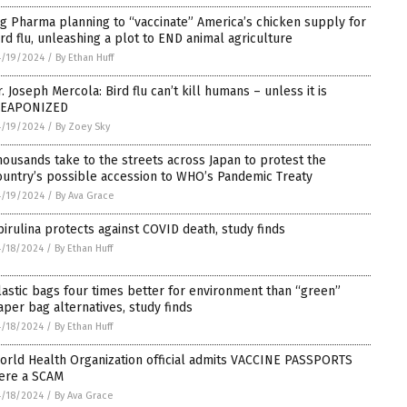
ig Pharma planning to “vaccinate” America’s chicken supply for
ird flu, unleashing a plot to END animal agriculture
4/19/2024
/
By Ethan Huff
r. Joseph Mercola: Bird flu can’t kill humans – unless it is
EAPONIZED
4/19/2024
/
By Zoey Sky
housands take to the streets across Japan to protest the
ountry’s possible accession to WHO’s Pandemic Treaty
4/19/2024
/
By Ava Grace
pirulina protects against COVID death, study finds
/18/2024
/
By Ethan Huff
lastic bags four times better for environment than “green”
aper bag alternatives, study finds
/18/2024
/
By Ethan Huff
orld Health Organization official admits VACCINE PASSPORTS
ere a SCAM
/18/2024
/
By Ava Grace