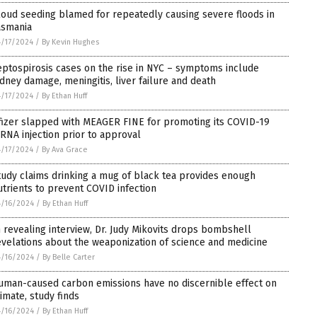
loud seeding blamed for repeatedly causing severe floods in
asmania
/17/2024
/
By Kevin Hughes
eptospirosis cases on the rise in NYC – symptoms include
idney damage, meningitis, liver failure and death
/17/2024
/
By Ethan Huff
fizer slapped with MEAGER FINE for promoting its COVID-19
RNA injection prior to approval
/17/2024
/
By Ava Grace
tudy claims drinking a mug of black tea provides enough
utrients to prevent COVID infection
/16/2024
/
By Ethan Huff
n revealing interview, Dr. Judy Mikovits drops bombshell
evelations about the weaponization of science and medicine
/16/2024
/
By Belle Carter
uman-caused carbon emissions have no discernible effect on
limate, study finds
/16/2024
/
By Ethan Huff