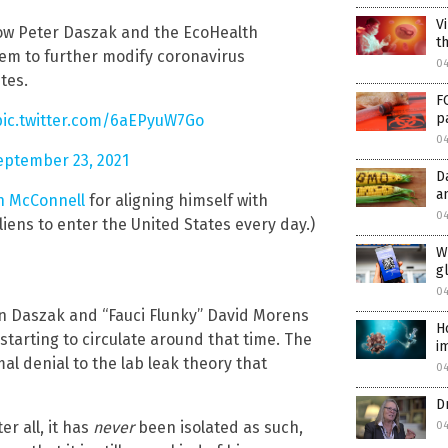
V
ow Peter Daszak and the EcoHealth
th
hem to further modify coronavirus
04
tes.
F
p
pic.twitter.com/6aEPyuW7Go
04
eptember 23, 2021
D
a
h McConnell
for aligning himself with
04
liens to enter the United States every day.)
W
g
04
en Daszak and “Fauci Flunky” David Morens
H
starting to circulate around that time. The
i
al denial to the lab leak theory that
04
D
r all, it has
never
been isolated as such,
04