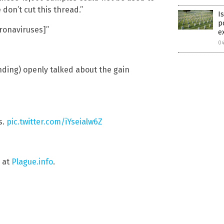
 don’t cut this thread.”
I
p
oronaviruses]”
e
04
nding) openly talked about the gain
s.
pic.twitter.com/iYseialw6Z
 at
Plague.info
.