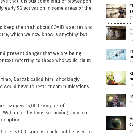
eve that it is still some kind of bioweapon
C
y early 5G activation in some areas of the
T
04
o keep the truth about COVID a secret and
L
ture, which we now know is anything but
k
04
P
 and present danger that we are being
m
context referring to those who would claim
04
S
 time, Daszak called him “shockingly
n
04
he would have to restrict communications
I
r
 as many as 15,000 samples of
04
in Wuhan at the time, so moving them out
H
an option.
c
04
 those 15,000 samples could not be used to