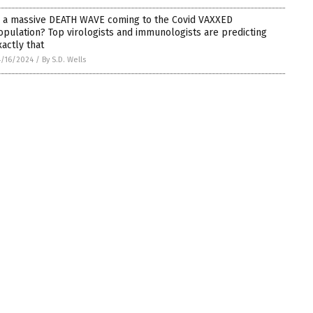
s a massive DEATH WAVE coming to the Covid VAXXED
opulation? Top virologists and immunologists are predicting
xactly that
/16/2024
/
By S.D. Wells