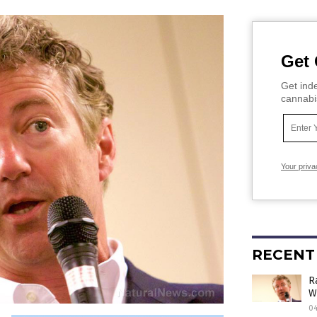
Get 
Get inde
cannabi
Your priva
RECENT
R
W
0