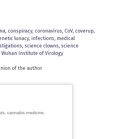
ina
,
conspiracy
,
coronavirus
,
CoV
,
coverup
,
enetic lunacy
,
infections
,
medical
stigations
,
science clowns
,
science
,
Wuhan Institute of Virology
inion of the author
sts, cannabis medicine,