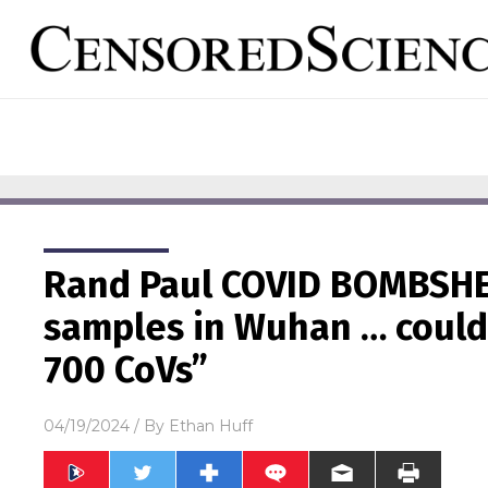
Rand Paul COVID BOMBSHE
samples in Wuhan … could
700 CoVs”
04/19/2024
/ By
Ethan Huff