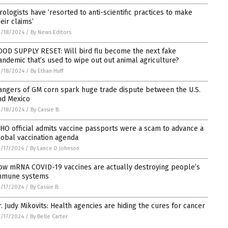
irologists have ‘resorted to anti-scientific practices to make
eir claims’
/18/2024
/
By News Editors
OOD SUPPLY RESET: Will bird flu become the next fake
andemic that’s used to wipe out out animal agriculture?
/18/2024
/
By Ethan Huff
angers of GM corn spark huge trade dispute between the U.S.
nd Mexico
/18/2024
/
By Cassie B.
HO official admits vaccine passports were a scam to advance a
lobal vaccination agenda
/17/2024
/
By Lance D Johnson
ow mRNA COVID-19 vaccines are actually destroying people’s
mmune systems
/17/2024
/
By Cassie B.
r. Judy Mikovits: Health agencies are hiding the cures for cancer
/17/2024
/
By Belle Carter