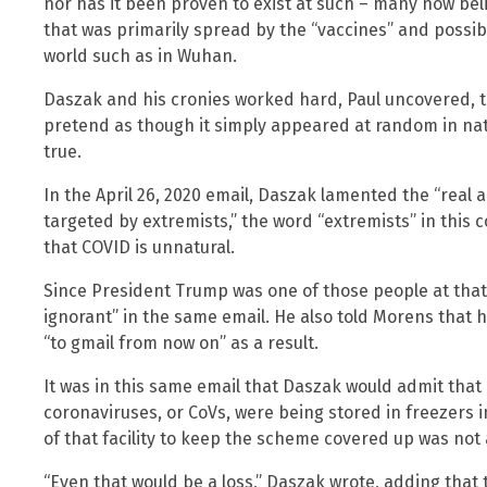
nor has it been proven to exist at such – many now beli
that was primarily spread by the “vaccines” and possibl
world such as in Wuhan.
Daszak and his cronies worked hard, Paul uncovered, t
pretend as though it simply appeared at random in na
true.
In the April 26, 2020 email, Daszak lamented the “real
targeted by extremists,” the word “extremists” in this 
that COVID is unnatural.
Since President Trump was one of those people at that
ignorant” in the same email. He also told Morens that 
“to gmail from now on” as a result.
It was in this same email that Daszak would admit that
coronaviruses, or CoVs, were being stored in freezers 
of that facility to keep the scheme covered up was not 
“Even that would be a loss,” Daszak wrote, adding that