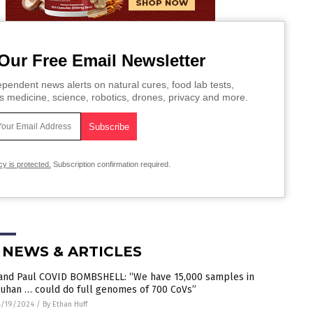
Our Free Email Newsletter
pendent news alerts on natural cures, food lab tests,
s medicine, science, robotics, drones, privacy and more.
cy is protected.
Subscription confirmation required.
 NEWS & ARTICLES
and Paul COVID BOMBSHELL: “We have 15,000 samples in
uhan … could do full genomes of 700 CoVs”
4/19/2024
/
By Ethan Huff