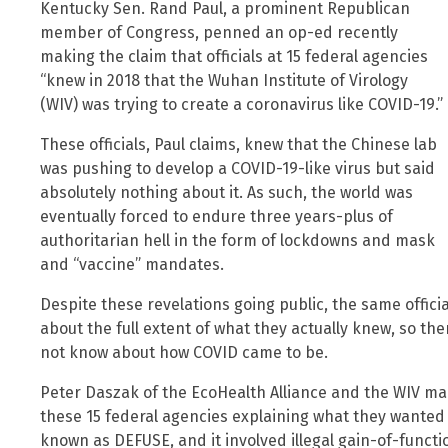
Kentucky Sen. Rand Paul, a prominent Republican
member of Congress, penned an op-ed recently
making the claim that officials at 15 federal agencies
“knew in 2018 that the Wuhan Institute of Virology
(WIV) was trying to create a coronavirus like COVID-19.”
These officials, Paul claims, knew that the Chinese lab
was pushing to develop a COVID-19-like virus but said
absolutely nothing about it. As such, the world was
eventually forced to endure three years-plus of
authoritarian hell in the form of lockdowns and mask
and “vaccine” mandates.
Despite these revelations going public, the same offici
about the full extent of what they actually knew, so there
not know about how COVID came to be.
Peter Daszak of the EcoHealth Alliance and the WIV mad
these 15 federal agencies explaining what they wanted t
known as DEFUSE, and it involved illegal gain-of-funct