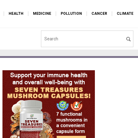
HEALTH
MEDICINE
POLLUTION
CANCER
CLIMATE