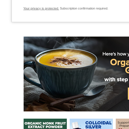
Your privacy is protected.
Subscription confirmation required.