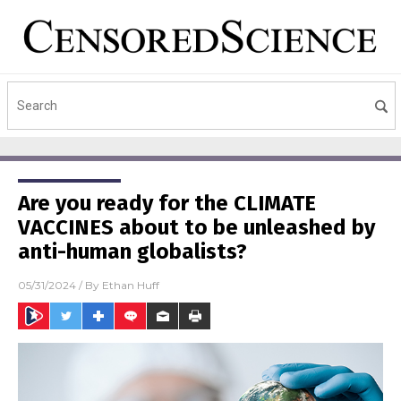
Are you ready for the CLIMATE
VACCINES about to be unleashed by
anti-human globalists?
05/31/2024
/ By
Ethan Huff