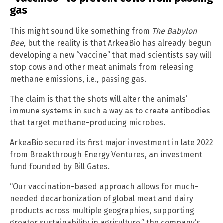
gas
This might sound like something from
The Babylon
Bee
, but the reality is that ArkeaBio has already begun
developing a new “vaccine” that mad scientists say will
stop cows and other meat animals from releasing
methane emissions, i.e., passing gas.
The claim is that the shots will alter the animals’
immune systems in such a way as to create antibodies
that target methane-producing microbes.
ArkeaBio secured its first major investment in late 2022
from Breakthrough Energy Ventures, an investment
fund founded by Bill Gates.
“Our vaccination-based approach allows for much-
needed decarbonization of global meat and dairy
products across multiple geographies, supporting
greater sustainability in agriculture,” the company’s