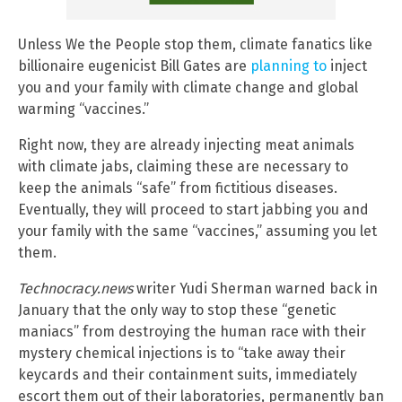
Unless We the People stop them, climate fanatics like
billionaire eugenicist Bill Gates are
planning to
inject
you and your family with climate change and global
warming “vaccines.”
Right now, they are already injecting meat animals
with climate jabs, claiming these are necessary to
keep the animals “safe” from fictitious diseases.
Eventually, they will proceed to start jabbing you and
your family with the same “vaccines,” assuming you let
them.
Technocracy.news
writer Yudi Sherman warned back in
January that the only way to stop these “genetic
maniacs” from destroying the human race with their
mystery chemical injections is to “take away their
keycards and their containment suits, immediately
escort them out of their laboratories, permanently ban