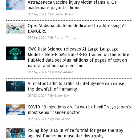
AstraZeneca vaccine injury victim slams U.K.’s
inadequate payout scheme
05/24/2024
/
By Laura Harris
OpenAI disbands team dedicated to addressing AI
DANGERS
05/24/2024
/
By Ramon Tomey
CWC Data Science releases AI Large Language
Model – Neo-BioMistral-7B-E3 trained on the entire
PubMed data set plus millions of pages of text on
natural and herbal medicine
05/24/2024
/
By Mike Adams
AI chatbot admits artificial intelligence can cause
the downfall of humanity
05/23/2024
/
By Zoey Sky
COVID-19 injections are “a work of evil,” says Japan’s
most senior cancer doctor
05/23/2024
/
By Ava Grace
Young boy DIES in Pfizer’s trial for gene therapy
against Duchenne muscular dystrophy