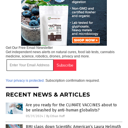
Get Our Free Email Newsletter
Get independent news alerts on natural cures, food lab tests, cannabis
medicine, science, robotics, drones, privacy and more.
Your privacy is protected.
Subscription confirmation required.
RECENT NEWS & ARTICLES
Are you ready for the CLIMATE VACCINES about to
be unleashed by anti-human globalists?
05/31/2024
/
By Ethan Huff
BMJ slaps down Scientific American’s Laura Helmuth