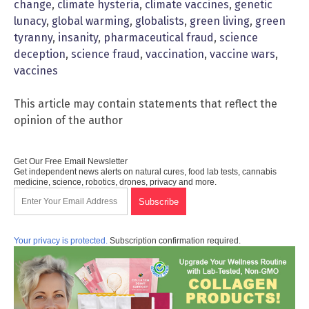
change
,
climate hysteria
,
climate vaccines
,
genetic
lunacy
,
global warming
,
globalists
,
green living
,
green
tyranny
,
insanity
,
pharmaceutical fraud
,
science
deception
,
science fraud
,
vaccination
,
vaccine wars
,
vaccines
This article may contain statements that reflect the
opinion of the author
Get Our Free Email Newsletter
Get independent news alerts on natural cures, food lab tests, cannabis
medicine, science, robotics, drones, privacy and more.
Your privacy is protected.
Subscription confirmation required.