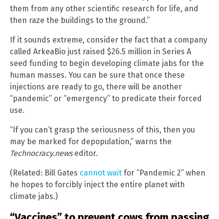
them from any other scientific research for life, and
then raze the buildings to the ground.”
If it sounds extreme, consider the fact that a company
called ArkeaBio just raised $26.5 million in Series A
seed funding to begin developing climate jabs for the
human masses. You can be sure that once these
injections are ready to go, there will be another
“pandemic” or “emergency” to predicate their forced
use.
“If you can’t grasp the seriousness of this, then you
may be marked for depopulation,” warns the
Technocracy.news
editor.
(Related: Bill Gates
cannot wait
for “Pandemic 2” when
he hopes to forcibly inject the entire planet with
climate jabs.)
“Vaccines” to prevent cows from passing