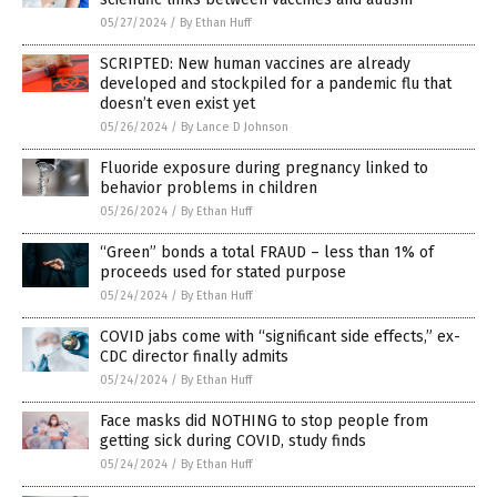
05/27/2024
/
By Ethan Huff
SCRIPTED: New human vaccines are already
developed and stockpiled for a pandemic flu that
doesn’t even exist yet
05/26/2024
/
By Lance D Johnson
Fluoride exposure during pregnancy linked to
behavior problems in children
05/26/2024
/
By Ethan Huff
“Green” bonds a total FRAUD – less than 1% of
proceeds used for stated purpose
05/24/2024
/
By Ethan Huff
COVID jabs come with “significant side effects,” ex-
CDC director finally admits
05/24/2024
/
By Ethan Huff
Face masks did NOTHING to stop people from
getting sick during COVID, study finds
05/24/2024
/
By Ethan Huff