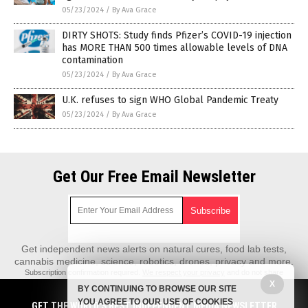
05/23/2024
/
By Ava Grace
DIRTY SHOTS: Study finds Pfizer’s COVID-19 injection
has MORE THAN 500 times allowable levels of DNA
contamination
05/23/2024
/
By Ava Grace
U.K. refuses to sign WHO Global Pandemic Treaty
05/23/2024
/
By Ava Grace
Get Our Free Email Newsletter
Get independent news alerts on natural cures, food lab tests,
cannabis medicine, science, robotics, drones, privacy and more.
Subscription confirmation required.
We respect your privacy
and do not share
emails with anyone. You can easily unsubscribe at any time.
X
BY CONTINUING TO BROWSE OUR SITE
REALScience.News is a fact-based public education website published by
YOU AGREE TO OUR USE OF COOKIES
GET THE WORLD'S BEST INDEPENDENT MEDIA NEWSLETTER