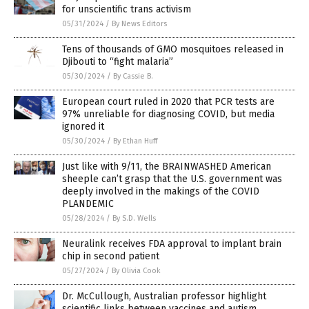
for unscientific trans activism
05/31/2024
/
By News Editors
Tens of thousands of GMO mosquitoes released in
Djibouti to “fight malaria”
05/30/2024
/
By Cassie B.
European court ruled in 2020 that PCR tests are
97% unreliable for diagnosing COVID, but media
ignored it
05/30/2024
/
By Ethan Huff
Just like with 9/11, the BRAINWASHED American
sheeple can’t grasp that the U.S. government was
deeply involved in the makings of the COVID
PLANDEMIC
05/28/2024
/
By S.D. Wells
Neuralink receives FDA approval to implant brain
chip in second patient
05/27/2024
/
By Olivia Cook
Dr. McCullough, Australian professor highlight
scientific links between vaccines and autism