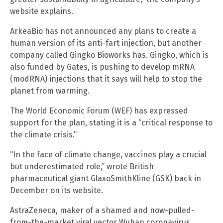
website explains.
ArkeaBio has not announced any plans to create a
human version of its anti-fart injection, but another
company called Gingko Bioworks has. Gingko, which is
also funded by Gates, is pushing to develop mRNA
(modRNA) injections that it says will help to stop the
planet from warming.
The World Economic Forum (WEF) has expressed
support for the plan, stating it is a “critical response to
the climate crisis.”
“In the face of climate change, vaccines play a crucial
but underestimated role,” wrote British
pharmaceutical giant GlaxoSmithKline (GSK) back in
December on its website.
AstraZeneca, maker of a shamed and now-pulled-
from-the-market viral vector Wuhan coronavirus