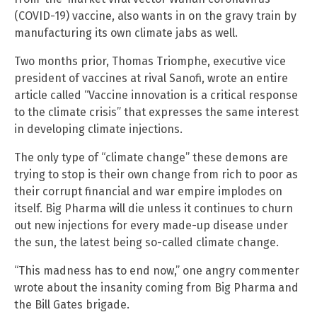
(COVID-19) vaccine, also wants in on the gravy train by
manufacturing its own climate jabs as well.
Two months prior, Thomas Triomphe, executive vice
president of vaccines at rival Sanofi, wrote an entire
article called “Vaccine innovation is a critical response
to the climate crisis” that expresses the same interest
in developing climate injections.
The only type of “climate change” these demons are
trying to stop is their own change from rich to poor as
their corrupt financial and war empire implodes on
itself. Big Pharma will die unless it continues to churn
out new injections for every made-up disease under
the sun, the latest being so-called climate change.
“This madness has to end now,” one angry commenter
wrote about the insanity coming from Big Pharma and
the Bill Gates brigade.