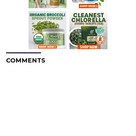
COMMENTS