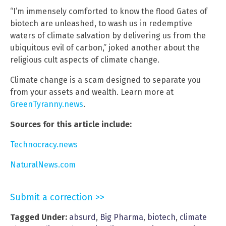
“I’m immensely comforted to know the flood Gates of
biotech are unleashed, to wash us in redemptive
waters of climate salvation by delivering us from the
ubiquitous evil of carbon,” joked another about the
religious cult aspects of climate change.
Climate change is a scam designed to separate you
from your assets and wealth. Learn more at
GreenTyranny.news
.
Sources for this article include:
Technocracy.news
NaturalNews.com
Submit a correction >>
Tagged Under:
absurd
,
Big Pharma
,
biotech
,
climate