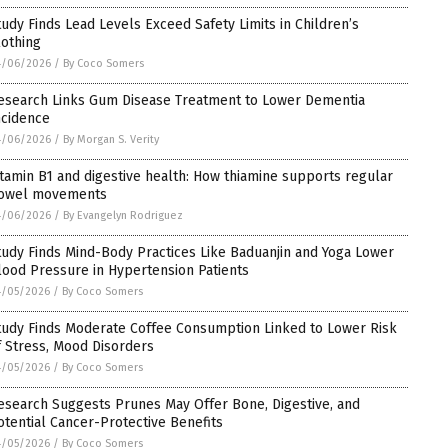
tudy Finds Lead Levels Exceed Safety Limits in Children’s
lothing
4/06/2026
/
By Coco Somers
esearch Links Gum Disease Treatment to Lower Dementia
ncidence
4/06/2026
/
By Morgan S. Verity
itamin B1 and digestive health: How thiamine supports regular
owel movements
4/06/2026
/
By Evangelyn Rodriguez
tudy Finds Mind-Body Practices Like Baduanjin and Yoga Lower
lood Pressure in Hypertension Patients
4/05/2026
/
By Coco Somers
tudy Finds Moderate Coffee Consumption Linked to Lower Risk
f Stress, Mood Disorders
4/05/2026
/
By Coco Somers
esearch Suggests Prunes May Offer Bone, Digestive, and
otential Cancer-Protective Benefits
4/05/2026
/
By Coco Somers