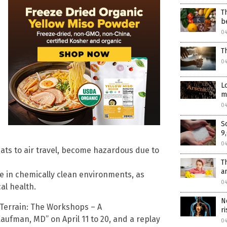
T
b
0
T
0
L
m
0
S
9
0
ts to air travel, become hazardous due to
T
a
me in chemically clean environments, as
0
al health.
N
“Terrain: The Workshops – A
r
ufman, MD” on April 11 to 20, and a replay
0