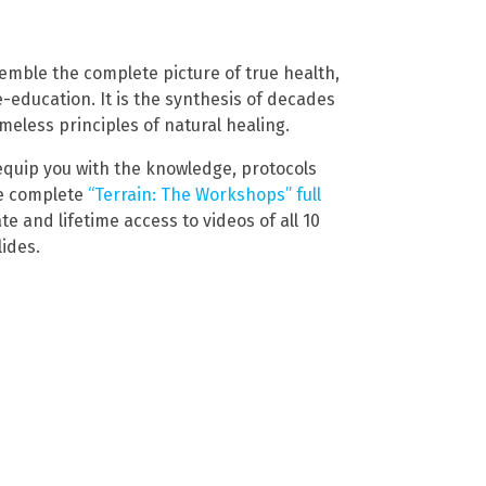
emble the complete picture of true health,
re-education. It is the synthesis of decades
timeless principles of natural healing.
o equip you with the knowledge, protocols
he complete
“Terrain: The Workshops” full
e and lifetime access to videos of all 10
ides.