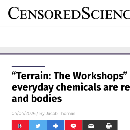
“Terrain: The Workshops”
everyday chemicals are re
and bodies
04/04/2026
/ By
Jacob Thomas