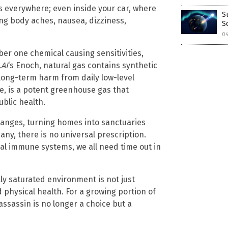
 is everywhere; even inside your car, where
S
ng body aches, nausea, dizziness,
S
0
ber one chemical causing sensitivities,
.AI
‘s Enoch, natural gas contains synthetic
long-term harm from daily low-level
e, is a potent greenhouse gas that
blic health.
changes, turning homes into sanctuaries
many, there is no universal prescription.
al immune systems, we all need time out in
ly saturated environment is not just
d physical health. For a growing portion of
assassin is no longer a choice but a