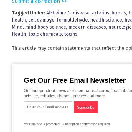
Submit a correction >>
Tagged Under:
Alzheimer's disease
,
arteriosclerosis
,
b
health
,
cell damage
,
formaldehyde
,
health science
,
hea
Mind
,
mind body science
,
modern diseases
,
neurologi
Health
,
toxic chemicals
,
toxins
This article may contain statements that reflect the op
Get Our Free Email Newsletter
Get independent news alerts on natural cures, food lab te
science, robotics, drones, privacy and more.
Your privacy is protected.
Subscription confirmation required.