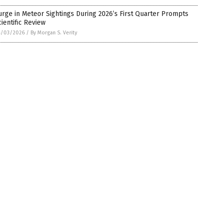
urge in Meteor Sightings During 2026’s First Quarter Prompts
cientific Review
4/03/2026
/
By Morgan S. Verity