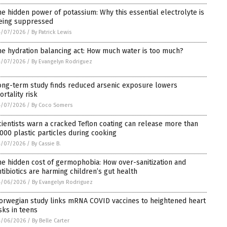
he hidden power of potassium: Why this essential electrolyte is
eing suppressed
4/07/2026
/
By Patrick Lewis
he hydration balancing act: How much water is too much?
4/07/2026
/
By Evangelyn Rodriguez
ong-term study finds reduced arsenic exposure lowers
ortality risk
4/07/2026
/
By Coco Somers
cientists warn a cracked Teflon coating can release more than
,000 plastic particles during cooking
4/07/2026
/
By Cassie B.
he hidden cost of germophobia: How over-sanitization and
ntibiotics are harming children’s gut health
4/06/2026
/
By Evangelyn Rodriguez
orwegian study links mRNA COVID vaccines to heightened heart
isks in teens
4/06/2026
/
By Belle Carter