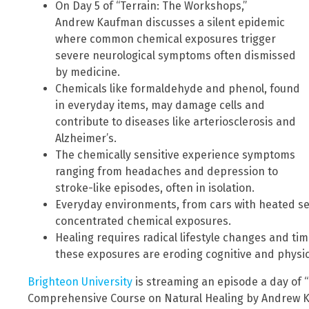
On Day 5 of “Terrain: The Workshops,”
Andrew Kaufman discusses a silent epidemic
where common chemical exposures trigger
severe neurological symptoms often dismissed
by medicine.
Chemicals like formaldehyde and phenol, found
in everyday items, may damage cells and
contribute to diseases like arteriosclerosis and
Alzheimer’s.
The chemically sensitive experience symptoms
ranging from headaches and depression to
stroke-like episodes, often in isolation.
Everyday environments, from cars with heated sea
concentrated chemical exposures.
Healing requires radical lifestyle changes and ti
these exposures are eroding cognitive and physic
Brighteon University
is streaming an episode a day of 
Comprehensive Course on Natural Healing by Andrew Ka