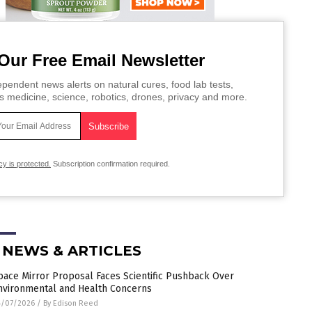
Our Free Email Newsletter
pendent news alerts on natural cures, food lab tests,
s medicine, science, robotics, drones, privacy and more.
cy is protected.
Subscription confirmation required.
 NEWS & ARTICLES
pace Mirror Proposal Faces Scientific Pushback Over
nvironmental and Health Concerns
4/07/2026
/
By Edison Reed