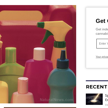
Get 
Get inde
cannabi
Your priva
RECENT
S
E
0