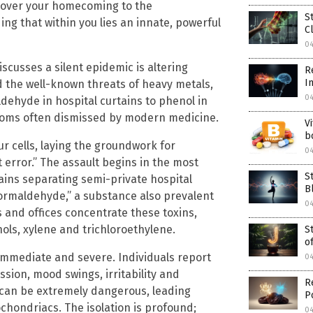
cover your homecoming to the
S
ng that within you lies an innate, powerful
C
0
scusses a silent epidemic is altering
R
I
 the well-known threats of heavy metals,
0
ehyde in hospital curtains to phenol in
ptoms often dismissed by modern medicine.
V
b
 cells, laying the groundwork for
0
 error.” The assault begins in the most
S
ins separating semi-private hospital
B
formaldehyde,” a substance also prevalent
0
s and offices concentrate these toxins,
ols, xylene and trichloroethylene.
S
o
s immediate and severe. Individuals report
0
sion, mood swings, irritability and
R
t can be extremely dangerous, leading
P
ochondriacs. The isolation is profound;
0