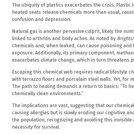
The ubiquity of plastics exacerbates the crisis. Plastic
heated seats release chemicals more than usual, causi
confusion and depression.
Natural gas is another pervasive culprit, likely the num
linked to arthritis and body aches. As noted by
BrightU
chemicals and, when leaked, can cause poisoning and 
exposure. Additionally, its primary component, methan
exacerbates climate change, which in turn threatens pu
Escaping this chemical web requires radical lifestyle 
with terrazzo floors and porcelain steel walls. Yet, for 
The path to healing demands a return to basics: “To he
chemically clean environments.”
The implications are vast, suggesting that our chemical
causing allergies but is slowly eroding our cognitive an
the population, recognizing and avoiding this invisible 
necessity for survival.