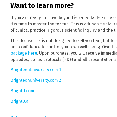
Want to learn more?
If you are ready to move beyond isolated facts and ass
it is time to master the terrain. This is a fundamental 
of clinical practice, rigorous scientific inquiry and the 
This docuseries is not designed to sell you fear, but t
and confidence to control your own well-being. Own t
package here
. Upon purchase, you will receive immediat
episodes, bonus protocols (PDF) and all presentation sl
BrighteonUniversity.com 1
BrighteonUniversity.com 2
BrightU.com
BrightU.ai