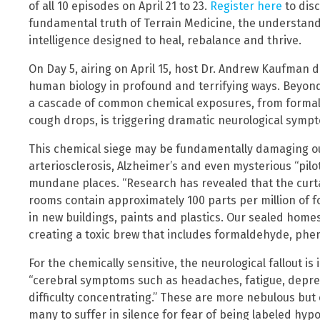
of all 10 episodes on April 21 to 23.
Register here
to dis
fundamental truth of Terrain Medicine, the understandi
intelligence designed to heal, rebalance and thrive.
On Day 5, airing on April 15, host Dr. Andrew Kaufman di
human biology in profound and terrifying ways. Beyond
a cascade of common chemical exposures, from formald
cough drops, is triggering dramatic neurological sym
This chemical siege may be fundamentally damaging our
arteriosclerosis, Alzheimer’s and even mysterious “pilot
mundane places. “Research has revealed that the curta
rooms contain approximately 100 parts per million of 
in new buildings, paints and plastics. Our sealed home
creating a toxic brew that includes formaldehyde, phen
For the chemically sensitive, the neurological fallout i
“cerebral symptoms such as headaches, fatigue, depres
difficulty concentrating.” These are more nebulous bu
many to suffer in silence for fear of being labeled hyp