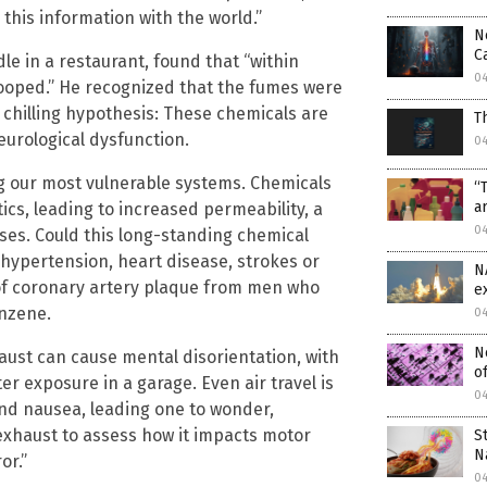
 this information with the world.”
N
C
e in a restaurant, found that “within
0
rooped.” He recognized that the fumes were
a chilling hypothesis: These chemicals are
T
eurological dysfunction.
0
 our most vulnerable systems. Chemicals
“
a
ics, leading to increased permeability, a
0
ses. Could this long-standing chemical
 hypertension, heart disease, strokes or
N
of coronary artery plaque from men who
e
enzene.
0
N
ust can cause mental disorientation, with
of
r exposure in a garage. Even air travel is
0
nd nausea, leading one to wonder,
l exhaust to assess how it impacts motor
S
N
or.”
0