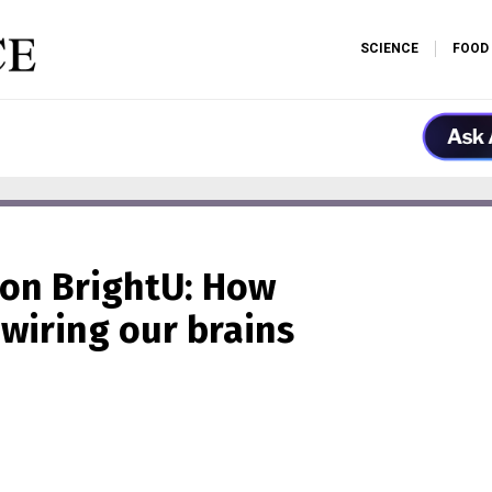
SCIENCE
FOOD
 on BrightU: How
wiring our brains