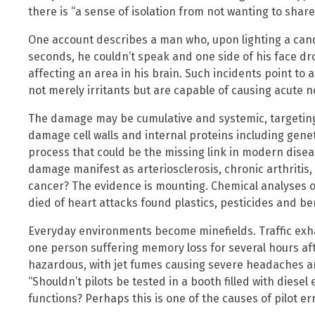
there is “a sense of isolation from not wanting to share
One account describes a man who, upon lighting a candl
seconds, he couldn’t speak and one side of his face d
affecting an area in his brain. Such incidents point to 
not merely irritants but are capable of causing acute n
The damage may be cumulative and systemic, targeting
damage cell walls and internal proteins including genet
process that could be the missing link in modern disea
damage manifest as arteriosclerosis, chronic arthritis,
cancer? The evidence is mounting. Chemical analyses 
died of heart attacks found plastics, pesticides and b
Everyday environments become minefields. Traffic exha
one person suffering memory loss for several hours afte
hazardous, with jet fumes causing severe headaches a
“Shouldn’t pilots be tested in a booth filled with diese
functions? Perhaps this is one of the causes of pilot err