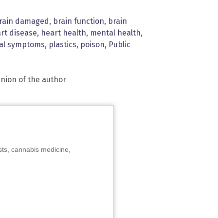
rain damaged
,
brain function
,
brain
rt disease
,
heart health
,
mental health
,
cal symptoms
,
plastics
,
poison
,
Public
inion of the author
sts, cannabis medicine,