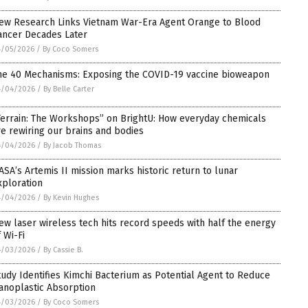
ew Research Links Vietnam War-Era Agent Orange to Blood
ancer Decades Later
4/05/2026
/
By Coco Somers
he 40 Mechanisms: Exposing the COVID-19 vaccine bioweapon
4/04/2026
/
By Belle Carter
Terrain: The Workshops” on BrightU: How everyday chemicals
re rewiring our brains and bodies
4/04/2026
/
By Jacob Thomas
ASA’s Artemis II mission marks historic return to lunar
xploration
4/04/2026
/
By Kevin Hughes
ew laser wireless tech hits record speeds with half the energy
 Wi-Fi
4/03/2026
/
By Cassie B.
tudy Identifies Kimchi Bacterium as Potential Agent to Reduce
anoplastic Absorption
4/03/2026
/
By Coco Somers