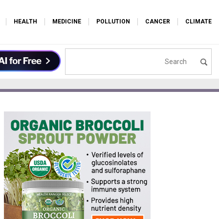
HEALTH
MEDICINE
POLLUTION
CANCER
CLIMATE