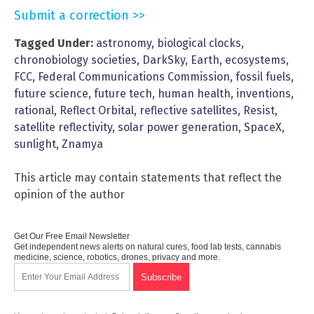
Submit a correction >>
Tagged Under:
astronomy
,
biological clocks
,
chronobiology societies
,
DarkSky
,
Earth
,
ecosystems
,
FCC
,
Federal Communications Commission
,
fossil fuels
,
future science
,
future tech
,
human health
,
inventions
,
rational
,
Reflect Orbital
,
reflective satellites
,
Resist
,
satellite reflectivity
,
solar power generation
,
SpaceX
,
sunlight
,
Znamya
This article may contain statements that reflect the
opinion of the author
Get Our Free Email Newsletter
Get independent news alerts on natural cures, food lab tests, cannabis
medicine, science, robotics, drones, privacy and more.