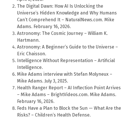
The Digital Dawn: How AI Is Unlocking the
Universe’s Hidden Knowledge and Why Humans
Can’t Comprehend It – NaturalNews.com. Mike
Adams. February 16, 2026.
Astronomy: The Cosmic Journey – William K.
Hartmann.
Astronomy: A Beginner’s Guide to the Universe –
Eric Chaisson.
Intelligence Without Representation – Artificial
Intelligence.
Mike Adams interview with Stefan Molyneux –
Mike Adams. July 3, 2025.
Health Ranger Report – AI Inflection Point Arrives
– Mike Adams – BrightVideos.com. Mike Adams.
February 16, 2026.
Feds Have a Plan to Block the Sun — What Are the
Risks? – Children’s Health Defense.