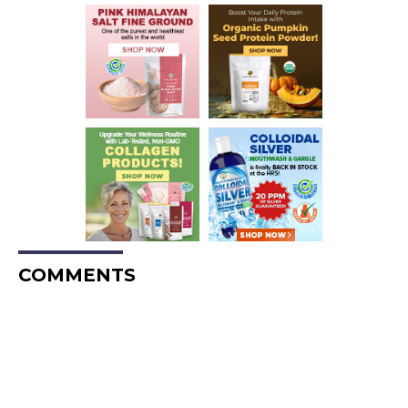
COMMENTS