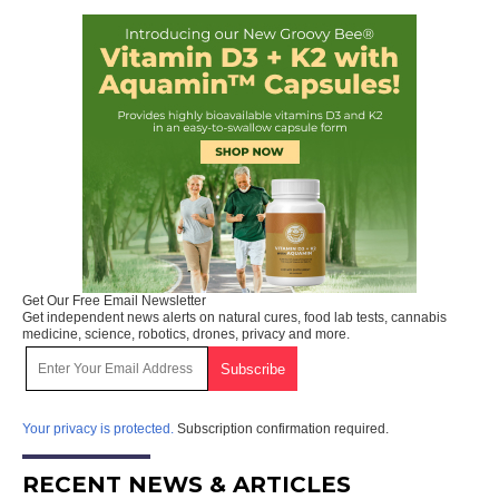
Get Our Free Email Newsletter
Get independent news alerts on natural cures, food lab tests, cannabis
medicine, science, robotics, drones, privacy and more.
Your privacy is protected.
Subscription confirmation required.
RECENT NEWS & ARTICLES