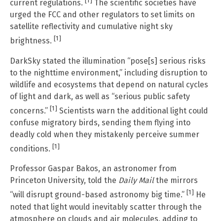
[1]
current regulations.
The scientific societies have
urged the FCC and other regulators to set limits on
satellite reflectivity and cumulative night sky
[1]
brightness.
DarkSky stated the illumination “pose[s] serious risks
to the nighttime environment,” including disruption to
wildlife and ecosystems that depend on natural cycles
of light and dark, as well as “serious public safety
[1]
concerns.”
Scientists warn the additional light could
confuse migratory birds, sending them flying into
deadly cold when they mistakenly perceive summer
[1]
conditions.
Professor Gaspar Bakos, an astronomer from
Princeton University, told the
Daily Mail
the mirrors
[1]
“will disrupt ground-based astronomy big time.”
He
noted that light would inevitably scatter through the
atmosphere on clouds and air molecules, adding to