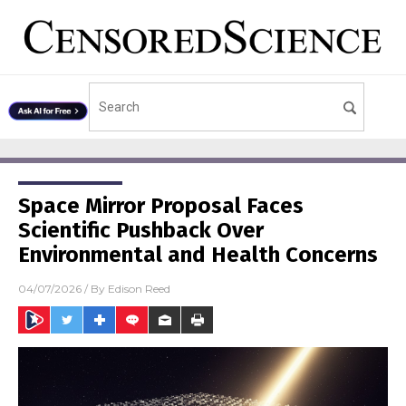
Space Mirror Proposal Faces
Scientific Pushback Over
Environmental and Health Concerns
04/07/2026
/ By
Edison Reed