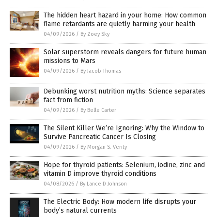
The hidden heart hazard in your home: How common
flame retardants are quietly harming your health
04/09/2026
/
By Zoey Sky
Solar superstorm reveals dangers for future human
missions to Mars
04/09/2026
/
By Jacob Thomas
Debunking worst nutrition myths: Science separates
fact from fiction
04/09/2026
/
By Belle Carter
The Silent Killer We’re Ignoring: Why the Window to
Survive Pancreatic Cancer Is Closing
04/09/2026
/
By Morgan S. Verity
Hope for thyroid patients: Selenium, iodine, zinc and
vitamin D improve thyroid conditions
04/08/2026
/
By Lance D Johnson
The Electric Body: How modern life disrupts your
body’s natural currents