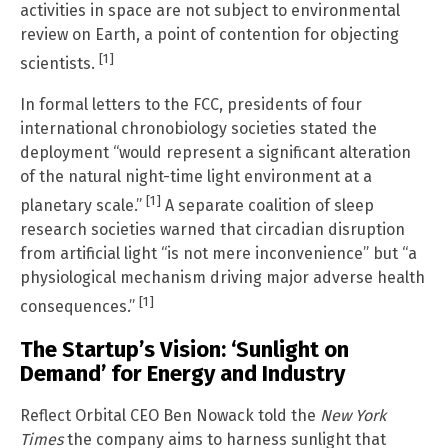
activities in space are not subject to environmental
review on Earth, a point of contention for objecting
[1]
scientists.
In formal letters to the FCC, presidents of four
international chronobiology societies stated the
deployment “would represent a significant alteration
of the natural night-time light environment at a
[1]
planetary scale.”
A separate coalition of sleep
research societies warned that circadian disruption
from artificial light “is not mere inconvenience” but “a
physiological mechanism driving major adverse health
[1]
consequences.”
The Startup’s Vision: ‘Sunlight on
Demand’ for Energy and Industry
Reflect Orbital CEO Ben Nowack told the
New York
Times
the company aims to harness sunlight that