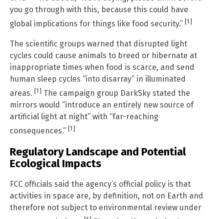
you go through with this, because this could have
[1]
global implications for things like food security.”
The scientific groups warned that disrupted light
cycles could cause animals to breed or hibernate at
inappropriate times when food is scarce, and send
human sleep cycles “into disarray” in illuminated
[1]
areas.
The campaign group DarkSky stated the
mirrors would “introduce an entirely new source of
artificial light at night” with “far-reaching
[1]
consequences.”
Regulatory Landscape and Potential
Ecological Impacts
FCC officials said the agency’s official policy is that
activities in space are, by definition, not on Earth and
therefore not subject to environmental review under