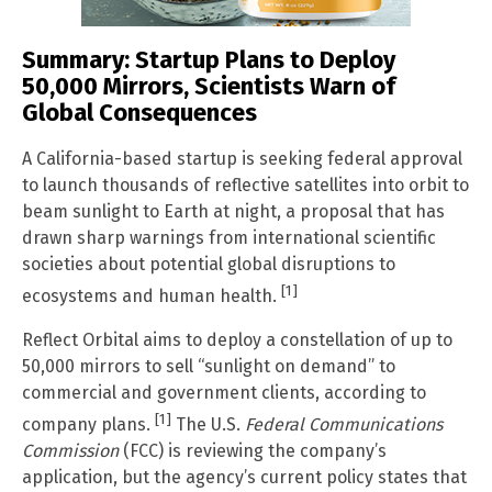
Summary: Startup Plans to Deploy
50,000 Mirrors, Scientists Warn of
Global Consequences
A California-based startup is seeking federal approval
to launch thousands of reflective satellites into orbit to
beam sunlight to Earth at night, a proposal that has
drawn sharp warnings from international scientific
societies about potential global disruptions to
[1]
ecosystems and human health.
Reflect Orbital aims to deploy a constellation of up to
50,000 mirrors to sell “sunlight on demand” to
commercial and government clients, according to
[1]
company plans.
The U.S.
Federal Communications
Commission
(FCC) is reviewing the company’s
application, but the agency’s current policy states that