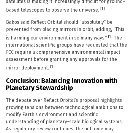
satellites is making it increasingly difficult for ground-
[1]
based telescopes to observe the universe.
Bakos said Reflect Orbital should “absolutely” be
prevented from placing mirrors in orbit, adding, “This
[1]
is harming our environment in so many ways.”
The
international scientific groups have requested that the
FCC require a comprehensive environmental impact
assessment before granting any approvals for the
[1]
mirror deployment.
Conclusion: Balancing Innovation with
Planetary Stewardship
The debate over Reflect Orbital’s proposal highlights
growing tensions between technological ambitions to
modify Earth’s environment and scientific
understanding of planetary-scale biological systems.
As regulatory review continues, the outcome may