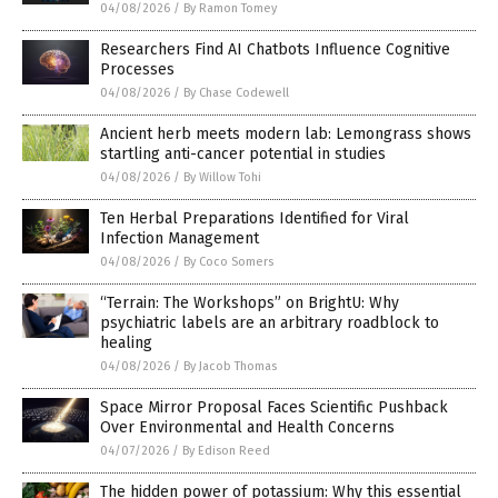
04/08/2026
/
By Ramon Tomey
Researchers Find AI Chatbots Influence Cognitive
Processes
04/08/2026
/
By Chase Codewell
Ancient herb meets modern lab: Lemongrass shows
startling anti-cancer potential in studies
04/08/2026
/
By Willow Tohi
Ten Herbal Preparations Identified for Viral
Infection Management
04/08/2026
/
By Coco Somers
“Terrain: The Workshops” on BrightU: Why
psychiatric labels are an arbitrary roadblock to
healing
04/08/2026
/
By Jacob Thomas
Space Mirror Proposal Faces Scientific Pushback
Over Environmental and Health Concerns
04/07/2026
/
By Edison Reed
The hidden power of potassium: Why this essential