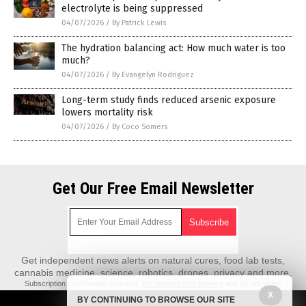
electrolyte is being suppressed
04/07/2026
/
By Patrick Lewis
The hydration balancing act: How much water is too
much?
04/07/2026
/
By Evangelyn Rodriguez
Long-term study finds reduced arsenic exposure
lowers mortality risk
04/07/2026
/
By Coco Somers
Get Our Free Email Newsletter
Get independent news alerts on natural cures, food lab tests,
cannabis medicine, science, robotics, drones, privacy and more.
Subscription confirmation required.
We respect your privacy
and do not share
emails with anyone. You can easily unsubscribe at any time.
X
BY CONTINUING TO BROWSE OUR SITE