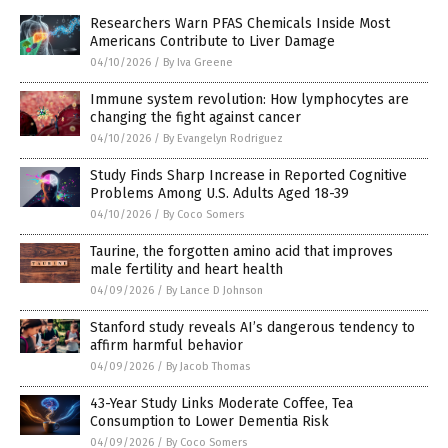
Researchers Warn PFAS Chemicals Inside Most
Americans Contribute to Liver Damage
04/10/2026
/
By Iva Greene
Immune system revolution: How lymphocytes are
changing the fight against cancer
04/10/2026
/
By Evangelyn Rodriguez
Study Finds Sharp Increase in Reported Cognitive
Problems Among U.S. Adults Aged 18-39
04/10/2026
/
By Coco Somers
Taurine, the forgotten amino acid that improves
male fertility and heart health
04/09/2026
/
By Lance D Johnson
Stanford study reveals AI’s dangerous tendency to
affirm harmful behavior
04/09/2026
/
By Jacob Thomas
43-Year Study Links Moderate Coffee, Tea
Consumption to Lower Dementia Risk
04/09/2026
/
By Coco Somers