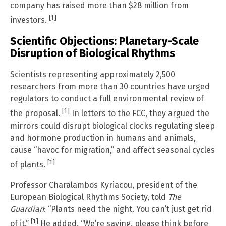
company has raised more than $28 million from
[1]
investors.
Scientific Objections: Planetary-Scale
Disruption of Biological Rhythms
Scientists representing approximately 2,500
researchers from more than 30 countries have urged
regulators to conduct a full environmental review of
[1]
the proposal.
In letters to the FCC, they argued the
mirrors could disrupt biological clocks regulating sleep
and hormone production in humans and animals,
cause “havoc for migration,” and affect seasonal cycles
[1]
of plants.
Professor Charalambos Kyriacou, president of the
European Biological Rhythms Society, told
The
Guardian
: “Plants need the night. You can’t just get rid
[1]
of it.”
He added, “We’re saying, please think before