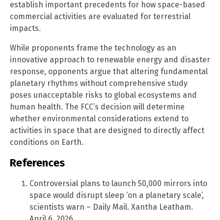
establish important precedents for how space-based
commercial activities are evaluated for terrestrial
impacts.
While proponents frame the technology as an
innovative approach to renewable energy and disaster
response, opponents argue that altering fundamental
planetary rhythms without comprehensive study
poses unacceptable risks to global ecosystems and
human health. The FCC’s decision will determine
whether environmental considerations extend to
activities in space that are designed to directly affect
conditions on Earth.
References
Controversial plans to launch 50,000 mirrors into
space would disrupt sleep ‘on a planetary scale’,
scientists warn – Daily Mail. Xantha Leatham.
April 6, 2026.