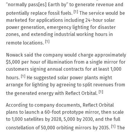
“normally pass[es] Earth by” to generate revenue and
[1]
potentially replace fossil fuels.
The service would be
marketed for applications including 24-hour solar
power generation, emergency lighting for disaster
zones, and extending industrial working hours in
[1]
remote locations.
Nowack said the company would charge approximately
$5,000 per hour of illumination from a single mirror for
customers signing annual contracts for at least 1,000
[1]
hours.
He suggested solar power plants might
arrange for lighting by agreeing to split revenues from
[1]
the generated energy with Reflect Orbital.
According to company documents, Reflect Orbital
plans to launch a 60-foot prototype mirror, then scale
to 1,000 satellites by 2028, 5,000 by 2030, and the full
[1]
constellation of 50,000 orbiting mirrors by 2035.
The