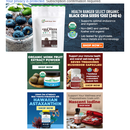
Your privacy is protected.
Subscription confirmation required.