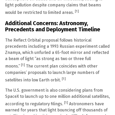
light pollution despite company claims that beams
[1]
would be restricted to limited areas.
Additional Concerns: Astronomy,
Precedents and Deployment Timeline
The Reflect Orbital proposal follows historical
precedents including a 1993 Russian experiment called
Znamya, which unfurled a 65-foot mirror and reflected
a beam of light “as strong as two or three full
[1]
moons.”
The current plan coincides with other
companies’ proposals to launch large numbers of
[1]
satellites into low Earth orbit.
The U.S. government is also considering plans from
SpaceX to launch up to one million additional satellites,
[1]
according to regulatory filings.
Astronomers have
warned for years that light bouncing off thousands of