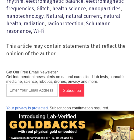
rhythm
,
electromagnetic balance
,
electromagnetic
frequencies
,
Glitch
,
health science
,
nanoparticles
,
nanotechnology
,
Natural
,
natural current
,
natural
health
,
radiation
,
radioprotection
,
Schumann
resonance
,
Wi-Fi
This article may contain statements that reflect the
opinion of the author
Get Our Free Email Newsletter
Get independent news alerts on natural cures, food lab tests, cannabis
medicine, science, robotics, drones, privacy and more.
Your privacy is protected.
Subscription confirmation required.