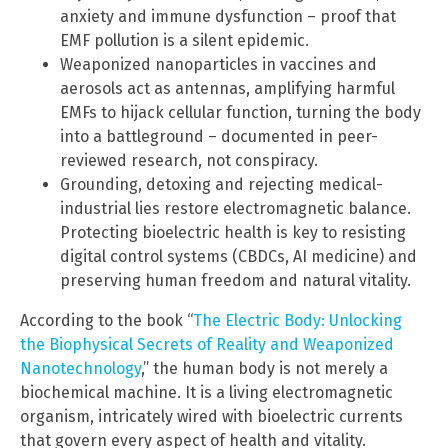
anxiety and immune dysfunction – proof that
EMF pollution is a silent epidemic.
Weaponized nanoparticles in vaccines and
aerosols act as antennas, amplifying harmful
EMFs to hijack cellular function, turning the body
into a battleground – documented in peer-
reviewed research, not conspiracy.
Grounding, detoxing and rejecting medical-
industrial lies restore electromagnetic balance.
Protecting bioelectric health is key to resisting
digital control systems (CBDCs, AI medicine) and
preserving human freedom and natural vitality.
According to the book “
The Electric Body: Unlocking
the Biophysical Secrets of Reality and Weaponized
Nanotechnology
,” the human body is not merely a
biochemical machine. It is a living electromagnetic
organism, intricately wired with bioelectric currents
that govern every aspect of health and vitality.