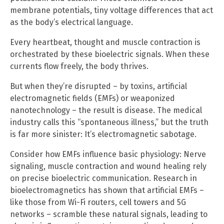
membrane potentials, tiny voltage differences that act
as the body’s electrical language.
Every heartbeat, thought and muscle contraction is
orchestrated by these bioelectric signals. When these
currents flow freely, the body thrives.
But when they’re disrupted – by toxins, artificial
electromagnetic fields (EMFs) or weaponized
nanotechnology – the result is disease. The medical
industry calls this “spontaneous illness,” but the truth
is far more sinister: It’s electromagnetic sabotage.
Consider how EMFs influence basic physiology: Nerve
signaling, muscle contraction and wound healing rely
on precise bioelectric communication. Research in
bioelectromagnetics has shown that artificial EMFs –
like those from Wi-Fi routers, cell towers and 5G
networks – scramble these natural signals, leading to