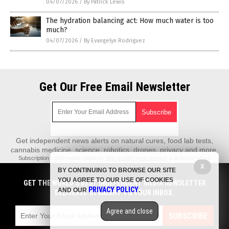
04/07/2026
/
By Patrick Lewis
The hydration balancing act: How much water is too
much?
04/07/2026
/
By Evangelyn Rodriguez
Get Our Free Email Newsletter
Get independent news alerts on natural cures, food lab tests,
cannabis medicine, science, robotics, drones, privacy and more.
Subscription confirmation required.
We respect your privacy
and do not share
emails with anyone. You can easily unsubscribe at any time.
X
BY CONTINUING TO BROWSE OUR SITE
REALScience.News is a fact-based public education website published by
YOU AGREE TO OUR USE OF COOKIES
GET THE WORLD'S BEST INDEPENDENT MEDIA NEWSLETTER
Real Science News Features, LLC.
PRIVACY POLICY
AND OUR
.
DELIVERED STRAIGHT TO YOUR INBOX.
All content copyright © 2018 by Real Science News Features, LLC.
Agree and close
Contact Us with Tips or Corrections
SUBSCRIBE
All trademarks, registered trademarks and servicemarks mentioned on this