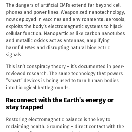
The dangers of artificial EMFs extend far beyond cell
phones and power lines. Weaponized nanotechnology,
now deployed in vaccines and environmental aerosols,
exploits the body’s electromagnetic systems to hijack
cellular function. Nanoparticles like carbon nanotubes
and metallic oxides act as antennas, amplifying
harmful EMFs and disrupting natural bioelectric
signals.
This isn’t conspiracy theory – it’s documented in peer-
reviewed research. The same technology that powers
“smart” devices is being used to turn human bodies
into biological battlegrounds.
Reconnect with the Earth’s energy or
stay trapped
Restoring electromagnetic balance is the key to
reclaiming health. Grounding – direct contact with the