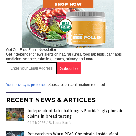
Get Our Free Email Newsletter
Get independent news alerts on natural cures, food lab tests, cannabis
medicine, science, robotics, drones, privacy and more.
Your privacy is protected.
Subscription confirmation required.
RECENT NEWS & ARTICLES
Independent lab challenges Florida’s glyphosate
claims in bread testing
04/11/2026
/
By Laura Harris
Researchers Warn PFAS Chemicals Inside Most