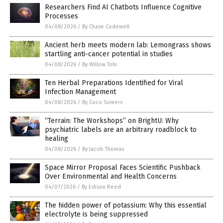
Researchers Find AI Chatbots Influence Cognitive
Processes
04/08/2026
/
By Chase Codewell
Ancient herb meets modern lab: Lemongrass shows
startling anti-cancer potential in studies
04/08/2026
/
By Willow Tohi
Ten Herbal Preparations Identified for Viral
Infection Management
04/08/2026
/
By Coco Somers
“Terrain: The Workshops” on BrightU: Why
psychiatric labels are an arbitrary roadblock to
healing
04/08/2026
/
By Jacob Thomas
Space Mirror Proposal Faces Scientific Pushback
Over Environmental and Health Concerns
04/07/2026
/
By Edison Reed
The hidden power of potassium: Why this essential
electrolyte is being suppressed