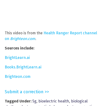
This video is from the
Health Ranger Report channel
on
Brighteon.com
.
Sources include:
BrightLearn.ai
Books.BrightLearn.ai
Brighteon.com
Submit a correction >>
Tagged Under:
5g
,
bioelectric health
,
biological