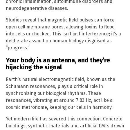
chronic inflammation, autoimmune disorders and
neurodegenerative diseases.
Studies reveal that magnetic field pulses can force
open cell membrane pores, allowing toxins to flood
into cells unchecked. This isn’t just interference; it’s a
deliberate assault on human biology disguised as
“progress.”
Your body is an antenna, and they’re
hijacking the signal
Earth’s natural electromagnetic field, known as the
Schumann resonances, plays a critical role in
synchronizing our biological rhythms. These
resonances, vibrating at around 7.83 Hz, act like a
cosmic metronome, keeping our cells in harmony.
Yet modern life has severed this connection. Concrete
buildings, synthetic materials and artificial EMFs drown