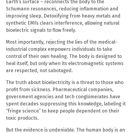
Earth’s surface – reconnects the body to the
Schumann resonances, reducing inflammation and
improving sleep. Detoxifying from heavy metals and
synthetic EMFs clears interference, allowing natural
bioelectric signals to flow freely.
Most importantly, rejecting the lies of the medical-
industrial complex empowers individuals to take
control of their own healing. The body is designed to
heal itself, but only when its electromagnetic systems
are respected, not sabotaged.
The truth about bioelectricity is a threat to those who
profit from sickness. Pharmaceutical companies,
government agencies and tech conglomerates have
spent decades suppressing this knowledge, labeling it
“fringe science” to keep people dependent on their
toxic products.
But the evidence is undeniable. The human body is an