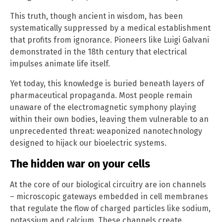
This truth, though ancient in wisdom, has been
systematically suppressed by a medical establishment
that profits from ignorance. Pioneers like Luigi Galvani
demonstrated in the 18th century that electrical
impulses animate life itself.
Yet today, this knowledge is buried beneath layers of
pharmaceutical propaganda. Most people remain
unaware of the electromagnetic symphony playing
within their own bodies, leaving them vulnerable to an
unprecedented threat: weaponized nanotechnology
designed to hijack our bioelectric systems.
The hidden war on your cells
At the core of our biological circuitry are ion channels
– microscopic gateways embedded in cell membranes
that regulate the flow of charged particles like sodium,
potassium and calcium. These channels create