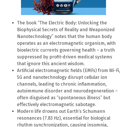
The book “The Electric Body: Unlocking the
Biophysical Secrets of Reality and Weaponized
Nanotechnology” notes that the human body
operates as an electromagnetic organism, with
bioelectric currents governing health – a truth
suppressed by profit-driven medical systems
that ignore this ancient wisdom.
Artificial electromagnetic fields (EMFs) from Wi-Fi,
5G and nanotechnology disrupt cellular ion
channels, leading to chronic inflammation,
autoimmune disorder and neurodegeneration –
often disguised as “spontaneous illness” but
effectively electromagnetic sabotage.
Modern life drowns out Earth’s Schumann
resonances (7.83 Hz), essential for biological
rhythm synchronization, causing insomnia,