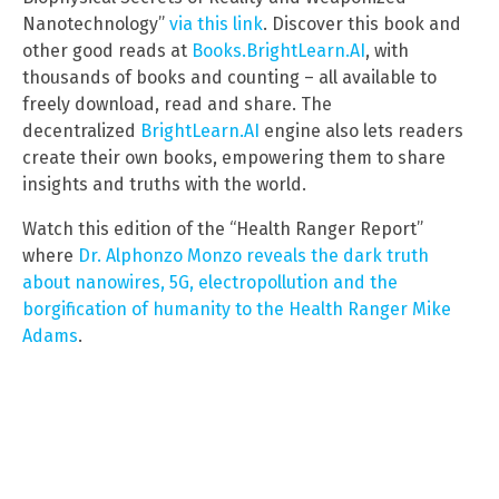
Nanotechnology”
via this link
. Discover this book and
other good reads at
Books.BrightLearn.AI
, with
thousands of books and counting – all available to
freely download, read and share. The
decentralized
BrightLearn.AI
engine also lets readers
create their own books, empowering them to share
insights and truths with the world.
Watch this edition of the “Health Ranger Report”
where
Dr. Alphonzo Monzo reveals the dark truth
about nanowires, 5G, electropollution and the
borgification of humanity to the Health Ranger Mike
Adams
.