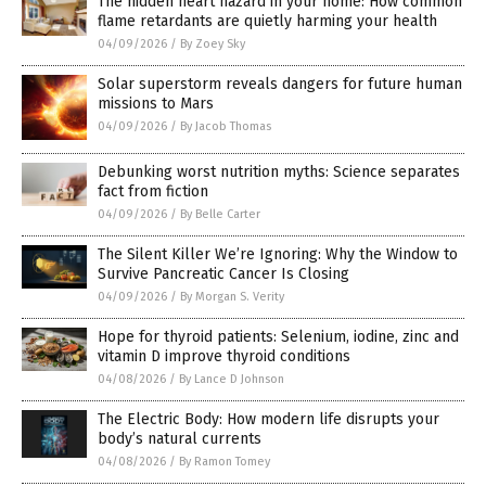
The hidden heart hazard in your home: How common
flame retardants are quietly harming your health
04/09/2026
/
By Zoey Sky
Solar superstorm reveals dangers for future human
missions to Mars
04/09/2026
/
By Jacob Thomas
Debunking worst nutrition myths: Science separates
fact from fiction
04/09/2026
/
By Belle Carter
The Silent Killer We’re Ignoring: Why the Window to
Survive Pancreatic Cancer Is Closing
04/09/2026
/
By Morgan S. Verity
Hope for thyroid patients: Selenium, iodine, zinc and
vitamin D improve thyroid conditions
04/08/2026
/
By Lance D Johnson
The Electric Body: How modern life disrupts your
body’s natural currents
04/08/2026
/
By Ramon Tomey