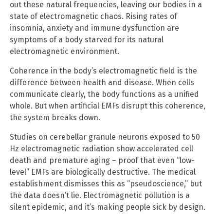
out these natural frequencies, leaving our bodies in a
state of electromagnetic chaos. Rising rates of
insomnia, anxiety and immune dysfunction are
symptoms of a body starved for its natural
electromagnetic environment.
Coherence in the body’s electromagnetic field is the
difference between health and disease. When cells
communicate clearly, the body functions as a unified
whole. But when artificial EMFs disrupt this coherence,
the system breaks down.
Studies on cerebellar granule neurons exposed to 50
Hz electromagnetic radiation show accelerated cell
death and premature aging – proof that even “low-
level” EMFs are biologically destructive. The medical
establishment dismisses this as “pseudoscience,” but
the data doesn’t lie. Electromagnetic pollution is a
silent epidemic, and it’s making people sick by design.