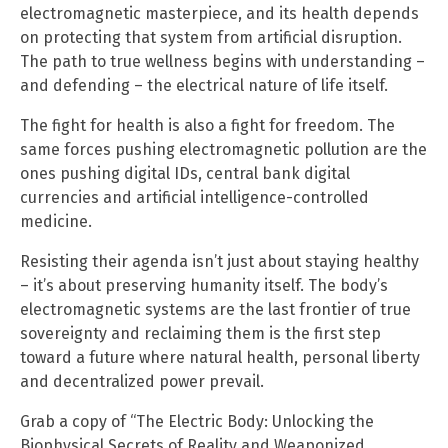
electromagnetic masterpiece, and its health depends
on protecting that system from artificial disruption.
The path to true wellness begins with understanding –
and defending – the electrical nature of life itself.
The fight for health is also a fight for freedom. The
same forces pushing electromagnetic pollution are the
ones pushing digital IDs, central bank digital
currencies and artificial intelligence-controlled
medicine.
Resisting their agenda isn’t just about staying healthy
– it’s about preserving humanity itself. The body’s
electromagnetic systems are the last frontier of true
sovereignty and reclaiming them is the first step
toward a future where natural health, personal liberty
and decentralized power prevail.
Grab a copy of “The Electric Body: Unlocking the
Biophysical Secrets of Reality and Weaponized