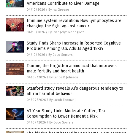
Americans Contribute to Liver Damage
04/10/2026
/
By Iva Greene
Immune system revolution: How lymphocytes are
changing the fight against cancer
04/10/2026
/
By Evangelyn Rodriguez
Study Finds Sharp Increase in Reported Cognitive
Problems Among U.S. Adults Aged 18-39
04/10/2026
/
By Coco Somers
Taurine, the forgotten amino acid that improves
male fertility and heart health
04/09/2026
/
By Lance D Johnson
Stanford study reveals AI’s dangerous tendency to
affirm harmful behavior
04/09/2026
/
By Jacob Thomas
43-Year Study Links Moderate Coffee, Tea
Consumption to Lower Dementia Risk
04/09/2026
/
By Coco Somers