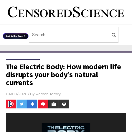
The Electric Body: How modern life
disrupts your body’s natural
currents
04/08/2026
/ By
Ramon Tomey