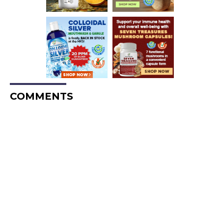
COMMENTS