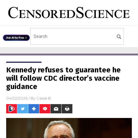
Kennedy refuses to guarantee he
will follow CDC director’s vaccine
guidance
04/22/2026
/ By
Cassie B.