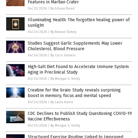
Features in Martian Crater
04/25/2026
/
By Edison Reed
Illuminating Health: The forgotten healing power of
sunlight
04/24/2026
/
By Ramon Tomey
Studies Suggest Garlic Supplements May Lower
Cholesterol, Blood Pressure
04/24/2026
/
By Coco Somers
High-Salt Diet Found to Accelerate Immune System
Aging in Preclinical Study
04/24/2026
/
By Morgan S. Verity
Creatine for the brain: Study reveals surprising
boost in memory, focus and mental speed
04/24/2026
/
By Laura Harris
CDC Declines to Publish Study Questioning COVID-19
Vaccine Effectiveness
04/24/2026
/
By Morgan S. Verity
Structured Exercise Routine Linked to Improved