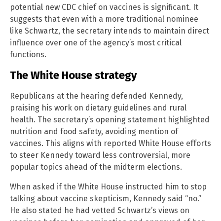
potential new CDC chief on vaccines is significant. It
suggests that even with a more traditional nominee
like Schwartz, the secretary intends to maintain direct
influence over one of the agency’s most critical
functions.
The White House strategy
Republicans at the hearing defended Kennedy,
praising his work on dietary guidelines and rural
health. The secretary’s opening statement highlighted
nutrition and food safety, avoiding mention of
vaccines. This aligns with reported White House efforts
to steer Kennedy toward less controversial, more
popular topics ahead of the midterm elections.
When asked if the White House instructed him to stop
talking about vaccine skepticism, Kennedy said “no.”
He also stated he had vetted Schwartz’s views on