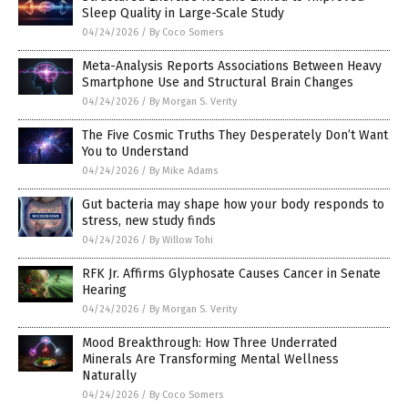
Sleep Quality in Large-Scale Study
04/24/2026
/
By Coco Somers
Meta-Analysis Reports Associations Between Heavy
Smartphone Use and Structural Brain Changes
04/24/2026
/
By Morgan S. Verity
The Five Cosmic Truths They Desperately Don’t Want
You to Understand
04/24/2026
/
By Mike Adams
Gut bacteria may shape how your body responds to
stress, new study finds
04/24/2026
/
By Willow Tohi
RFK Jr. Affirms Glyphosate Causes Cancer in Senate
Hearing
04/24/2026
/
By Morgan S. Verity
Mood Breakthrough: How Three Underrated
Minerals Are Transforming Mental Wellness
Naturally
04/24/2026
/
By Coco Somers