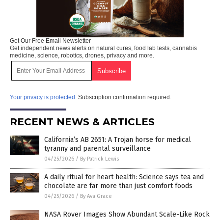
Get Our Free Email Newsletter
Get independent news alerts on natural cures, food lab tests, cannabis
medicine, science, robotics, drones, privacy and more.
Your privacy is protected.
Subscription confirmation required.
RECENT NEWS & ARTICLES
California’s AB 2651: A Trojan horse for medical
tyranny and parental surveillance
04/25/2026
/
By Patrick Lewis
A daily ritual for heart health: Science says tea and
chocolate are far more than just comfort foods
04/25/2026
/
By Ava Grace
NASA Rover Images Show Abundant Scale-Like Rock