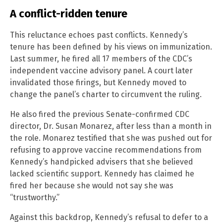
A conflict-ridden tenure
This reluctance echoes past conflicts. Kennedy’s
tenure has been defined by his views on immunization.
Last summer, he fired all 17 members of the CDC’s
independent vaccine advisory panel. A court later
invalidated those firings, but Kennedy moved to
change the panel’s charter to circumvent the ruling.
He also fired the previous Senate-confirmed CDC
director, Dr. Susan Monarez, after less than a month in
the role. Monarez testified that she was pushed out for
refusing to approve vaccine recommendations from
Kennedy’s handpicked advisers that she believed
lacked scientific support. Kennedy has claimed he
fired her because she would not say she was
“trustworthy.”
Against this backdrop, Kennedy’s refusal to defer to a