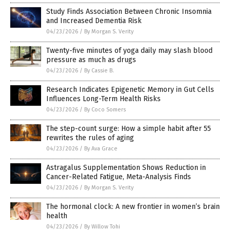
Study Finds Association Between Chronic Insomnia
and Increased Dementia Risk
04/23/2026
/
By Morgan S. Verity
Twenty-five minutes of yoga daily may slash blood
pressure as much as drugs
04/23/2026
/
By Cassie B.
Research Indicates Epigenetic Memory in Gut Cells
Influences Long-Term Health Risks
04/23/2026
/
By Coco Somers
The step-count surge: How a simple habit after 55
rewrites the rules of aging
04/23/2026
/
By Ava Grace
Astragalus Supplementation Shows Reduction in
Cancer-Related Fatigue, Meta-Analysis Finds
04/23/2026
/
By Morgan S. Verity
The hormonal clock: A new frontier in women’s brain
health
04/23/2026
/
By Willow Tohi