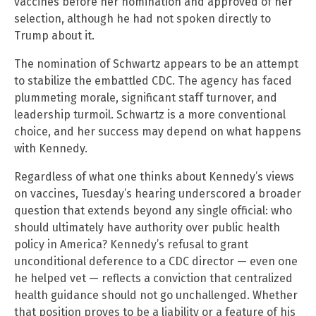
vaccines before her nomination and approved of her
selection, although he had not spoken directly to
Trump about it.
The nomination of Schwartz appears to be an attempt
to stabilize the embattled CDC. The agency has faced
plummeting morale, significant staff turnover, and
leadership turmoil. Schwartz is a more conventional
choice, and her success may depend on what happens
with Kennedy.
Regardless of what one thinks about Kennedy’s views
on vaccines, Tuesday’s hearing underscored a broader
question that extends beyond any single official: who
should ultimately have authority over public health
policy in America? Kennedy’s refusal to grant
unconditional deference to a CDC director — even one
he helped vet — reflects a conviction that centralized
health guidance should not go unchallenged. Whether
that position proves to be a liability or a feature of his