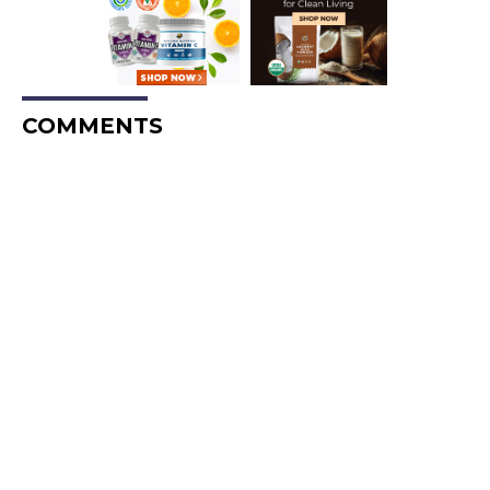
COMMENTS