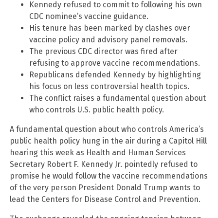
Kennedy refused to commit to following his own
CDC nominee’s vaccine guidance.
His tenure has been marked by clashes over
vaccine policy and advisory panel removals.
The previous CDC director was fired after
refusing to approve vaccine recommendations.
Republicans defended Kennedy by highlighting
his focus on less controversial health topics.
The conflict raises a fundamental question about
who controls U.S. public health policy.
A fundamental question about who controls America’s
public health policy hung in the air during a Capitol Hill
hearing this week as Health and Human Services
Secretary Robert F. Kennedy Jr. pointedly refused to
promise he would follow the vaccine recommendations
of the very person President Donald Trump wants to
lead the Centers for Disease Control and Prevention.