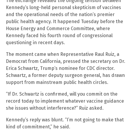
The exchange revealed the ongoing tension between
Kennedy’s long-held personal skepticism of vaccines
and the operational needs of the nation’s premier
public health agency. It happened Tuesday before the
House Energy and Commerce Committee, where
Kennedy faced his fourth round of congressional
questioning in recent days.
The moment came when Representative Raul Ruiz, a
Democrat from California, pressed the secretary on Dr.
Erica Schwartz, Trump’s nominee for CDC director.
Schwartz, a former deputy surgeon general, has drawn
support from mainstream public health circles.
“If Dr. Schwartz is confirmed, will you commit on the
record today to implement whatever vaccine guidance
she issues without interference?” Ruiz asked.
Kennedy’s reply was blunt. “I’m not going to make that
kind of commitment,” he said.