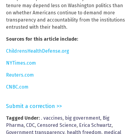
tenure may depend less on Washington politics than
on whether Americans continue to demand more
transparency and accountability from the institutions
entrusted with their health.
Sources for this article include:
ChildrensHealthDefense.org
NYTimes.com
Reuters.com
CNBC.com
Submit a correction >>
Tagged Under:
. vaccines
,
big government
,
Big
Pharma
,
CDC
,
Censored Science
,
Erica Schwartz
,
Government transparency
,
health freedom
,
medical