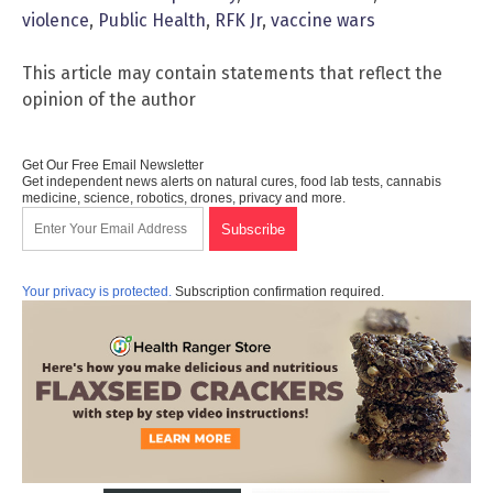
violence
,
Public Health
,
RFK Jr
,
vaccine wars
This article may contain statements that reflect the
opinion of the author
Get Our Free Email Newsletter
Get independent news alerts on natural cures, food lab tests, cannabis
medicine, science, robotics, drones, privacy and more.
Your privacy is protected.
Subscription confirmation required.