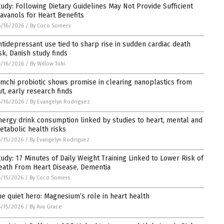
tudy: Following Dietary Guidelines May Not Provide Sufficient
lavanols for Heart Benefits
/16/2026
/
By Coco Somers
ntidepressant use tied to sharp rise in sudden cardiac death
isk, Danish study finds
/16/2026
/
By Willow Tohi
imchi probiotic shows promise in clearing nanoplastics from
ut, early research finds
/16/2026
/
By Evangelyn Rodriguez
nergy drink consumption linked by studies to heart, mental and
etabolic health risks
/15/2026
/
By Evangelyn Rodriguez
tudy: 17 Minutes of Daily Weight Training Linked to Lower Risk of
eath From Heart Disease, Dementia
/15/2026
/
By Coco Somers
he quiet hero: Magnesium’s role in heart health
/15/2026
/
By Ava Grace