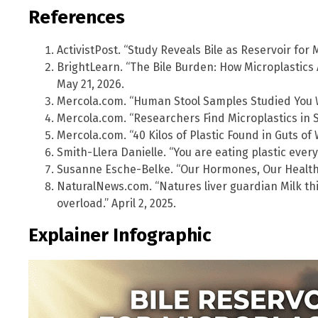
References
ActivistPost. “Study Reveals Bile as Reservoir for 
BrightLearn. “The Bile Burden: How Microplastics 
May 21, 2026.
Mercola.com. “Human Stool Samples Studied You Won
Mercola.com. “Researchers Find Microplastics in 
Mercola.com. “40 Kilos of Plastic Found in Guts of W
Smith-Llera Danielle. “You are eating plastic every
Susanne Esche-Belke. “Our Hormones, Our Health
NaturalNews.com. “Natures liver guardian Milk thi
overload.” April 2, 2025.
Explainer Infographic