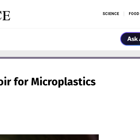
SCIENCE
FOOD
oir for Microplastics