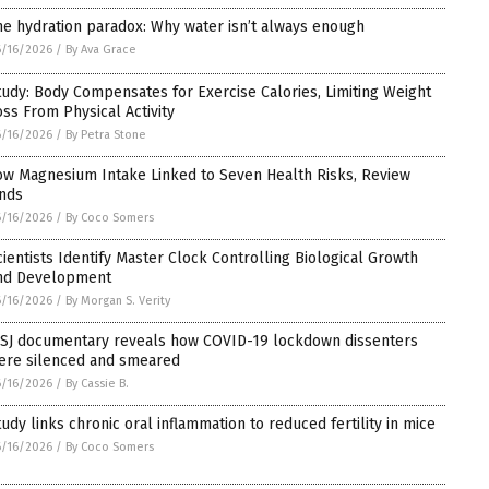
he hydration paradox: Why water isn’t always enough
/16/2026
/
By Ava Grace
tudy: Body Compensates for Exercise Calories, Limiting Weight
oss From Physical Activity
/16/2026
/
By Petra Stone
ow Magnesium Intake Linked to Seven Health Risks, Review
inds
/16/2026
/
By Coco Somers
cientists Identify Master Clock Controlling Biological Growth
nd Development
/16/2026
/
By Morgan S. Verity
SJ documentary reveals how COVID-19 lockdown dissenters
ere silenced and smeared
/16/2026
/
By Cassie B.
tudy links chronic oral inflammation to reduced fertility in mice
/16/2026
/
By Coco Somers