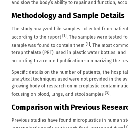
and slow the body’s ability to repair and function, acc
Methodology and Sample Details
The study analyzed bile samples collected from patien
[1]
according to the report
. The samples were tested fo
[1]
sample was found to contain them
. The most commo
terephthalate (PET), used in plastic water bottles, and
according to a related publication summarizing the r
Specific details on the number of patients, the hospit
analytical techniques used were not provided in the av
growing body of research on microplastic contaminatio
[3]
focusing on blood, lungs, and stool samples
.
Comparison with Previous Resear
Previous studies have found microplastics in human s
[3