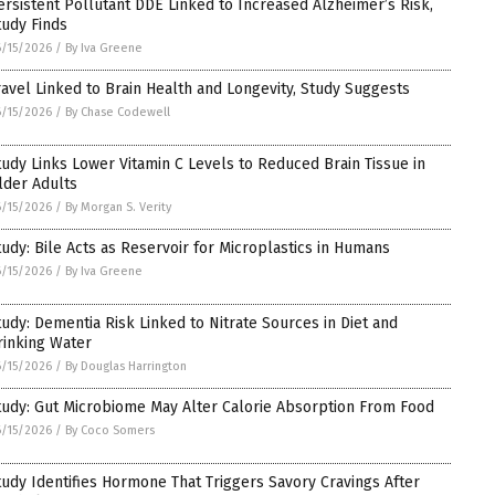
ersistent Pollutant DDE Linked to Increased Alzheimer’s Risk,
tudy Finds
/15/2026
/
By Iva Greene
ravel Linked to Brain Health and Longevity, Study Suggests
/15/2026
/
By Chase Codewell
tudy Links Lower Vitamin C Levels to Reduced Brain Tissue in
lder Adults
/15/2026
/
By Morgan S. Verity
tudy: Bile Acts as Reservoir for Microplastics in Humans
/15/2026
/
By Iva Greene
tudy: Dementia Risk Linked to Nitrate Sources in Diet and
rinking Water
/15/2026
/
By Douglas Harrington
tudy: Gut Microbiome May Alter Calorie Absorption From Food
/15/2026
/
By Coco Somers
tudy Identifies Hormone That Triggers Savory Cravings After