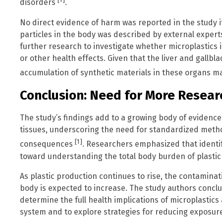
[1]
disorders
.
No direct evidence of harm was reported in the study it
particles in the body was described by external expert
further research to investigate whether microplastics i
or other health effects. Given that the liver and gallbla
accumulation of synthetic materials in these organs ma
Conclusion: Need for More Resear
The study’s findings add to a growing body of evidence
tissues, underscoring the need for standardized metho
[1]
consequences
. Researchers emphasized that identify
toward understanding the total body burden of plastic 
As plastic production continues to rise, the contamin
body is expected to increase. The study authors concl
determine the full health implications of microplastics
system and to explore strategies for reducing exposur