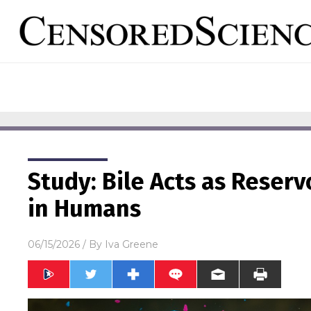
Study: Bile Acts as Reserv
in Humans
06/15/2026
/ By
Iva Greene