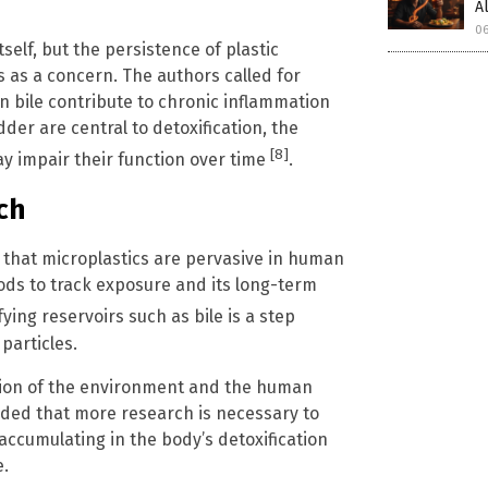
A
06
self, but the persistence of plastic
s as a concern. The authors called for
n bile contribute to chronic inflammation
dder are central to detoxification, the
[8]
y impair their function over time
.
ch
 that microplastics are pervasive in human
ds to track exposure and its long-term
ing reservoirs such as bile is a step
particles.
ation of the environment and the human
uded that more research is necessary to
 accumulating in the body’s detoxification
e.