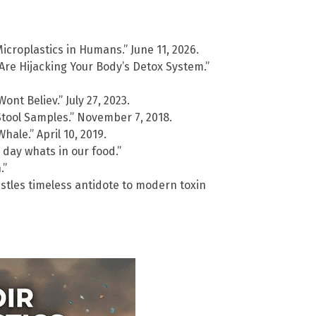
Microplastics in Humans.” June 11, 2026.
Are Hijacking Your Body’s Detox System.”
t Believ.” July 27, 2023.
Stool Samples.” November 7, 2018.
hale.” April 10, 2019.
 day whats in our food.”
.”
stles timeless antidote to modern toxin