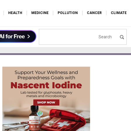
HEALTH
MEDICINE
POLLUTION
CANCER
CLIMATE