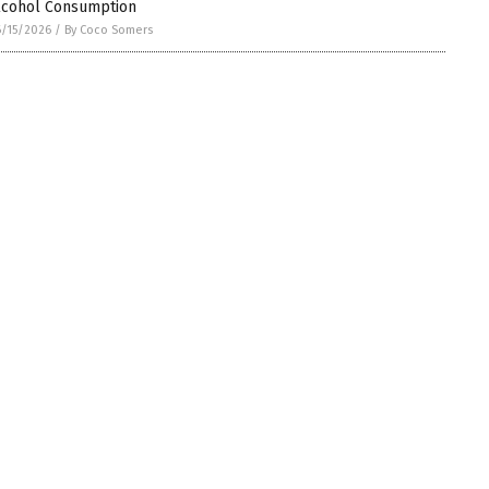
lcohol Consumption
/15/2026
/
By Coco Somers