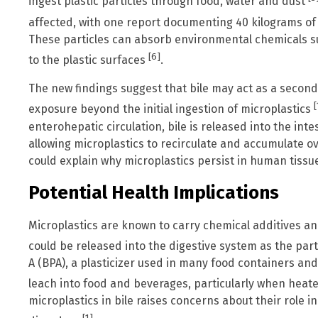
ingest plastic particles through food, water and dust
affected, with one report documenting 40 kilograms of 
These particles can absorb environmental chemicals 
[6]
to the plastic surfaces
.
The new findings suggest that bile may act as a second
[
exposure beyond the initial ingestion of microplastics
enterohepatic circulation, bile is released into the int
allowing microplastics to recirculate and accumulate 
could explain why microplastics persist in human tissu
Potential Health Implications
Microplastics are known to carry chemical additives a
could be released into the digestive system as the par
A (BPA), a plasticizer used in many food containers and
leach into food and beverages, particularly when heat
microplastics in bile raises concerns about their role i