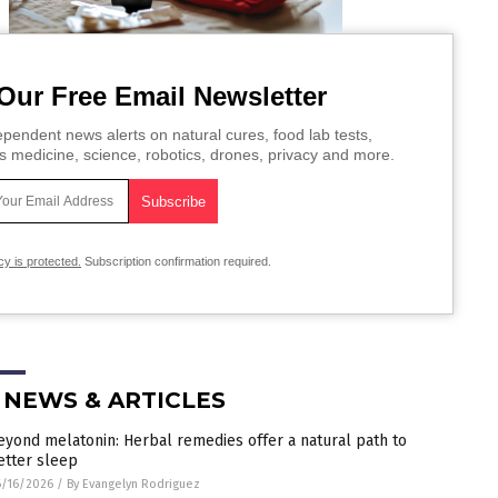
Our Free Email Newsletter
pendent news alerts on natural cures, food lab tests,
s medicine, science, robotics, drones, privacy and more.
cy is protected.
Subscription confirmation required.
 NEWS & ARTICLES
eyond melatonin: Herbal remedies offer a natural path to
etter sleep
/16/2026
/
By Evangelyn Rodriguez