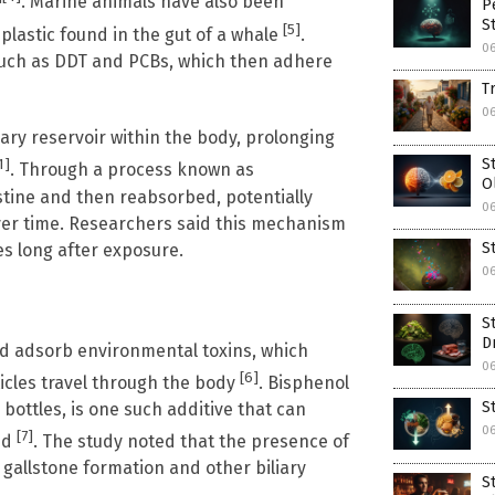
. Marine animals have also been
P
S
[5]
plastic found in the gut of a whale
.
06
such as DDT and PCBs, which then adhere
T
06
ary reservoir within the body, prolonging
S
1]
. Through a process known as
O
estine and then reabsorbed, potentially
06
over time. Researchers said this mechanism
S
es long after exposure.
06
S
D
nd adsorb environmental toxins, which
06
[6]
ticles travel through the body
. Bisphenol
S
 bottles, is one such additive that can
06
[7]
ed
. The study noted that the presence of
n gallstone formation and other biliary
S