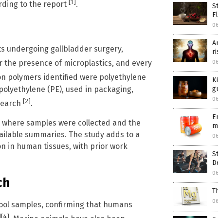
[1]
ording to the report
.
S
F
06
A
ts undergoing gallbladder surgery,
r
r the presence of microplastics, and every
06
n polymers identified were polyethylene
K
 polyethylene (PE), used in packaging,
g
06
[2]
esearch
.
E
al where samples were collected and the
m
ailable summaries. The study adds to a
06
n in human tissues, with prior work
S
D
06
ch
T
06
tool samples, confirming that humans
]
[4]