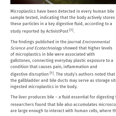
Microplastics have been detected in every human bile
sample tested, indicating that the body actively stores
these particles in a key digestive fluid, according to a
[1]
study reported by ActivistPost
.
The findings published in the journal
Environmental
Science and Ecotechnology
showed that higher levels
of microplastics in bile were associated with
gallstones, connecting everyday plastic exposure to a
condition that causes pain, inflammation and
[1]
digestive disruption
. The study’s authors noted that
the gallbladder and bile ducts may serve as storage sit
ingested microplastics in the body.
The liver produces bile – a fluid essential for digesting
researchers found that bile also accumulates microsco
are large enough to interact with human cells, where t