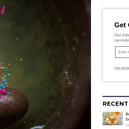
Get 
Get inde
cannabi
Your priva
RECENT
B
b
06