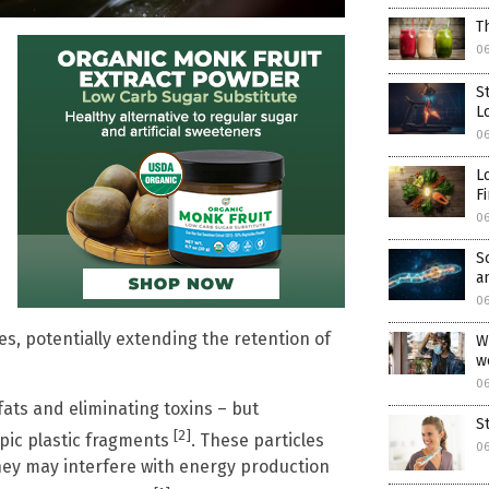
T
06
S
L
06
L
F
06
S
a
06
es, potentially extending the retention of
W
w
06
 fats and eliminating toxins – but
S
[2]
pic plastic fragments
. These particles
06
hey may interfere with energy production