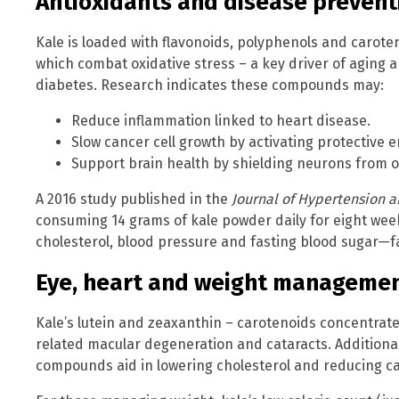
Antioxidants and disease prevent
Kale is loaded with flavonoids, polyphenols and carote
which combat oxidative stress – a key driver of aging 
diabetes. Research indicates these compounds may:
Reduce inflammation linked to heart disease.
Slow cancer cell growth by activating protective 
Support brain health by shielding neurons from 
A 2016 study published in the
Journal of Hypertension 
consuming 14 grams of kale powder daily for eight week
cholesterol, blood pressure and fasting blood sugar—f
Eye, heart and weight managemen
Kale’s lutein and zeaxanthin – carotenoids concentrate
related macular degeneration and cataracts. Additionall
compounds aid in lowering cholesterol and reducing ca