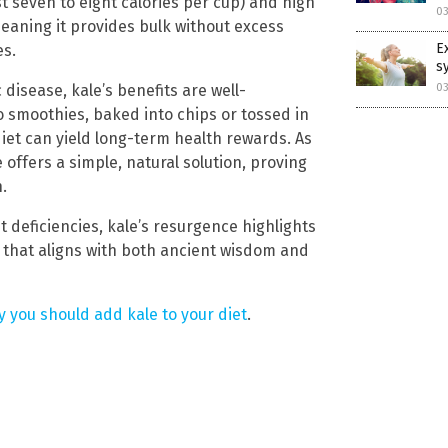
st seven to eight calories per cup) and high
03
meaning it provides bulk without excess
E
es.
s
03
disease, kale’s benefits are well-
 smoothies, baked into chips or tossed in
diet can yield long-term health rewards. As
 offers a simple, natural solution, proving
.
 deficiencies, kale’s resurgence highlights
 that aligns with both ancient wisdom and
 you should add kale to your diet
.