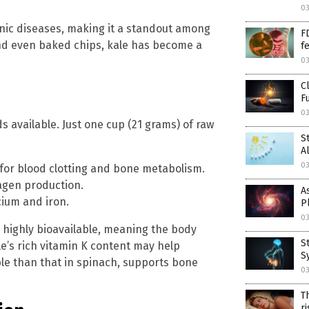
03
onic diseases, making it a standout among
F
 and even baked chips, kale has become a
f
03
C
F
03
 available. Just one cup (21 grams) of raw
S
A
03
al for blood clotting and bone metabolism.
agen production.
A
cium and iron.
P
03
e highly bioavailable, meaning the body
S
le’s rich vitamin K content may help
S
le than that in spinach, supports bone
03
T
r