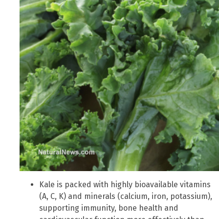
Kale is packed with highly bioavailable vitamins
(A, C, K) and minerals (calcium, iron, potassium),
supporting immunity, bone health and