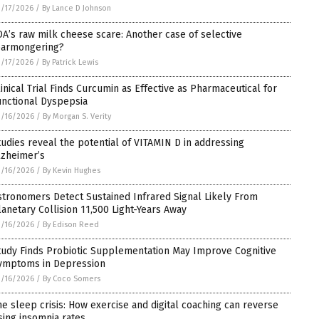
/17/2026
/
By Lance D Johnson
DA’s raw milk cheese scare: Another case of selective
earmongering?
/17/2026
/
By Patrick Lewis
linical Trial Finds Curcumin as Effective as Pharmaceutical for
unctional Dyspepsia
/16/2026
/
By Morgan S. Verity
tudies reveal the potential of VITAMIN D in addressing
lzheimer’s
/16/2026
/
By Kevin Hughes
stronomers Detect Sustained Infrared Signal Likely From
lanetary Collision 11,500 Light-Years Away
/16/2026
/
By Edison Reed
tudy Finds Probiotic Supplementation May Improve Cognitive
ymptoms in Depression
/16/2026
/
By Coco Somers
he sleep crisis: How exercise and digital coaching can reverse
ising insomnia rates