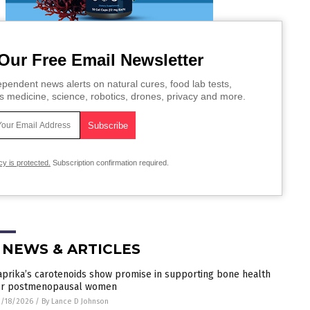
Our Free Email Newsletter
pendent news alerts on natural cures, food lab tests,
s medicine, science, robotics, drones, privacy and more.
cy is protected.
Subscription confirmation required.
 NEWS & ARTICLES
aprika’s carotenoids show promise in supporting bone health
or postmenopausal women
/18/2026
/
By Lance D Johnson