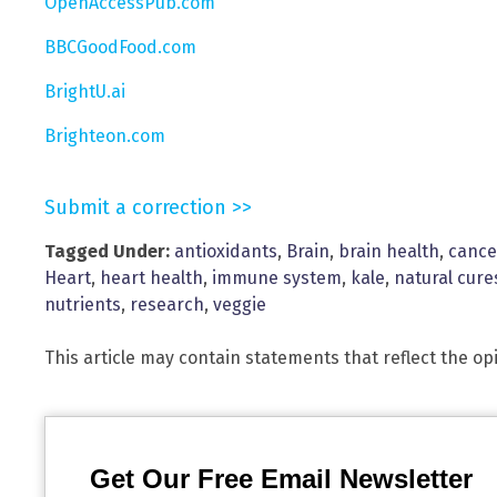
OpenAccessPub.com
BBCGoodFood.com
BrightU.ai
Brighteon.com
Submit a correction >>
Tagged Under:
antioxidants
,
Brain
,
brain health
,
cance
Heart
,
heart health
,
immune system
,
kale
,
natural cure
nutrients
,
research
,
veggie
This article may contain statements that reflect the op
Get Our Free Email Newsletter