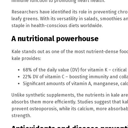
immune function to promoting heart health.
Researchers have identified its role in preventing chr
leafy greens. With its versatility in salads, smoothies
staple in health-conscious diets worldwide.
A nutritional powerhouse
Kale stands out as one of the most nutrient-dense foods
kale provides:
68% of the daily value (DV) for vitamin K – critic
22% DV of vitamin C – boosting immunity and coll
Significant amounts of vitamin A, manganese, cal
Unlike synthetic supplements, the nutrients in kale ar
absorbs them more efficiently. Studies suggest that ka
prevent osteoporosis, while its calcium, more absorbab
strength.