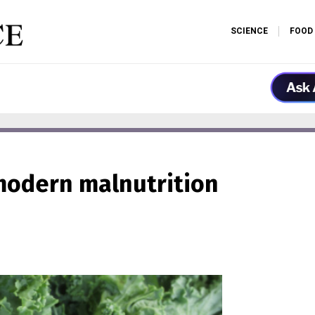
SCIENCE
FOOD
 modern malnutrition