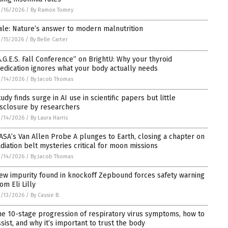
/16/2026
/
By Ramon Tomey
ale: Nature’s answer to modern malnutrition
/15/2026
/
By Belle Carter
A.G.E.S. Fall Conference” on BrightU: Why your thyroid
edication ignores what your body actually needs
/14/2026
/
By Jacob Thomas
tudy finds surge in AI use in scientific papers but little
isclosure by researchers
/14/2026
/
By Laura Harris
ASA’s Van Allen Probe A plunges to Earth, closing a chapter on
adiation belt mysteries critical for moon missions
/14/2026
/
By Jacob Thomas
ew impurity found in knockoff Zepbound forces safety warning
om Eli Lilly
/13/2026
/
By Cassie B.
he 10-stage progression of respiratory virus symptoms, how to
ssist, and why it’s important to trust the body