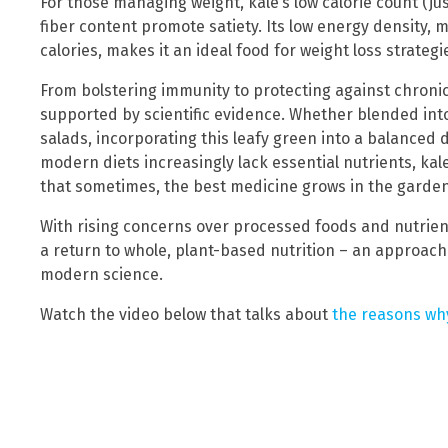
For those managing weight, kale’s low calorie count (ju
fiber content promote satiety. Its low energy density, 
calories, makes it an ideal food for weight loss strategi
From bolstering immunity to protecting against chronic 
supported by scientific evidence. Whether blended into
salads, incorporating this leafy green into a balanced 
modern diets increasingly lack essential nutrients, kale
that sometimes, the best medicine grows in the garden
With rising concerns over processed foods and nutrient
a return to whole, plant-based nutrition – an approach
modern science.
Watch the video below that talks about
the reasons why