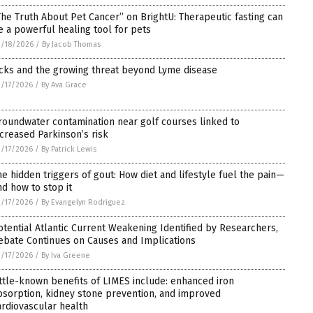
The Truth About Pet Cancer” on BrightU: Therapeutic fasting can
e a powerful healing tool for pets
/18/2026
/
By Jacob Thomas
icks and the growing threat beyond Lyme disease
/17/2026
/
By Ava Grace
roundwater contamination near golf courses linked to
ncreased Parkinson’s risk
/17/2026
/
By Patrick Lewis
he hidden triggers of gout: How diet and lifestyle fuel the pain—
nd how to stop it
/17/2026
/
By Evangelyn Rodriguez
otential Atlantic Current Weakening Identified by Researchers,
ebate Continues on Causes and Implications
/17/2026
/
By Iva Greene
ittle-known benefits of LIMES include: enhanced iron
bsorption, kidney stone prevention, and improved
ardiovascular health