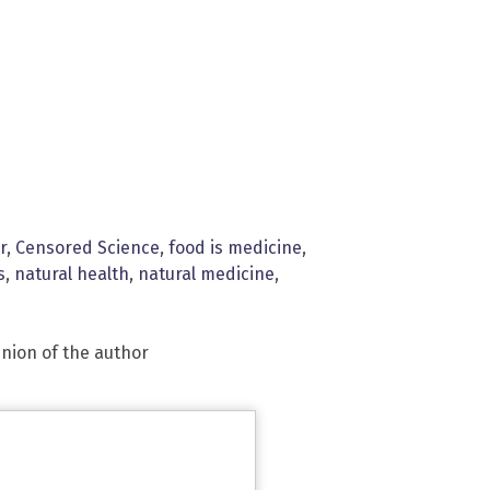
r
,
Censored Science
,
food is medicine
,
s
,
natural health
,
natural medicine
,
inion of the author