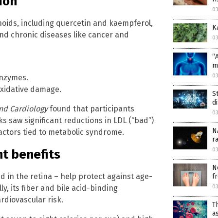
ion
03
noids, including quercetin and kaempferol,
K
and chronic diseases like cancer and
03
“
m
03
enzymes.
oxidative damage.
S
d
and Cardiology
found that participants
03
s saw significant reductions in LDL (“bad”)
N
actors tied to metabolic syndrome.
r
03
t benefits
N
d in the retina – help protect against age-
fr
03
y, its fiber and bile acid-binding
rdiovascular risk.
T
a