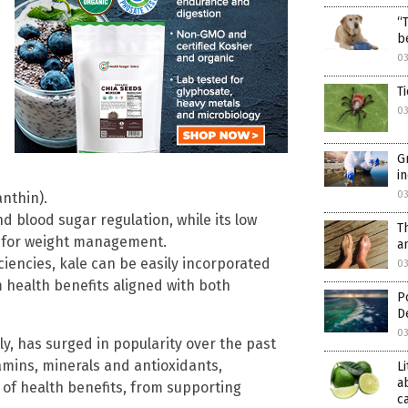
“
b
03
T
03
G
i
03
nthin).
d blood sugar regulation, while its low
T
al for weight management.
a
ciencies, kale can be easily incorporated
03
m health benefits aligned with both
P
D
03
ly, has surged in popularity over the past
amins, minerals and antioxidants,
L
a
 of health benefits, from supporting
c