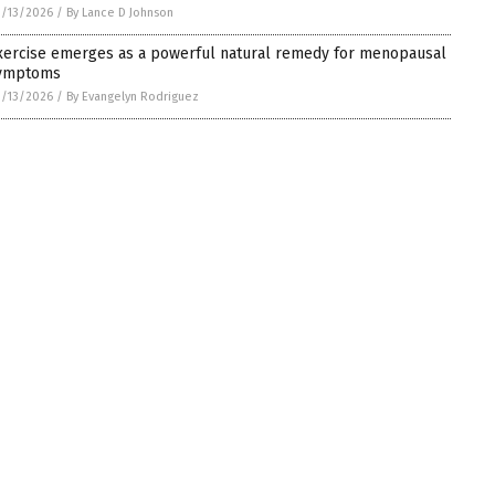
/13/2026
/
By Lance D Johnson
xercise emerges as a powerful natural remedy for menopausal
ymptoms
/13/2026
/
By Evangelyn Rodriguez