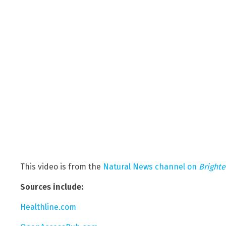
This video is from the
Natural News channel on
Bright
Sources include:
Healthline.com