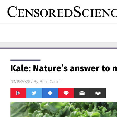
Kale: Nature’s answer to
03/15/2026
/ By
Belle Carter