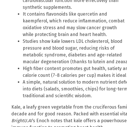
cardiovascular function more effectively than
synthetic supplements.
It contains flavonoids like quercetin and
kaempferol, which reduce inflammation, combat
oxidative stress and may slow cancer growth
while protecting brain and heart health.
Studies show kale lowers LDL cholesterol, blood
pressure and blood sugar, reducing risks of
metabolic syndrome, diabetes and age-related
macular degeneration (thanks to lutein and zeaxa
High fiber content promotes gut health, satiety an
calorie count (7-8 calories per cup) makes it ide
A simple, natural solution to modern nutrient defi
into diets (salads, smoothies, chips) for long-ter
traditional and scientific wisdom.
Kale, a leafy green vegetable from the cruciferous fami
decade and for good reason. Packed with essential vit
BrightU.AI
‘s Enoch notes that kale offers a powerhouse