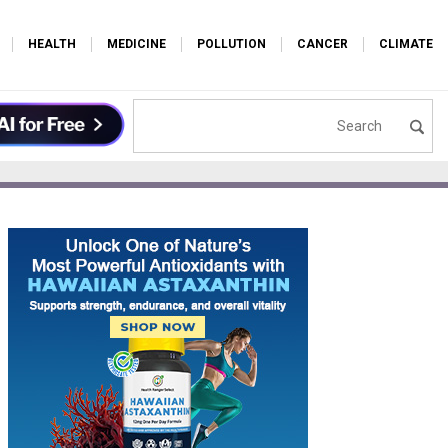
HEALTH
MEDICINE
POLLUTION
CANCER
CLIMATE