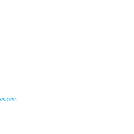
eon.com
.