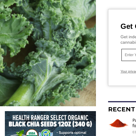
Get 
Get inde
cannabi
Your priva
RECENT
P
f
03