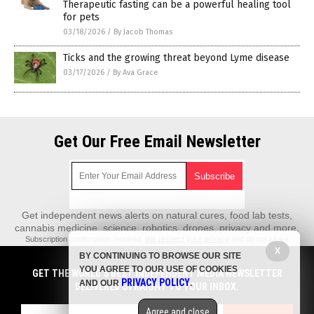
Therapeutic fasting can be a powerful healing tool
for pets
03/18/2026
/
By Jacob Thomas
Ticks and the growing threat beyond Lyme disease
03/17/2026
/
By Ava Grace
Get Our Free Email Newsletter
Get independent news alerts on natural cures, food lab tests,
cannabis medicine, science, robotics, drones, privacy and more.
Subscription confirmation required.
We respect your privacy
and do not share
emails with anyone. You can easily unsubscribe at any time.
X
BY CONTINUING TO BROWSE OUR SITE
REALScience.News is a fact-based public education website published by
YOU AGREE TO OUR USE OF COOKIES
GET THE WORLD'S BEST INDEPENDENT MEDIA NEWSLETTER
Real Science News Features, LLC.
PRIVACY POLICY
AND OUR
.
DELIVERED STRAIGHT TO YOUR INBOX.
All content copyright © 2018 by Real Science News Features, LLC.
Agree and close