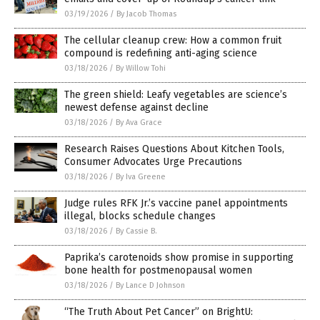
03/19/2026
/
By Jacob Thomas
The cellular cleanup crew: How a common fruit
compound is redefining anti-aging science
03/18/2026
/
By Willow Tohi
The green shield: Leafy vegetables are science’s
newest defense against decline
03/18/2026
/
By Ava Grace
Research Raises Questions About Kitchen Tools,
Consumer Advocates Urge Precautions
03/18/2026
/
By Iva Greene
Judge rules RFK Jr.’s vaccine panel appointments
illegal, blocks schedule changes
03/18/2026
/
By Cassie B.
Paprika’s carotenoids show promise in supporting
bone health for postmenopausal women
03/18/2026
/
By Lance D Johnson
“The Truth About Pet Cancer” on BrightU: