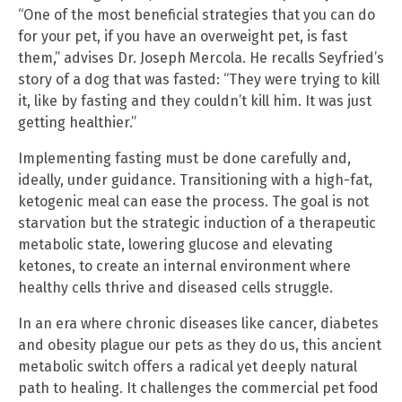
“One of the most beneficial strategies that you can do
for your pet, if you have an overweight pet, is fast
them,” advises Dr. Joseph Mercola. He recalls Seyfried’s
story of a dog that was fasted: “They were trying to kill
it, like by fasting and they couldn’t kill him. It was just
getting healthier.”
Implementing fasting must be done carefully and,
ideally, under guidance. Transitioning with a high-fat,
ketogenic meal can ease the process. The goal is not
starvation but the strategic induction of a therapeutic
metabolic state, lowering glucose and elevating
ketones, to create an internal environment where
healthy cells thrive and diseased cells struggle.
In an era where chronic diseases like cancer, diabetes
and obesity plague our pets as they do us, this ancient
metabolic switch offers a radical yet deeply natural
path to healing. It challenges the commercial pet food