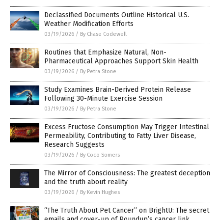
Declassified Documents Outline Historical U.S.
Weather Modification Efforts
03/19/2026
/
By Chase Codewell
Routines that Emphasize Natural, Non-
Pharmaceutical Approaches Support Skin Health
03/19/2026
/
By Petra Stone
Study Examines Brain-Derived Protein Release
Following 30-Minute Exercise Session
03/19/2026
/
By Petra Stone
Excess Fructose Consumption May Trigger Intestinal
Permeability, Contributing to Fatty Liver Disease,
Research Suggests
03/19/2026
/
By Coco Somers
The Mirror of Consciousness: The greatest deception
and the truth about reality
03/19/2026
/
By Kevin Hughes
“The Truth About Pet Cancer” on BrightU: The secret
emails and cover-up of Roundup’s cancer link