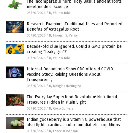
The incomparable herb: Holy Basil’s ancient roots
meet modern science
03/20/2026
/
By Willow Tohi
Research Examines Traditional Uses and Reported
Benefits of Astragalus Root
03/20/2026
/
By Morgan S. Verity
Decade-old clue ignored: Could a GMO protein be
creating “leaky gut”?
03/20/2026
/
By Willow Tohi
Internal Documents Show CDC Altered COVID
Vaccine Study, Raising Questions About
Transparency
03/20/2026
/
By Douglas Harrington
The Everyday Superfood Revolution: Nutritional
Treasures Hidden in Plain Sight
03/20/2026
/
By Coco Somers
Indian gooseberry is a vitamin C powerhouse that
also fights cardiovascular and diabetic conditions
03/20/2026
/
By Lance D Johnson