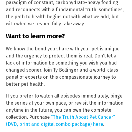
paradigm of constant, carbohydrate-heavy feeding
and reconnects with a fundamental truth: sometimes,
the path to health begins not with what we add, but
with what we respectfully take away.
Want to learn more?
We know the bond you share with your pet is unique
and the urgency to protect them is real. Don’t let a
lack of information be something you wish you had
changed sooner. Join Ty Bollinger and a world-class
panel of experts on this compassionate journey to
better pet health.
If you prefer to watch all episodes immediately, binge
the series at your own pace, or revisit the information
anytime in the future, you can own the complete
collection. Purchase
“The Truth About Pet Cancer”
(DVD, print and digital combo package) here
.