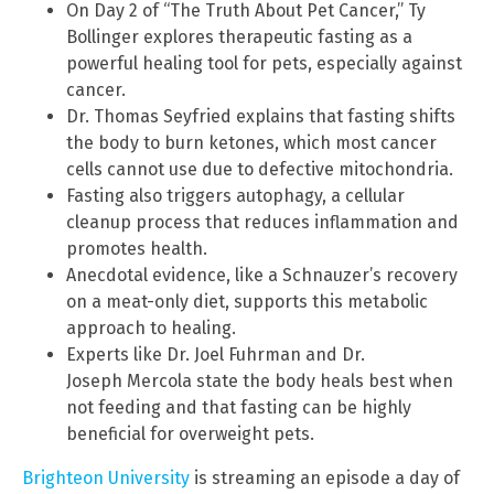
On Day 2 of “The Truth About Pet Cancer,” Ty
Bollinger explores therapeutic fasting as a
powerful healing tool for pets, especially against
cancer.
Dr. Thomas Seyfried explains that fasting shifts
the body to burn ketones, which most cancer
cells cannot use due to defective mitochondria.
Fasting also triggers autophagy, a cellular
cleanup process that reduces inflammation and
promotes health.
Anecdotal evidence, like a Schnauzer’s recovery
on a meat-only diet, supports this metabolic
approach to healing.
Experts like Dr. Joel Fuhrman and Dr.
Joseph Mercola state the body heals best when
not feeding and that fasting can be highly
beneficial for overweight pets.
Brighteon University
is streaming an episode a day of