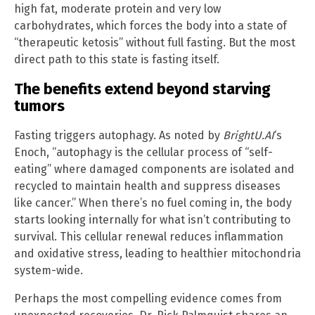
high fat, moderate protein and very low
carbohydrates, which forces the body into a state of
“therapeutic ketosis” without full fasting. But the most
direct path to this state is fasting itself.
The benefits extend beyond starving
tumors
Fasting triggers autophagy. As noted by
BrightU.AI
‘s
Enoch, “autophagy is the cellular process of “self-
eating” where damaged components are isolated and
recycled to maintain health and suppress diseases
like cancer.” When there’s no fuel coming in, the body
starts looking internally for what isn’t contributing to
survival. This cellular renewal reduces inflammation
and oxidative stress, leading to healthier mitochondria
system-wide.
Perhaps the most compelling evidence comes from