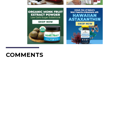
COMMENTS