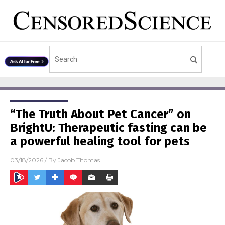
“The Truth About Pet Cancer” on
BrightU: Therapeutic fasting can be
a powerful healing tool for pets
03/18/2026
/ By
Jacob Thomas