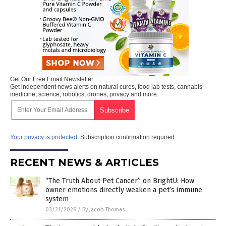
Get Our Free Email Newsletter
Get independent news alerts on natural cures, food lab tests, cannabis
medicine, science, robotics, drones, privacy and more.
Your privacy is protected.
Subscription confirmation required.
RECENT NEWS & ARTICLES
“The Truth About Pet Cancer” on BrightU: How
owner emotions directly weaken a pet’s immune
system
03/21/2026
/
By Jacob Thomas