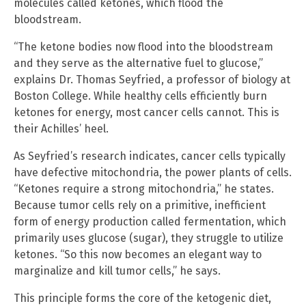
molecules called ketones, which flood the
bloodstream.
“The ketone bodies now flood into the bloodstream
and they serve as the alternative fuel to glucose,”
explains Dr. Thomas Seyfried, a professor of biology at
Boston College. While healthy cells efficiently burn
ketones for energy, most cancer cells cannot. This is
their Achilles’ heel.
As Seyfried’s research indicates, cancer cells typically
have defective mitochondria, the power plants of cells.
“Ketones require a strong mitochondria,” he states.
Because tumor cells rely on a primitive, inefficient
form of energy production called fermentation, which
primarily uses glucose (sugar), they struggle to utilize
ketones. “So this now becomes an elegant way to
marginalize and kill tumor cells,” he says.
This principle forms the core of the ketogenic diet,