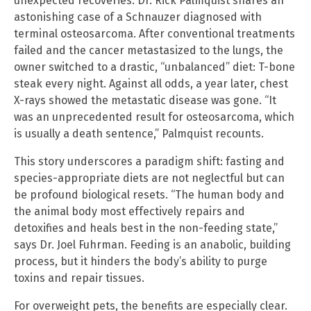
unexpected recoveries. Dr. Rick Palmquist shares an
astonishing case of a Schnauzer diagnosed with
terminal osteosarcoma. After conventional treatments
failed and the cancer metastasized to the lungs, the
owner switched to a drastic, “unbalanced” diet: T-bone
steak every night. Against all odds, a year later, chest
X-rays showed the metastatic disease was gone. “It
was an unprecedented result for osteosarcoma, which
is usually a death sentence,” Palmquist recounts.
This story underscores a paradigm shift: fasting and
species-appropriate diets are not neglectful but can
be profound biological resets. “The human body and
the animal body most effectively repairs and
detoxifies and heals best in the non-feeding state,”
says Dr. Joel Fuhrman. Feeding is an anabolic, building
process, but it hinders the body’s ability to purge
toxins and repair tissues.
For overweight pets, the benefits are especially clear.