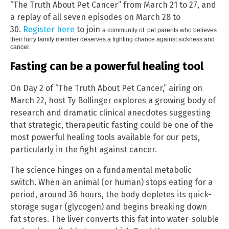
“The Truth About Pet Cancer” from March 21 to 27, and
a replay of all seven episodes on March 28 to
30.
Register here
to join
a community of pet parents who believes
their furry family member deserves a fighting chance against sickness and
cancer.
Fasting can be a powerful healing tool
On Day 2 of “The Truth About Pet Cancer,” airing on
March 22, host Ty Bollinger explores a growing body of
research and dramatic clinical anecdotes suggesting
that strategic, therapeutic fasting could be one of the
most powerful healing tools available for our pets,
particularly in the fight against cancer.
The science hinges on a fundamental metabolic
switch. When an animal (or human) stops eating for a
period, around 36 hours, the body depletes its quick-
storage sugar (glycogen) and begins breaking down
fat stores. The liver converts this fat into water-soluble