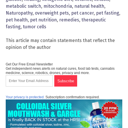
metabolic switch
,
mitochondria
,
natural health
,
Naturopathy
,
overweight pets
,
pet cancer
,
pet fasting
,
pet health
,
pet nutrition
,
remedies
,
therapeutic
fasting
,
tumor cells
This article may contain statements that reflect the
opinion of the author
Get Our Free Email Newsletter
Get independent news alerts on natural cures, food lab tests, cannabis
medicine, science, robotics, drones, privacy and more.
Your privacy is protected.
Subscription confirmation required.