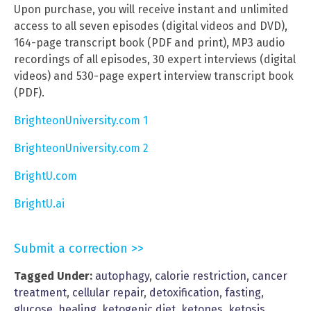
Upon purchase, you will receive instant and unlimited
access to all seven episodes (digital videos and DVD),
164-page transcript book (PDF and print), MP3 audio
recordings of all episodes, 30 expert interviews (digital
videos) and 530-page expert interview transcript book
(PDF).
BrighteonUniversity.com 1
BrighteonUniversity.com 2
BrightU.com
BrightU.ai
Submit a correction >>
Tagged Under:
autophagy
,
calorie restriction
,
cancer
treatment
,
cellular repair
,
detoxification
,
fasting
,
glucose
,
healing
,
ketogenic diet
,
ketones
,
ketosis
,