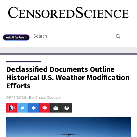
Declassified Documents Outline
Historical U.S. Weather Modification
Efforts
03/19/2026
/ By
Chase Codewell