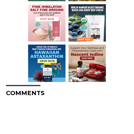
COMMENTS