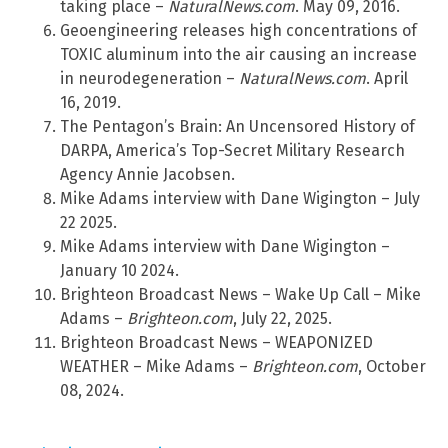
taking place –
NaturalNews.com
. May 09, 2016.
Geoengineering releases high concentrations of
TOXIC aluminum into the air causing an increase
in neurodegeneration –
NaturalNews.com
. April
16, 2019.
The Pentagon’s Brain: An Uncensored History of
DARPA, America’s Top-Secret Military Research
Agency Annie Jacobsen.
Mike Adams interview with Dane Wigington – July
22 2025.
Mike Adams interview with Dane Wigington –
January 10 2024.
Brighteon Broadcast News – Wake Up Call – Mike
Adams –
Brighteon.com
, July 22, 2025.
Brighteon Broadcast News – WEAPONIZED
WEATHER – Mike Adams –
Brighteon.com
, October
08, 2024.