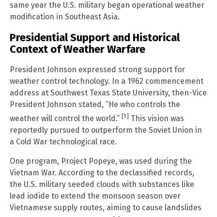
same year the U.S. military began operational weather
modification in Southeast Asia.
Presidential Support and Historical
Context of Weather Warfare
President Johnson expressed strong support for
weather control technology. In a 1962 commencement
address at Southwest Texas State University, then-Vice
President Johnson stated, “He who controls the
[1]
weather will control the world.”
This vision was
reportedly pursued to outperform the Soviet Union in
a Cold War technological race.
One program, Project Popeye, was used during the
Vietnam War. According to the declassified records,
the U.S. military seeded clouds with substances like
lead iodide to extend the monsoon season over
Vietnamese supply routes, aiming to cause landslides