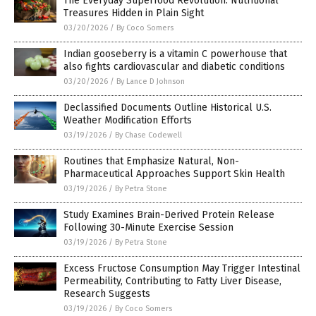
The Everyday Superfood Revolution: Nutritional
Treasures Hidden in Plain Sight
03/20/2026
/
By Coco Somers
Indian gooseberry is a vitamin C powerhouse that
also fights cardiovascular and diabetic conditions
03/20/2026
/
By Lance D Johnson
Declassified Documents Outline Historical U.S.
Weather Modification Efforts
03/19/2026
/
By Chase Codewell
Routines that Emphasize Natural, Non-
Pharmaceutical Approaches Support Skin Health
03/19/2026
/
By Petra Stone
Study Examines Brain-Derived Protein Release
Following 30-Minute Exercise Session
03/19/2026
/
By Petra Stone
Excess Fructose Consumption May Trigger Intestinal
Permeability, Contributing to Fatty Liver Disease,
Research Suggests
03/19/2026
/
By Coco Somers