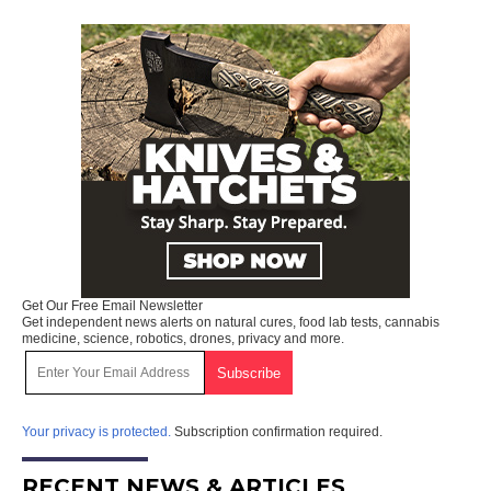
Get Our Free Email Newsletter
Get independent news alerts on natural cures, food lab tests, cannabis
medicine, science, robotics, drones, privacy and more.
Your privacy is protected.
Subscription confirmation required.
RECENT NEWS & ARTICLES