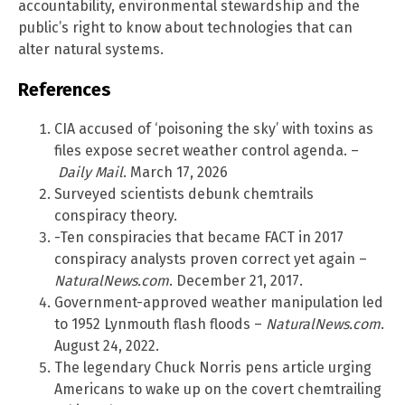
accountability, environmental stewardship and the
public’s right to know about technologies that can
alter natural systems.
References
CIA accused of ‘poisoning the sky’ with toxins as
files expose secret weather control agenda. –
Daily Mail
. March 17, 2026
Surveyed scientists debunk chemtrails
conspiracy theory.
-Ten conspiracies that became FACT in 2017
conspiracy analysts proven correct yet again –
NaturalNews.com
. December 21, 2017.
Government-approved weather manipulation led
to 1952 Lynmouth flash floods –
NaturalNews.com
.
August 24, 2022.
The legendary Chuck Norris pens article urging
Americans to wake up on the covert chemtrailing