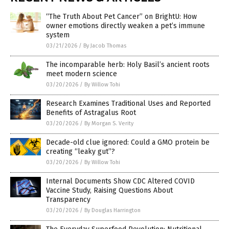
“The Truth About Pet Cancer” on BrightU: How
owner emotions directly weaken a pet’s immune
system
03/21/2026
/
By Jacob Thomas
The incomparable herb: Holy Basil’s ancient roots
meet modern science
03/20/2026
/
By Willow Tohi
Research Examines Traditional Uses and Reported
Benefits of Astragalus Root
03/20/2026
/
By Morgan S. Verity
Decade-old clue ignored: Could a GMO protein be
creating “leaky gut”?
03/20/2026
/
By Willow Tohi
Internal Documents Show CDC Altered COVID
Vaccine Study, Raising Questions About
Transparency
03/20/2026
/
By Douglas Harrington