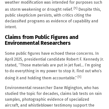
weather modification was intended for purposes such
[1]
as storm weakening or drought relief.
Despite this,
public skepticism persists, with critics citing the
declassified programs as evidence of capability and
intent.
Claims from Public Figures and
Environmental Researchers
Some public figures have echoed these concerns. In
April 2025, presidential candidate Robert F. Kennedy Jr.
stated, “Those materials are put in jet fuel… I’m going
to do everything in my power to stop it. Find out who’s
[1]
doing it and holding them accountable.”
Environmental researcher Dane Wigington, who has
studied the topic for decades, claims lab tests on rain
samples, photographic evidence of specialized
aircraft, and whistleblower testimony support the