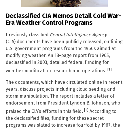
Declassified CIA Memos Detail Cold War-
Era Weather Control Programs
Previously classified
Central Intelligence Agency
(CIA) documents have been publicly released, outlining
U.S. government programs from the 1960s aimed at
modifying weather. An 18-page report from 1965,
declassified in 2003, detailed federal funding for
[1]
weather modification research and operations.
The documents, which have circulated online in recent
years, discuss projects including cloud seeding and
storm manipulation. The report includes a letter of
endorsement from President Lyndon B. Johnson, who
[1]
praised the CIA’s efforts in this field.
According to
the declassified files, funding for these secret
programs was slated to increase fourfold by 1967, the