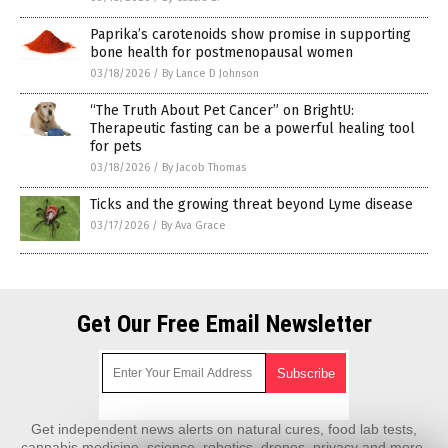
Paprika’s carotenoids show promise in supporting
bone health for postmenopausal women
03/18/2026
/
By Lance D Johnson
“The Truth About Pet Cancer” on BrightU:
Therapeutic fasting can be a powerful healing tool
for pets
03/18/2026
/
By Jacob Thomas
Ticks and the growing threat beyond Lyme disease
03/17/2026
/
By Ava Grace
Get Our Free Email Newsletter
Get independent news alerts on natural cures, food lab tests,
cannabis medicine, science, robotics, drones, privacy and more.