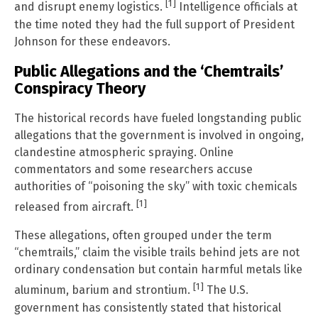
[1]
and disrupt enemy logistics.
Intelligence officials at
the time noted they had the full support of President
Johnson for these endeavors.
Public Allegations and the ‘Chemtrails’
Conspiracy Theory
The historical records have fueled longstanding public
allegations that the government is involved in ongoing,
clandestine atmospheric spraying. Online
commentators and some researchers accuse
authorities of “poisoning the sky” with toxic chemicals
[1]
released from aircraft.
These allegations, often grouped under the term
“chemtrails,” claim the visible trails behind jets are not
ordinary condensation but contain harmful metals like
[1]
aluminum, barium and strontium.
The U.S.
government has consistently stated that historical