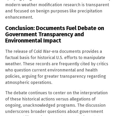
modern weather modification research is transparent
and focused on benign purposes like precipitation
enhancement.
Conclusion: Documents Fuel Debate on
Government Transparency and
Environmental Impact
The release of Cold War-era documents provides a
factual basis for historical U.S. efforts to manipulate
weather. These records are frequently cited by critics
who question current environmental and health
policies, arguing for greater transparency regarding
atmospheric operations.
The debate continues to center on the interpretation
of these historical actions versus allegations of
ongoing, unacknowledged programs. The discussion
underscores broader questions about government