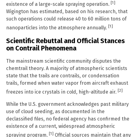
[1]
existence of a large-scale spraying operation.
Wigington has estimated, based on his research, that
such operations could release 40 to 60 million tons of
[1]
nanoparticles into the atmosphere annually.
Scientific Rebuttal and Official Stances
on Contrail Phenomena
The mainstream scientific community disputes the
chemtrail theory. A majority of atmospheric scientists
state that the trails are contrails, or condensation
trails, formed when water vapor from aircraft exhaust
[2]
freezes into ice crystals in cold, high-altitude air.
While the U.S. government acknowledges past military
use of cloud seeding, as documented in the
declassified files, no federal agency has confirmed the
existence of a current, widespread atmospheric
[1]
spraying program.
Official sources maintain that any