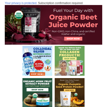
Your privacy is protected.
Subscription confirmation required.