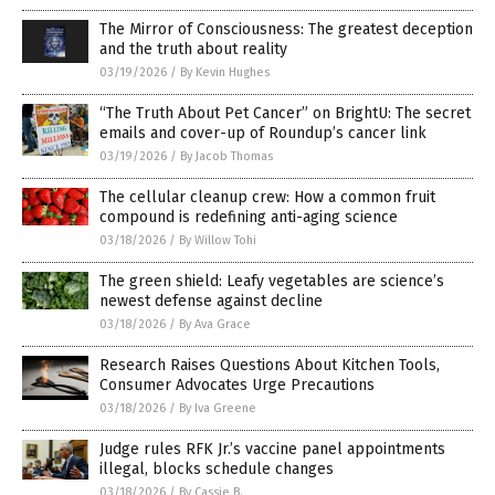
The Mirror of Consciousness: The greatest deception
and the truth about reality
03/19/2026
/
By Kevin Hughes
“The Truth About Pet Cancer” on BrightU: The secret
emails and cover-up of Roundup’s cancer link
03/19/2026
/
By Jacob Thomas
The cellular cleanup crew: How a common fruit
compound is redefining anti-aging science
03/18/2026
/
By Willow Tohi
The green shield: Leafy vegetables are science’s
newest defense against decline
03/18/2026
/
By Ava Grace
Research Raises Questions About Kitchen Tools,
Consumer Advocates Urge Precautions
03/18/2026
/
By Iva Greene
Judge rules RFK Jr.’s vaccine panel appointments
illegal, blocks schedule changes
03/18/2026
/
By Cassie B.