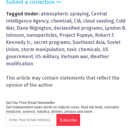
Submit a correction >>
Tagged Under:
atmospheric spraying
,
Central
Intelligence Agency
,
chemtrail
,
CIA
,
cloud seeding
,
Cold
War
,
Dane Wigington
,
declassified programs
,
Lyndon B.
Johnson
,
nanoparticles
,
Project Popeye
,
Robert F.
Kennedy Jr.
,
secret programs
,
Southeast Asia
,
Soviet
Union
,
storm manipulation
,
toxic chemicals
,
US
government
,
US military
,
Vietnam war
,
Weather
modification
This article may contain statements that reflect the
opinion of the author
Get Our Free Email Newsletter
Get independent news alerts on natural cures, food lab tests, cannabis
medicine, science, robotics, drones, privacy and more.