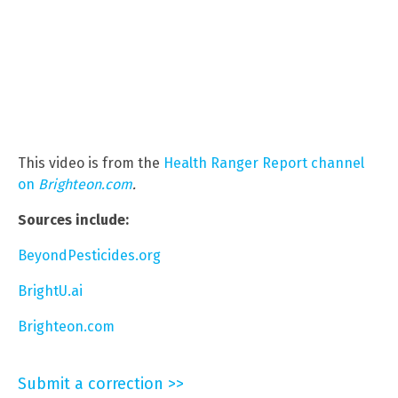
This video is from the
Health Ranger Report channel
on
Brighteon.com
.
Sources include:
BeyondPesticides.org
BrightU.ai
Brighteon.com
Submit a correction >>