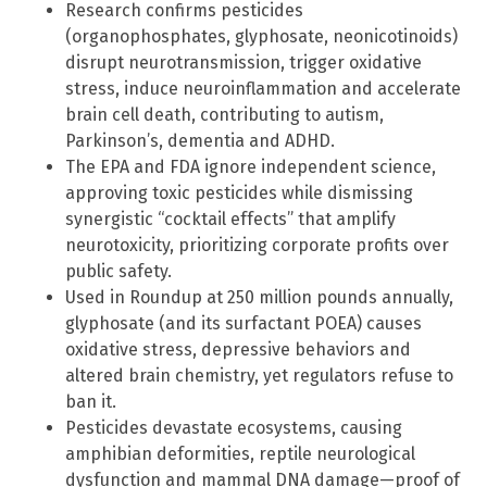
Research confirms pesticides
(organophosphates, glyphosate, neonicotinoids)
disrupt neurotransmission, trigger oxidative
stress, induce neuroinflammation and accelerate
brain cell death, contributing to autism,
Parkinson’s, dementia and ADHD.
The EPA and FDA ignore independent science,
approving toxic pesticides while dismissing
synergistic “cocktail effects” that amplify
neurotoxicity, prioritizing corporate profits over
public safety.
Used in Roundup at 250 million pounds annually,
glyphosate (and its surfactant POEA) causes
oxidative stress, depressive behaviors and
altered brain chemistry, yet regulators refuse to
ban it.
Pesticides devastate ecosystems, causing
amphibian deformities, reptile neurological
dysfunction and mammal DNA damage—proof of