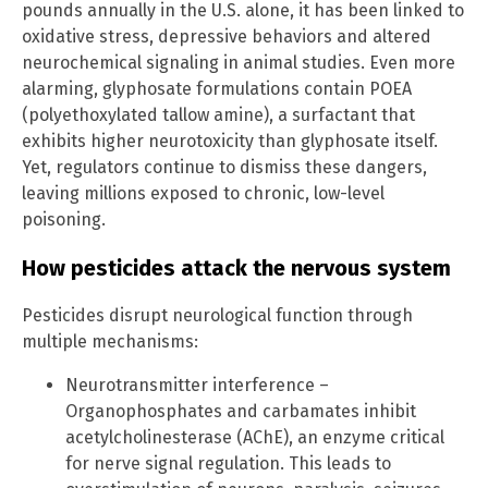
pounds annually in the U.S. alone, it has been linked to
oxidative stress, depressive behaviors and altered
neurochemical signaling in animal studies. Even more
alarming, glyphosate formulations contain POEA
(polyethoxylated tallow amine), a surfactant that
exhibits higher neurotoxicity than glyphosate itself.
Yet, regulators continue to dismiss these dangers,
leaving millions exposed to chronic, low-level
poisoning.
How pesticides attack the nervous system
Pesticides disrupt neurological function through
multiple mechanisms:
Neurotransmitter interference –
Organophosphates and carbamates inhibit
acetylcholinesterase (AChE), an enzyme critical
for nerve signal regulation. This leads to