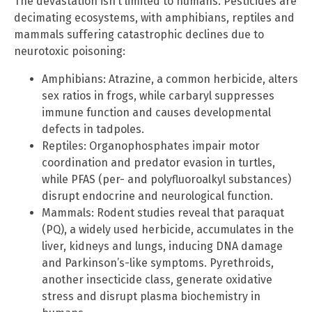
The devastation isn’t limited to humans. Pesticides are
decimating ecosystems, with amphibians, reptiles and
mammals suffering catastrophic declines due to
neurotoxic poisoning:
Amphibians: Atrazine, a common herbicide, alters
sex ratios in frogs, while carbaryl suppresses
immune function and causes developmental
defects in tadpoles.
Reptiles: Organophosphates impair motor
coordination and predator evasion in turtles,
while PFAS (per- and polyfluoroalkyl substances)
disrupt endocrine and neurological function.
Mammals: Rodent studies reveal that paraquat
(PQ), a widely used herbicide, accumulates in the
liver, kidneys and lungs, inducing DNA damage
and Parkinson’s-like symptoms. Pyrethroids,
another insecticide class, generate oxidative
stress and disrupt plasma biochemistry in