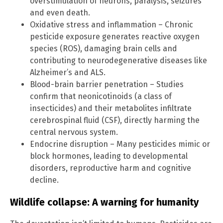
overstimulation of neurons, paralysis, seizures
and even death.
Oxidative stress and inflammation – Chronic
pesticide exposure generates reactive oxygen
species (ROS), damaging brain cells and
contributing to neurodegenerative diseases like
Alzheimer’s and ALS.
Blood-brain barrier penetration – Studies
confirm that neonicotinoids (a class of
insecticides) and their metabolites infiltrate
cerebrospinal fluid (CSF), directly harming the
central nervous system.
Endocrine disruption – Many pesticides mimic or
block hormones, leading to developmental
disorders, reproductive harm and cognitive
decline.
Wildlife collapse: A warning for humanity