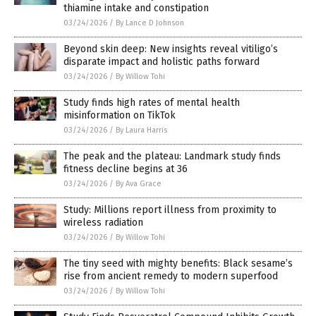
thiamine intake and constipation
03/24/2026
/
By Lance D Johnson
Beyond skin deep: New insights reveal vitiligo’s
disparate impact and holistic paths forward
03/24/2026
/
By Willow Tohi
Study finds high rates of mental health
misinformation on TikTok
03/24/2026
/
By Laura Harris
The peak and the plateau: Landmark study finds
fitness decline begins at 36
03/24/2026
/
By Ava Grace
Study: Millions report illness from proximity to
wireless radiation
03/24/2026
/
By Willow Tohi
The tiny seed with mighty benefits: Black sesame’s
rise from ancient remedy to modern superfood
03/24/2026
/
By Willow Tohi