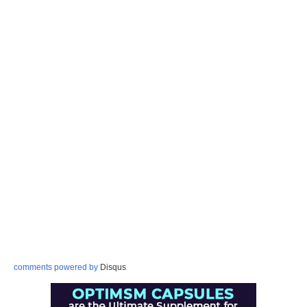
comments powered by
Disqus