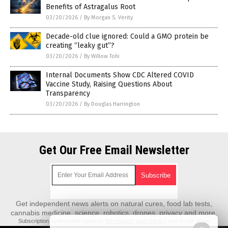
Benefits of Astragalus Root
03/20/2026
/
By Morgan S. Verity
Decade-old clue ignored: Could a GMO protein be
creating “leaky gut”?
03/20/2026
/
By Willow Tohi
Internal Documents Show CDC Altered COVID
Vaccine Study, Raising Questions About
Transparency
03/20/2026
/
By Douglas Harrington
Get Our Free Email Newsletter
Get independent news alerts on natural cures, food lab tests,
cannabis medicine, science, robotics, drones, privacy and more.
Subscription confirmation required.
We respect your privacy
and do not share