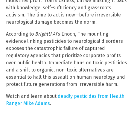
industries profit from sickness, but we must fight back
with knowledge, self-sufficiency and grassroots
activism. The time to act is now—before irreversible
neurological damage becomes the norm.
According to
BrightU.AI
‘s Enoch, The mounting
evidence linking pesticides to neurological disorders
exposes the catastrophic failure of captured
regulatory agencies that prioritize corporate profits
over public health. Immediate bans on toxic pesticides
and a shift to organic, non-toxic alternatives are
essential to halt this assault on human neurology and
protect future generations from irreversible harm.
Watch and learn about
deadly pesticides from Health
Ranger Mike Adams
.