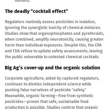
humans.
The deadly “cocktail effect”
Regulators routinely assess pesticides in isolation,
ignoring the synergistic toxicity of chemical mixtures.
Studies show that organophosphates and pyrethroids,
when combined, amplify neurotoxicity, causing greater
harm than individual exposures. Despite this, the EPA
and FDA refuse to update safety assessments, leaving
the public vulnerable to untested chemical cocktails.
Big Ag’s cover-up and the organic solution
Corporate agriculture, aided by captured regulators,
continues to dismiss independent science while
pushing false narratives of pesticide “safety.”
Meanwhile, organic farming—free from synthetic
pesticides—proves that safe, sustainable food
production is possible. Studies confirm that organic