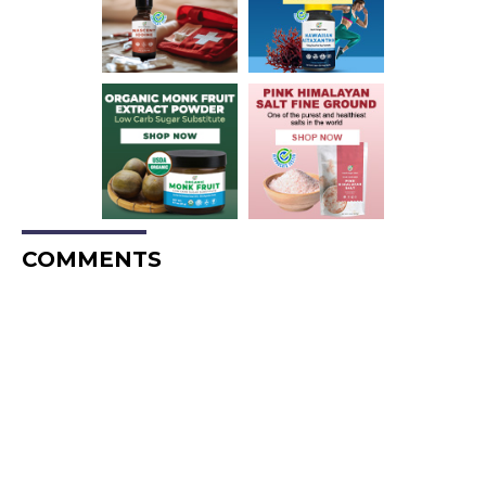
COMMENTS