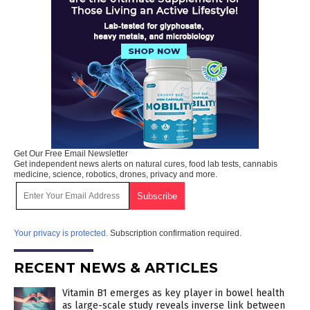
Get Our Free Email Newsletter
Get independent news alerts on natural cures, food lab tests, cannabis
medicine, science, robotics, drones, privacy and more.
Your privacy is protected.
Subscription confirmation required.
RECENT NEWS & ARTICLES
Vitamin B1 emerges as key player in bowel health
as large-scale study reveals inverse link between