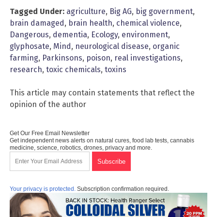
Tagged Under:
agriculture
,
Big AG
,
big government
,
brain damaged
,
brain health
,
chemical violence
,
Dangerous
,
dementia
,
Ecology
,
environment
,
glyphosate
,
Mind
,
neurological disease
,
organic
farming
,
Parkinsons
,
poison
,
real investigations
,
research
,
toxic chemicals
,
toxins
This article may contain statements that reflect the
opinion of the author
Get Our Free Email Newsletter
Get independent news alerts on natural cures, food lab tests, cannabis
medicine, science, robotics, drones, privacy and more.
Your privacy is protected.
Subscription confirmation required.