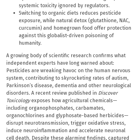
systemic toxicity ignored by regulators.
Switching to organic diets reduces pesticide
exposure, while natural detox (glutathione, NAC,
curcumin) and homegrown food offer protection
against this globalist-driven poisoning of
humanity.
A growing body of scientific research confirms what
independent experts have long warned about:
Pesticides are wreaking havoc on the human nervous
system, contributing to skyrocketing rates of autism,
Parkinson’s disease, dementia and other neurological
disorders. A recent review published in
Discover
Toxicology
exposes how agricultural chemicals—
including organophosphates, carbamates,
organochlorines and glyphosate-based herbicides—
disrupt neurotransmission, trigger oxidative stress,
induce neuroinflammation and accelerate neuronal
cell death. Despite these alarming findings, captured