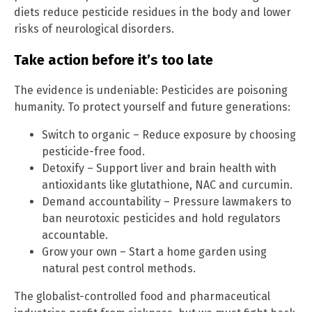
diets reduce pesticide residues in the body and lower
risks of neurological disorders.
Take action before it’s too late
The evidence is undeniable: Pesticides are poisoning
humanity. To protect yourself and future generations:
Switch to organic – Reduce exposure by choosing
pesticide-free food.
Detoxify – Support liver and brain health with
antioxidants like glutathione, NAC and curcumin.
Demand accountability – Pressure lawmakers to
ban neurotoxic pesticides and hold regulators
accountable.
Grow your own – Start a home garden using
natural pest control methods.
The globalist-controlled food and pharmaceutical