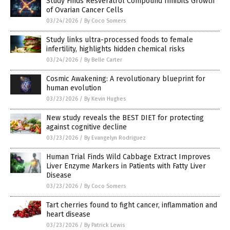
Study Finds Resveratrol Compound Inhibits Growth
of Ovarian Cancer Cells
03/24/2026
/
By Coco Somers
Study links ultra-processed foods to female
infertility, highlights hidden chemical risks
03/24/2026
/
By Belle Carter
Cosmic Awakening: A revolutionary blueprint for
human evolution
03/23/2026
/
By Kevin Hughes
New study reveals the BEST DIET for protecting
against cognitive decline
03/23/2026
/
By Evangelyn Rodriguez
Human Trial Finds Wild Cabbage Extract Improves
Liver Enzyme Markers in Patients with Fatty Liver
Disease
03/23/2026
/
By Coco Somers
Tart cherries found to fight cancer, inflammation and
heart disease
03/23/2026
/
By Patrick Lewis