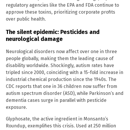
regulatory agencies like the EPA and FDA continue to
approve these toxins, prioritizing corporate profits
over public health.
The silent epidemic: Pesticides and
neurological damage
Neurological disorders now affect over one in three
people globally, making them the leading cause of
disability worldwide. Shockingly, autism rates have
tripled since 2000, coinciding with a 15-fold increase in
industrial chemical production since the 1940s. The
CDC reports that one in 36 children now suffer from
autism spectrum disorder (ASD), while Parkinson’s and
dementia cases surge in parallel with pesticide
exposure.
Glyphosate, the active ingredient in Monsanto’s
Roundup, exemplifies this crisis. Used at 250 million