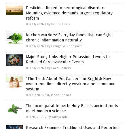
Pesticides linked to neurological disorders:
Mounting evidence demands urgent regulatory
reform
03/23/2026
/
By Patrick Lewis
Kitchen warriors: Everyday foods that can fight
chronic inflammation naturally
03/23/2026
/
By Evangelyn Rodriguez
Major Study Links Higher Potassium Levels to
Reduced Cardiovascular Events
03/23/2026
/
By Coco Somers
“The Truth About Pet Cancer” on BrightU: How
owner emotions directly weaken a pet’s immune
system
03/21/2026
/
By Jacob Thomas
The incomparable herb: Holy Basil’s ancient roots
meet modern science
03/20/2026
/
By Willow Tohi
Research Examines Traditional Uses and Reported