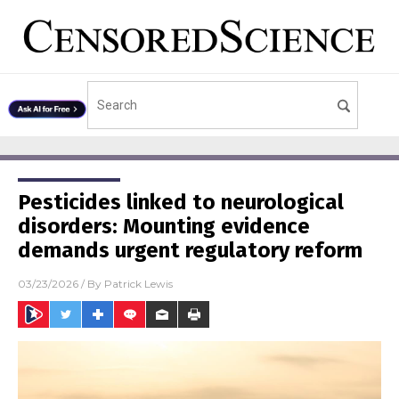
Pesticides linked to neurological
disorders: Mounting evidence
demands urgent regulatory reform
03/23/2026
/ By
Patrick Lewis