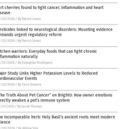
art cherries found to fight cancer, inflammation and heart
isease
3/23/2026
/
By Patrick Lewis
esticides linked to neurological disorders: Mounting evidence
emands urgent regulatory reform
3/23/2026
/
By Patrick Lewis
itchen warriors: Everyday foods that can fight chronic
nflammation naturally
3/23/2026
/
By Evangelyn Rodriguez
ajor Study Links Higher Potassium Levels to Reduced
ardiovascular Events
3/23/2026
/
By Coco Somers
The Truth About Pet Cancer” on BrightU: How owner emotions
irectly weaken a pet’s immune system
3/21/2026
/
By Jacob Thomas
he incomparable herb: Holy Basil’s ancient roots meet modern
cience
3/20/2026
/
By Willow Tohi