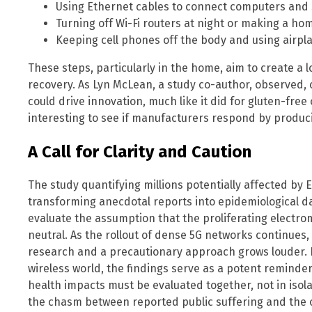
Using Ethernet cables to connect computers and s
Turning off Wi-Fi routers at night or making a h
Keeping cell phones off the body and using airpl
These steps, particularly in the home, aim to create a
recovery. As Lyn McLean, a study co-author, observed
could drive innovation, much like it did for gluten-free 
interesting to see if manufacturers respond by produci
A Call for Clarity and Caution
The study quantifying millions potentially affected b
transforming anecdotal reports into epidemiological da
evaluate the assumption that the proliferating electro
neutral. As the rollout of dense 5G networks continues,
research and a precautionary approach grows louder. F
wireless world, the findings serve as a potent reminder
health impacts must be evaluated together, not in isol
the chasm between reported public suffering and the off