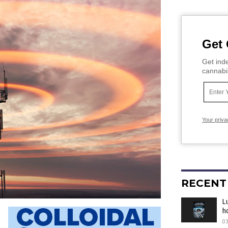
Get 
Get inde
cannabi
Your priva
RECENT
L
h
0