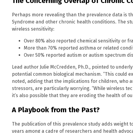
The Concerning Overlap of Chronic C
Perhaps more revealing than the prevalence data is t
Syndrome and other chronic health conditions. The st
wireless sensitivity:
Over 80% also reported chemical sensitivity or fra
More than 70% reported asthma or related condit
Over 50% reported autism or autism spectrum di
Lead author Julie McCredden, Ph.D., pointed to underly
potential common biological mechanism. “This could exp
noted, adding that the implications for children, who 
stressors, are particularly worrying. “While wireless t
it’s also possible that they are eroding the health of 
A Playbook from the Past?
The publication of this prevalence study adds weight to
years among a cadre of researchers and health advocat