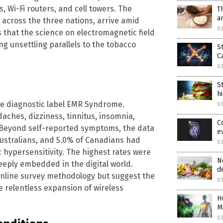
, Wi-Fi routers, and cell towers. The
T
a
s across the three nations, arrive amid
0
 that the science on electromagnetic field
g unsettling parallels to the tobacco
S
C
0
S
h
he diagnostic label EMR Syndrome.
0
ches, dizziness, tinnitus, insomnia,
C
. Beyond self-reported symptoms, the data
e
Australians, and 5.0% of Canadians had
0
 hypersensitivity. The highest rates were
N
eply embedded in the digital world.
d
online survey methodology but suggest the
0
he relentless expansion of wireless
H
M
0