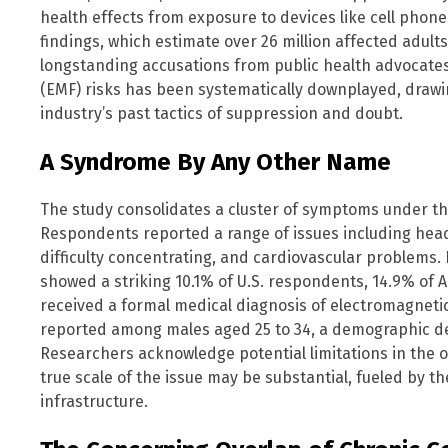
health effects from exposure to devices like cell phones
findings, which estimate over 26 million affected adult
longstanding accusations from public health advocates
(EMF) risks has been systematically downplayed, drawin
industry’s past tactics of suppression and doubt.
A Syndrome By Any Other Name
The study consolidates a cluster of symptoms under t
Respondents reported a range of issues including heada
difficulty concentrating, and cardiovascular problems
showed a striking 10.1% of U.S. respondents, 14.9% of 
received a formal medical diagnosis of electromagnetic
reported among males aged 25 to 34, a demographic de
Researchers acknowledge potential limitations in the 
true scale of the issue may be substantial, fueled by t
infrastructure.