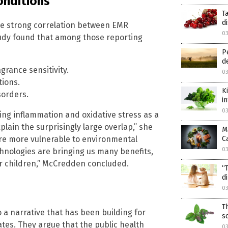
onditions
T
d
he strong correlation between EMR
0
udy found that among those reporting
P
d
grance sensitivity.
0
ions.
K
sorders.
i
0
ing inflammation and oxidative stress as a
lain the surprisingly large overlap,” she
M
are more vulnerable to environmental
C
0
echnologies are bringing us many benefits,
our children,” McCredden concluded.
“
d
0
T
 a narrative that has been building for
s
es. They argue that the public health
0