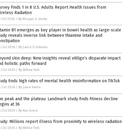
urvey Finds 1 in 8 U.S. Adults Report Health Issues from
ireless Radiation
3/25/2026
/
By Morgan S. Verity
itamin B1 emerges as key player in bowel health as large-scale
tudy reveals inverse link between thiamine intake and
onstipation
3/24/2026
/
By Lance D Johnson
eyond skin deep: New insights reveal vitiligo’s disparate impact
nd holistic paths forward
3/24/2026
/
By Willow Tohi
tudy finds high rates of mental health misinformation on TikTok
3/24/2026
/
By Laura Harris
he peak and the plateau: Landmark study finds fitness decline
egins at 36
3/24/2026
/
By Ava Grace
tudy: Millions report illness from proximity to wireless radiation
3/24/2026
/
By Willow Tohi