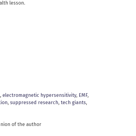
lth lesson.
,
electromagnetic hypersensitivity
,
EMF
,
tion
,
suppressed research
,
tech giants
,
inion of the author