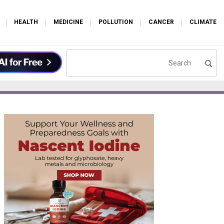
HEALTH
MEDICINE
POLLUTION
CANCER
CLIMATE