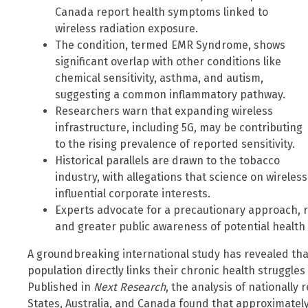
Canada report health symptoms linked to
wireless radiation exposure.
The condition, termed EMR Syndrome, shows
significant overlap with other conditions like
chemical sensitivity, asthma, and autism,
suggesting a common inflammatory pathway.
Researchers warn that expanding wireless
infrastructure, including 5G, may be contributing
to the rising prevalence of reported sensitivity.
Historical parallels are drawn to the tobacco
industry, with allegations that science on wirele
influential corporate interests.
Experts advocate for a precautionary approach,
and greater public awareness of potential health
A groundbreaking international study has revealed that 
population directly links their chronic health struggles 
Published in
Next Research
, the analysis of nationally
States, Australia, and Canada found that approximately