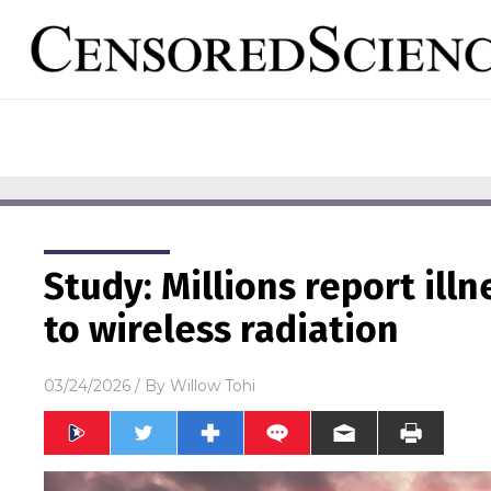
Study: Millions report ill
to wireless radiation
03/24/2026
/ By
Willow Tohi