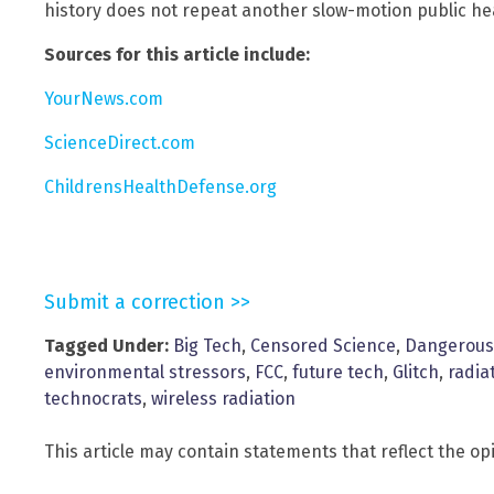
history does not repeat another slow-motion public hea
Sources for this article include:
YourNews.com
ScienceDirect.com
ChildrensHealthDefense.org
Submit a correction >>
Tagged Under:
Big Tech
,
Censored Science
,
Dangerous
environmental stressors
,
FCC
,
future tech
,
Glitch
,
radia
technocrats
,
wireless radiation
This article may contain statements that reflect the op