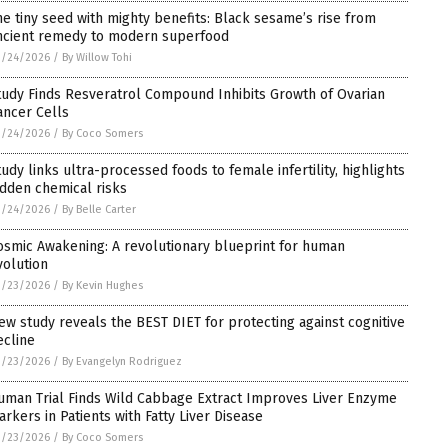
he tiny seed with mighty benefits: Black sesame’s rise from
ncient remedy to modern superfood
3/24/2026
/
By Willow Tohi
tudy Finds Resveratrol Compound Inhibits Growth of Ovarian
ancer Cells
3/24/2026
/
By Coco Somers
tudy links ultra-processed foods to female infertility, highlights
idden chemical risks
3/24/2026
/
By Belle Carter
osmic Awakening: A revolutionary blueprint for human
volution
3/23/2026
/
By Kevin Hughes
ew study reveals the BEST DIET for protecting against cognitive
ecline
3/23/2026
/
By Evangelyn Rodriguez
uman Trial Finds Wild Cabbage Extract Improves Liver Enzyme
arkers in Patients with Fatty Liver Disease
3/23/2026
/
By Coco Somers