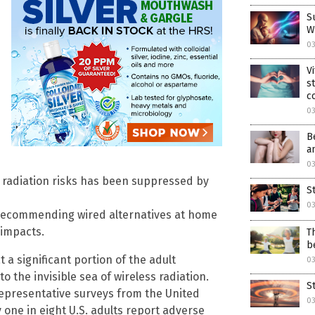
S
W
0
V
s
c
0
B
a
0
ss radiation risks has been suppressed by
S
0
 recommending wired alternatives at home
 impacts.
T
b
a significant portion of the adult
0
to the invisible sea of wireless radiation.
S
 representative surveys from the United
0
 one in eight U.S. adults report adverse