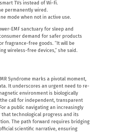
mart TVs instead of Wi-Fi.
ome permanently wired.
ane mode when not in active use.
 lower-EMF sanctuary for sleep and
, consumer demand for safer products
or fragrance-free goods. “It will be
ng wireless-free devices,” she said.
y EMR Syndrome marks a pivotal moment,
ta. It underscores an urgent need to re-
magnetic environment is biologically
 the call for independent, transparent
or a public navigating an increasingly
 that technological progress and its
ation. The path forward requires bridging
icial scientific narrative, ensuring