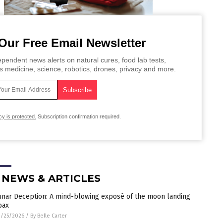
Our Free Email Newsletter
pendent news alerts on natural cures, food lab tests,
s medicine, science, robotics, drones, privacy and more.
cy is protected.
Subscription confirmation required.
 NEWS & ARTICLES
unar Deception: A mind-blowing exposé of the moon landing
oax
3/25/2026
/
By Belle Carter