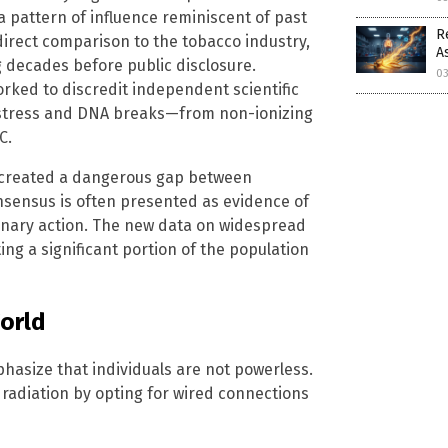
 pattern of influence reminiscent of past
R
direct comparison to the tobacco industry,
A
 decades before public disclosure.
0
worked to discredit independent scientific
 stress and DNA breaks—from non-ionizing
C.
, created a dangerous gap between
nsensus is often presented as evidence of
ionary action. The new data on widespread
ing a significant portion of the population
World
hasize that individuals are not powerless.
radiation by opting for wired connections