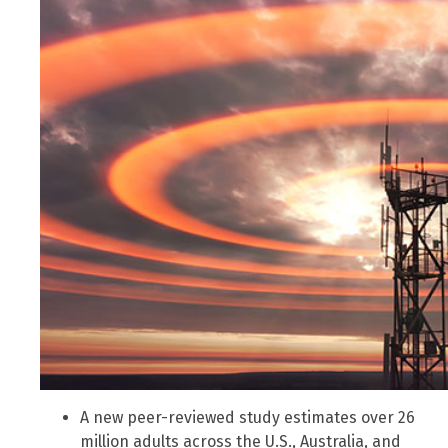
A new peer-reviewed study estimates over 26
million adults across the U.S., Australia, and