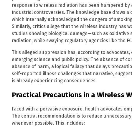
response to wireless radiation has been hampered by a
industrial controversies. The knowledge base draws a 
which internally acknowledged the dangers of smoking
Similarly, critics allege that the wireless industry has 
studies showing biological damage—such as oxidative
radiation, while swaying regulatory agencies like the FC
This alleged suppression has, according to advocates
emerging science and public policy. The absence of co
absence of harm, a logical fallacy that delays precaut
self-reported illness challenges that narrative, suggest
is already experiencing consequences.
Practical Precautions in a Wireless 
Faced with a pervasive exposure, health advocates emp
The central recommendation is to reduce unnecessary 
whenever possible. This includes: