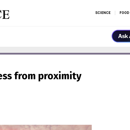
SCIENCE
FOOD
ness from proximity