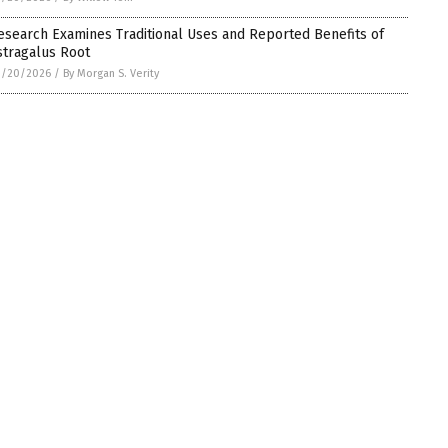
esearch Examines Traditional Uses and Reported Benefits of
stragalus Root
3/20/2026
/
By Morgan S. Verity