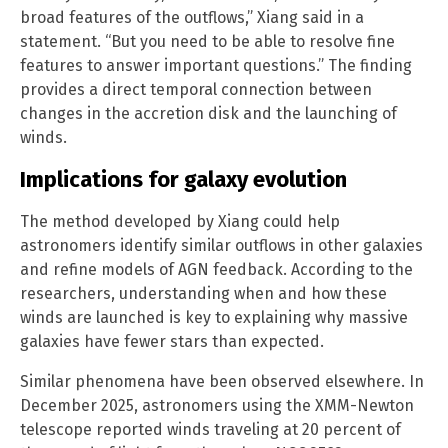
broad features of the outflows,” Xiang said in a
statement. “But you need to be able to resolve fine
features to answer important questions.” The finding
provides a direct temporal connection between
changes in the accretion disk and the launching of
winds.
Implications for galaxy evolution
The method developed by Xiang could help
astronomers identify similar outflows in other galaxies
and refine models of AGN feedback. According to the
researchers, understanding when and how these
winds are launched is key to explaining why massive
galaxies have fewer stars than expected.
Similar phenomena have been observed elsewhere. In
December 2025, astronomers using the XMM-Newton
telescope reported winds traveling at 20 percent of