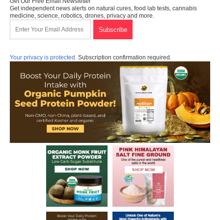
Get Our Free Email Newsletter
Get independent news alerts on natural cures, food lab tests, cannabis
medicine, science, robotics, drones, privacy and more.
Your privacy is protected.
Subscription confirmation required.