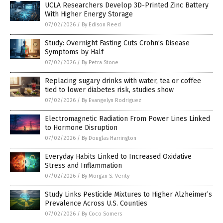
UCLA Researchers Develop 3D-Printed Zinc Battery
With Higher Energy Storage
07/02/2026
/
By Edison Reed
Study: Overnight Fasting Cuts Crohn’s Disease
Symptoms by Half
07/02/2026
/
By Petra Stone
Replacing sugary drinks with water, tea or coffee
tied to lower diabetes risk, studies show
07/02/2026
/
By Evangelyn Rodriguez
Electromagnetic Radiation From Power Lines Linked
to Hormone Disruption
07/02/2026
/
By Douglas Harrington
Everyday Habits Linked to Increased Oxidative
Stress and Inflammation
07/02/2026
/
By Morgan S. Verity
Study Links Pesticide Mixtures to Higher Alzheimer’s
Prevalence Across U.S. Counties
07/02/2026
/
By Coco Somers