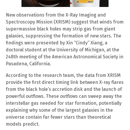
New observations from the X-Ray Imaging and
Spectroscopy Mission (XRISM) suggest that winds from
supermassive black holes may strip gas from giant
galaxies, suppressing the formation of new stars. The
findings were presented by Xin “Cindy” Xiang, a
doctoral student at the University of Michigan, at the
248th meeting of the American Astronomical Society in
Pasadena, California.
According to the research team, the data from XRISM
provide the first direct timing link between X-ray flares
from the black hole’s accretion disk and the launch of
powerful outflows. These outflows can sweep away the
interstellar gas needed for star formation, potentially
explaining why some of the largest galaxies in the
universe contain far fewer stars than theoretical
models predict.