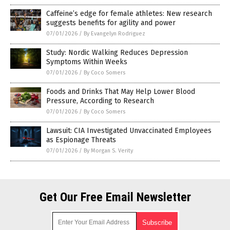
Caffeine’s edge for female athletes: New research
suggests benefits for agility and power
07/01/2026
/
By Evangelyn Rodriguez
Study: Nordic Walking Reduces Depression
Symptoms Within Weeks
07/01/2026
/
By Coco Somers
Foods and Drinks That May Help Lower Blood
Pressure, According to Research
07/01/2026
/
By Coco Somers
Lawsuit: CIA Investigated Unvaccinated Employees
as Espionage Threats
07/01/2026
/
By Morgan S. Verity
Get Our Free Email Newsletter