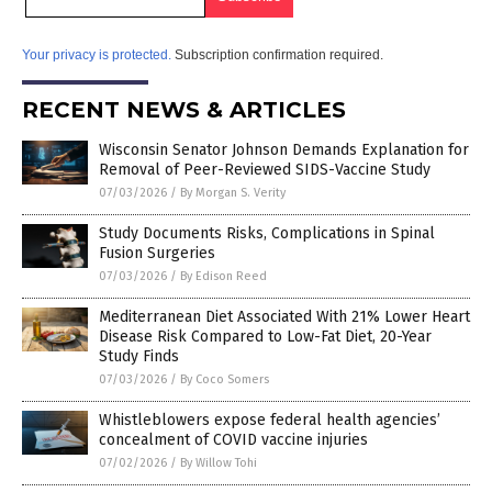
Your privacy is protected.
Subscription confirmation required.
RECENT NEWS & ARTICLES
Wisconsin Senator Johnson Demands Explanation for
Removal of Peer-Reviewed SIDS-Vaccine Study
07/03/2026
/
By Morgan S. Verity
Study Documents Risks, Complications in Spinal
Fusion Surgeries
07/03/2026
/
By Edison Reed
Mediterranean Diet Associated With 21% Lower Heart
Disease Risk Compared to Low-Fat Diet, 20-Year
Study Finds
07/03/2026
/
By Coco Somers
Whistleblowers expose federal health agencies’
concealment of COVID vaccine injuries
07/02/2026
/
By Willow Tohi