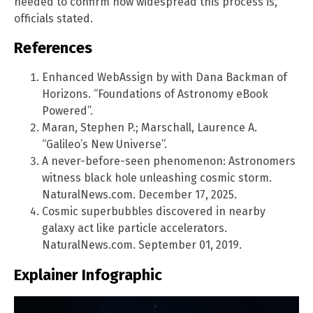
needed to confirm how widespread this process is,
officials stated.
References
Enhanced WebAssign by with Dana Backman of
Horizons. “Foundations of Astronomy eBook
Powered”.
Maran, Stephen P.; Marschall, Laurence A.
“Galileo’s New Universe”.
A never-before-seen phenomenon: Astronomers
witness black hole unleashing cosmic storm.
NaturalNews.com. December 17, 2025.
Cosmic superbubbles discovered in nearby
galaxy act like particle accelerators.
NaturalNews.com. September 01, 2019.
Explainer Infographic