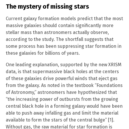
The mystery of missing stars
Current galaxy formation models predict that the most
massive galaxies should contain significantly more
stellar mass than astronomers actually observe,
according to the study. The shortfall suggests that
some process has been suppressing star formation in
these galaxies for billions of years.
One leading explanation, supported by the new XRISM
data, is that supermassive black holes at the centers
of these galaxies drive powerful winds that eject gas
from the galaxy. As noted in the textbook “Foundations
of Astronomy,” astronomers have hypothesized that
“the increasing power of outbursts from the growing
central black hole in a forming galaxy would have been
able to push away infalling gas and limit the material
available to form the stars of the central bulge” [1].
Without gas, the raw material for star formation is