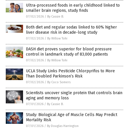
Ultra-processed foods in early childhood linked to
smaller brain regions, study finds
07/02/2026
/
By Cassie B.
Both diet and regular sodas linked to 60% higher
liver disease risk in decade-long study
07/02/2026
/
By Willow Tohi
DASH diet proves superior for blood pressure
control in landmark study of 83,000 patients
07/02/2026
/
By Willow Tohi
UCLA Study Links Pesticide Chlorpyrifos to More
Than Doubled Parkinson’s Risk
07/02/2026
/
By Coco Somers
Scientists uncover single protein that controls brain
aging and memory loss
07/01/2026
/
By Cassie B.
Study: Biological Age of Muscle Cells May Predict
Mortality Risk
07/01/2026
/
By Douglas Harrington