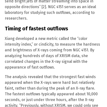
send bright jets of matter streaming into space in
opposite directions” [2]. NGC 4151 serves as an ideal
laboratory for studying such outflows, according to
researchers.
Timing of fastest outflows
Xiang developed a new metric called the “color
intensity index,” or cindicity, to measure the hardness
and brightness of X-rays coming from NGC 4151. By
analyzing hundreds of days of XRISM data, she
correlated changes in the X-ray signal with the
appearance of fast outflows.
The analysis revealed that the strongest fast winds
appeared when the X-rays were hard but relatively
faint, rather than during the peak of an X-ray flare.
The fastest outflows typically appeared about 10,000
seconds, or just under three hours, after the X-ray
activity. “Previously, without XRISM, we could only see