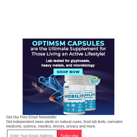
Get Our Free Email Newsletter
Get independent news alerts on natural cures, food lab tests, cannabis
medicine, science, robotics, drones, privacy and more.