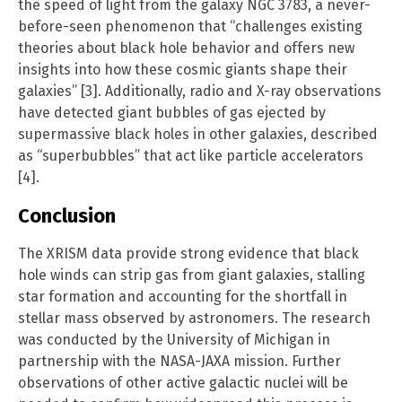
the speed of light from the galaxy NGC 3783, a never-
before-seen phenomenon that “challenges existing
theories about black hole behavior and offers new
insights into how these cosmic giants shape their
galaxies” [3]. Additionally, radio and X-ray observations
have detected giant bubbles of gas ejected by
supermassive black holes in other galaxies, described
as “superbubbles” that act like particle accelerators
[4].
Conclusion
The XRISM data provide strong evidence that black
hole winds can strip gas from giant galaxies, stalling
star formation and accounting for the shortfall in
stellar mass observed by astronomers. The research
was conducted by the University of Michigan in
partnership with the NASA-JAXA mission. Further
observations of other active galactic nuclei will be