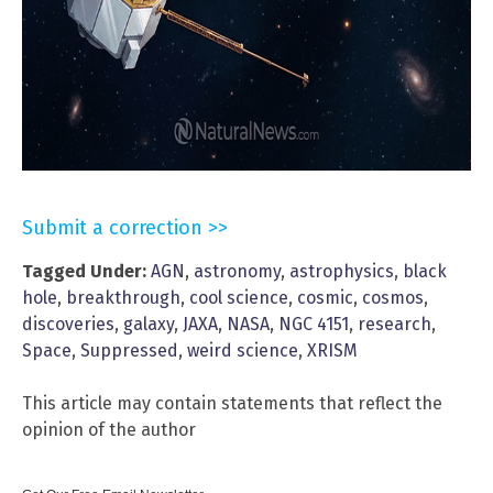
Submit a correction >>
Tagged Under:
AGN
,
astronomy
,
astrophysics
,
black
hole
,
breakthrough
,
cool science
,
cosmic
,
cosmos
,
discoveries
,
galaxy
,
JAXA
,
NASA
,
NGC 4151
,
research
,
Space
,
Suppressed
,
weird science
,
XRISM
This article may contain statements that reflect the
opinion of the author