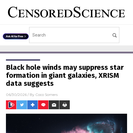
Black hole winds may suppress star
formation in giant galaxies, XRISM
data suggests
06/30/2026
/ By
Coco Somers