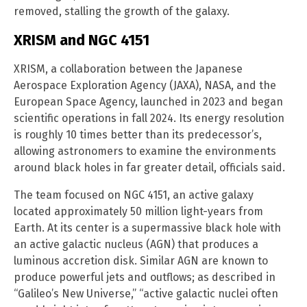
removed, stalling the growth of the galaxy.
XRISM and NGC 4151
XRISM, a collaboration between the Japanese
Aerospace Exploration Agency (JAXA), NASA, and the
European Space Agency, launched in 2023 and began
scientific operations in fall 2024. Its energy resolution
is roughly 10 times better than its predecessor’s,
allowing astronomers to examine the environments
around black holes in far greater detail, officials said.
The team focused on NGC 4151, an active galaxy
located approximately 50 million light-years from
Earth. At its center is a supermassive black hole with
an active galactic nucleus (AGN) that produces a
luminous accretion disk. Similar AGN are known to
produce powerful jets and outflows; as described in
“Galileo’s New Universe,” “active galactic nuclei often