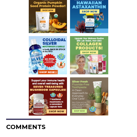
COMMENTS