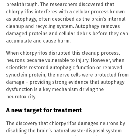
breakthrough. The researchers discovered that
chlorpyrifos interferes with a cellular process known
as autophagy, often described as the brain’s internal
cleanup and recycling system. Autophagy removes
damaged proteins and cellular debris before they can
accumulate and cause harm.
When chlorpyrifos disrupted this cleanup process,
neurons became vulnerable to injury. However, when
scientists restored autophagic function or removed
synuclein protein, the nerve cells were protected from
damage – providing strong evidence that autophagy
dysfunction is a key mechanism driving the
neurotoxicity.
A new target for treatment
The discovery that chlorpyrifos damages neurons by
disabling the brain’s natural waste-disposal system