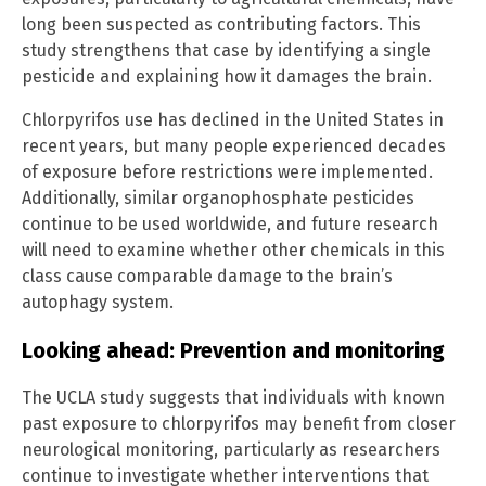
long been suspected as contributing factors. This
study strengthens that case by identifying a single
pesticide and explaining how it damages the brain.
Chlorpyrifos use has declined in the United States in
recent years, but many people experienced decades
of exposure before restrictions were implemented.
Additionally, similar organophosphate pesticides
continue to be used worldwide, and future research
will need to examine whether other chemicals in this
class cause comparable damage to the brain’s
autophagy system.
Looking ahead: Prevention and monitoring
The UCLA study suggests that individuals with known
past exposure to chlorpyrifos may benefit from closer
neurological monitoring, particularly as researchers
continue to investigate whether interventions that