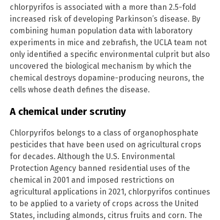
chlorpyrifos is associated with a more than 2.5-fold
increased risk of developing Parkinson’s disease. By
combining human population data with laboratory
experiments in mice and zebrafish, the UCLA team not
only identified a specific environmental culprit but also
uncovered the biological mechanism by which the
chemical destroys dopamine-producing neurons, the
cells whose death defines the disease.
A chemical under scrutiny
Chlorpyrifos belongs to a class of organophosphate
pesticides that have been used on agricultural crops
for decades. Although the U.S. Environmental
Protection Agency banned residential uses of the
chemical in 2001 and imposed restrictions on
agricultural applications in 2021, chlorpyrifos continues
to be applied to a variety of crops across the United
States, including almonds, citrus fruits and corn. The