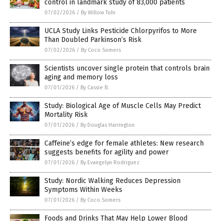
control in landmark study of 83,000 patients
07/02/2026
/
By Willow Tohi
UCLA Study Links Pesticide Chlorpyrifos to More
Than Doubled Parkinson’s Risk
07/02/2026
/
By Coco Somers
Scientists uncover single protein that controls brain
aging and memory loss
07/01/2026
/
By Cassie B.
Study: Biological Age of Muscle Cells May Predict
Mortality Risk
07/01/2026
/
By Douglas Harrington
Caffeine’s edge for female athletes: New research
suggests benefits for agility and power
07/01/2026
/
By Evangelyn Rodriguez
Study: Nordic Walking Reduces Depression
Symptoms Within Weeks
07/01/2026
/
By Coco Somers
Foods and Drinks That May Help Lower Blood