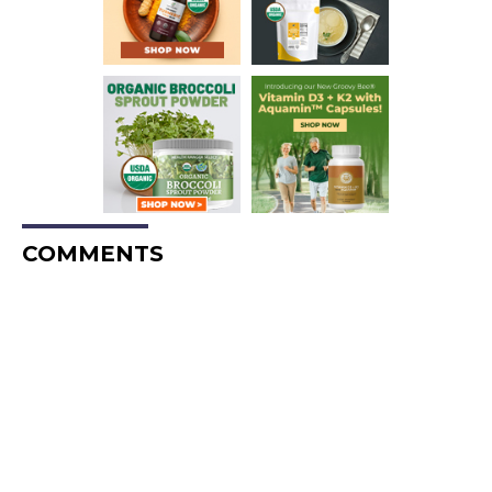
COMMENTS