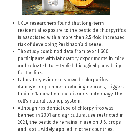
UCLA researchers found that long-term
residential exposure to the pesticide chlorpyrifos
is associated with a more than 2.5-fold increased
risk of developing Parkinson’s disease.
The study combined data from over 1,600
participants with laboratory experiments in mice
and zebrafish to establish biological plausibility
for the link.
Laboratory evidence showed chlorpyrifos
damages dopamine-producing neurons, triggers
brain inflammation and disrupts autophagy, the
cell’s natural cleanup system.
Although residential use of chlorpyrifos was
banned in 2001 and agricultural use restricted in
2021, the pesticide remains in use on U.S. crops
and is still widely applied in other countries.