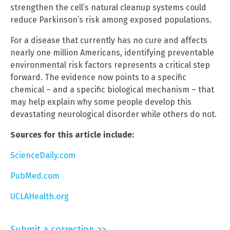
strengthen the cell’s natural cleanup systems could
reduce Parkinson’s risk among exposed populations.
For a disease that currently has no cure and affects
nearly one million Americans, identifying preventable
environmental risk factors represents a critical step
forward. The evidence now points to a specific
chemical – and a specific biological mechanism – that
may help explain why some people develop this
devastating neurological disorder while others do not.
Sources for this article include:
ScienceDaily.com
PubMed.com
UCLAHealth.org
Submit a correction >>