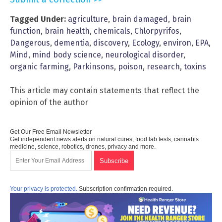
Tagged Under:
agriculture
,
brain damaged
,
brain
function
,
brain health
,
chemicals
,
Chlorpyrifos
,
Dangerous
,
dementia
,
discovery
,
Ecology
,
environ
,
EPA
,
Mind
,
mind body science
,
neurological disorder
,
organic farming
,
Parkinsons
,
poison
,
research
,
toxins
This article may contain statements that reflect the
opinion of the author
Get Our Free Email Newsletter
Get independent news alerts on natural cures, food lab tests, cannabis
medicine, science, robotics, drones, privacy and more.
Your privacy is protected.
Subscription confirmation required.