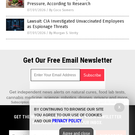
Pressure, According to Research
07/01/2026
/
By Coco Somers
Lawsuit: CIA Investigated Unvaccinated Employees
as Espionage Threats
07/01/2026
/
By Morgan S. Verity
Get Our Free Email Newsletter
Get independent news alerts on natural cures, food lab tests,
cannabis medicine, science, robotics, drones, privacy and more.
Subscription confirmation required.
We respect your privacy
and do not share
emails with anyone. You can easily unsubscribe at any time.
X
BY CONTINUING TO BROWSE OUR SITE
REALScience.News is a fact-based public education website published by
YOU AGREE TO OUR USE OF COOKIES
GET THE WORLD'S BEST INDEPENDENT MEDIA NEWSLETTER
Real Science News Features, LLC.
PRIVACY POLICY
AND OUR
.
DELIVERED STRAIGHT TO YOUR INBOX.
All content copyright © 2018 by Real Science News Features, LLC.
Agree and close