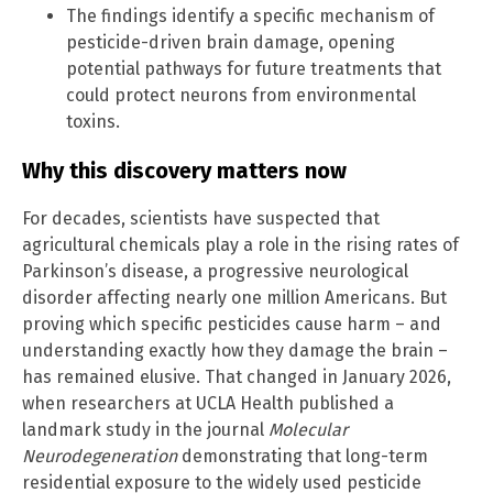
The findings identify a specific mechanism of
pesticide-driven brain damage, opening
potential pathways for future treatments that
could protect neurons from environmental
toxins.
Why this discovery matters now
For decades, scientists have suspected that
agricultural chemicals play a role in the rising rates of
Parkinson’s disease, a progressive neurological
disorder affecting nearly one million Americans. But
proving which specific pesticides cause harm – and
understanding exactly how they damage the brain –
has remained elusive. That changed in January 2026,
when researchers at UCLA Health published a
landmark study in the journal
Molecular
Neurodegeneration
demonstrating that long-term
residential exposure to the widely used pesticide