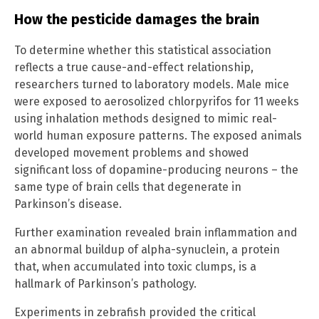
How the pesticide damages the brain
To determine whether this statistical association
reflects a true cause-and-effect relationship,
researchers turned to laboratory models. Male mice
were exposed to aerosolized chlorpyrifos for 11 weeks
using inhalation methods designed to mimic real-
world human exposure patterns. The exposed animals
developed movement problems and showed
significant loss of dopamine-producing neurons – the
same type of brain cells that degenerate in
Parkinson’s disease.
Further examination revealed brain inflammation and
an abnormal buildup of alpha-synuclein, a protein
that, when accumulated into toxic clumps, is a
hallmark of Parkinson’s pathology.
Experiments in zebrafish provided the critical