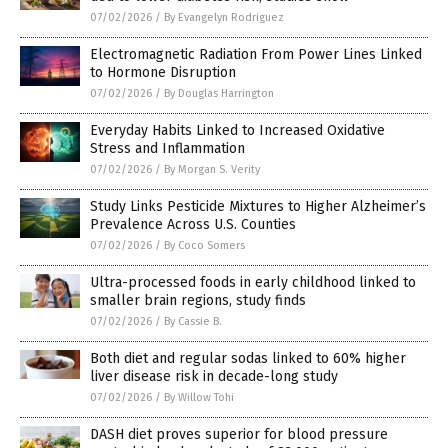
07/02/2026
/
By Evangelyn Rodriguez
Electromagnetic Radiation From Power Lines Linked
to Hormone Disruption
07/02/2026
/
By Douglas Harrington
Everyday Habits Linked to Increased Oxidative
Stress and Inflammation
07/02/2026
/
By Morgan S. Verity
Study Links Pesticide Mixtures to Higher Alzheimer’s
Prevalence Across U.S. Counties
07/02/2026
/
By Coco Somers
Ultra-processed foods in early childhood linked to
smaller brain regions, study finds
07/02/2026
/
By Cassie B.
Both diet and regular sodas linked to 60% higher
liver disease risk in decade-long study
07/02/2026
/
By Willow Tohi
DASH diet proves superior for blood pressure