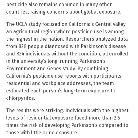
pesticide also remains common in many other
countries, raising concerns about global exposure.
The UCLA study focused on California’s Central Valley,
an agricultural region where pesticide use is among
the highest in the nation. Researchers analyzed data
from 829 people diagnosed with Parkinson’s disease
and 824 individuals without the condition, all enrolled
in the university’s long-running Parkinson’s
Environment and Genes study. By combining
California’s pesticide use reports with participants’
residential and workplace addresses, the team
estimated each person’s long-term exposure to
chlorpyrifos.
The results were striking: Individuals with the highest
levels of residential exposure faced more than 2.5
times the risk of developing Parkinson’s compared to
those with little or no exposure.