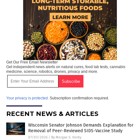
Get Our Free Email Newsletter
Get independent news alerts on natural cures, food lab tests, cannabis
medicine, science, robotics, drones, privacy and more.
Your privacy is protected.
Subscription confirmation required.
RECENT NEWS & ARTICLES
Wisconsin Senator Johnson Demands Explanation for
Removal of Peer-Reviewed SIDS-Vaccine Study
07/03/2026
/
By Morgan S. Verity