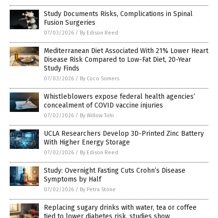
Study Documents Risks, Complications in Spinal
Fusion Surgeries
07/03/2026
/
By Edison Reed
Mediterranean Diet Associated With 21% Lower Heart
Disease Risk Compared to Low-Fat Diet, 20-Year
Study Finds
07/03/2026
/
By Coco Somers
Whistleblowers expose federal health agencies’
concealment of COVID vaccine injuries
07/02/2026
/
By Willow Tohi
UCLA Researchers Develop 3D-Printed Zinc Battery
With Higher Energy Storage
07/02/2026
/
By Edison Reed
Study: Overnight Fasting Cuts Crohn’s Disease
Symptoms by Half
07/02/2026
/
By Petra Stone
Replacing sugary drinks with water, tea or coffee
tied to lower diabetes risk, studies show