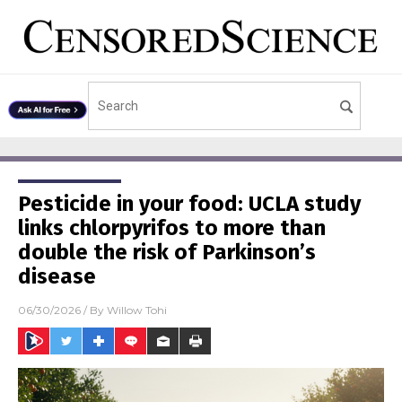
Pesticide in your food: UCLA study
links chlorpyrifos to more than
double the risk of Parkinson’s
disease
06/30/2026
/ By
Willow Tohi