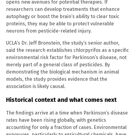
opens new avenues for potential therapies. If
researchers can develop treatments that enhance
autophagy or boost the brain’s ability to clear toxic
proteins, they may be able to protect vulnerable
neurons from pesticide-related injury.
UCLA’s Dr. Jeff Bronstein, the study’s senior author,
said the research establishes chlorpyrifos as a specific
environmental risk factor for Parkinson’s disease, not
merely part of a general class of pesticides. By
demonstrating the biological mechanism in animal
models, the study provides evidence that the
association is likely causal.
Historical context and what comes next
The findings arrive at a time when Parkinson’s disease
rates have been rising globally, with genetics
accounting for only a fraction of cases. Environmental
exposures, particularly to agricultural chemicals, have