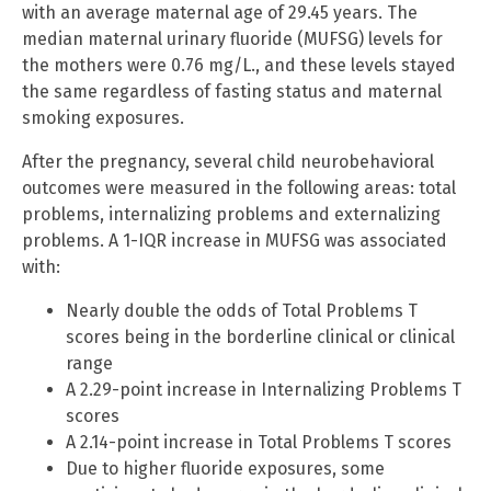
with an average maternal age of 29.45 years. The
median maternal urinary fluoride (MUFSG) levels for
the mothers were 0.76 mg/L., and these levels stayed
the same regardless of fasting status and maternal
smoking exposures.
After the pregnancy, several child neurobehavioral
outcomes were measured in the following areas: total
problems, internalizing problems and externalizing
problems. A 1-IQR increase in MUFSG was associated
with:
Nearly double the odds of Total Problems T
scores being in the borderline clinical or clinical
range
A 2.29-point increase in Internalizing Problems T
scores
A 2.14-point increase in Total Problems T scores
Due to higher fluoride exposures, some