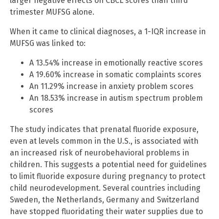
larger negative effects on CBCL scores than third
trimester MUFSG alone.
When it came to clinical diagnoses, a 1-IQR increase in
MUFSG was linked to:
A 13.54% increase in emotionally reactive scores
A 19.60% increase in somatic complaints scores
An 11.29% increase in anxiety problem scores
An 18.53% increase in autism spectrum problem
scores
The study indicates that prenatal fluoride exposure,
even at levels common in the U.S., is associated with
an increased risk of neurobehavioral problems in
children. This suggests a potential need for guidelines
to limit fluoride exposure during pregnancy to protect
child neurodevelopment. Several countries including
Sweden, the Netherlands, Germany and Switzerland
have stopped fluoridating their water supplies due to