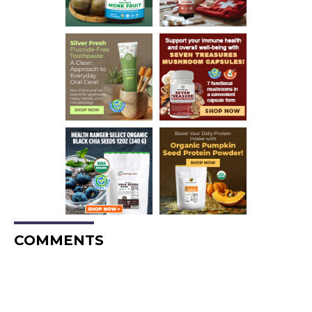
COMMENTS