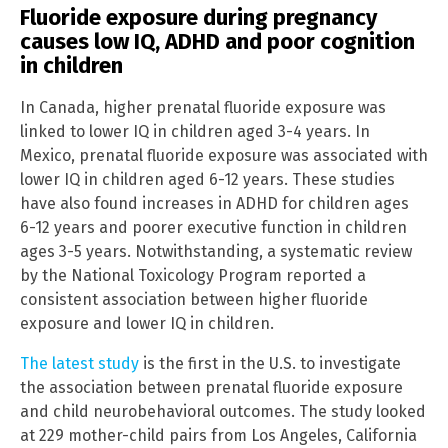
Fluoride exposure during pregnancy
causes low IQ, ADHD and poor cognition
in children
In Canada, higher prenatal fluoride exposure was
linked to lower IQ in children aged 3-4 years. In
Mexico, prenatal fluoride exposure was associated with
lower IQ in children aged 6-12 years. These studies
have also found increases in ADHD for children ages
6-12 years and poorer executive function in children
ages 3-5 years. Notwithstanding, a systematic review
by the National Toxicology Program reported a
consistent association between higher fluoride
exposure and lower IQ in children.
The latest study
is the first in the U.S. to investigate
the association between prenatal fluoride exposure
and child neurobehavioral outcomes. The study looked
at 229 mother-child pairs from Los Angeles, California