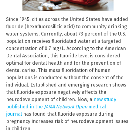
Since 1945, cities across the United States have added
fluoride (hexafluorosilicic acid) to community drinking
water systems. Currently, about 73 percent of the U.S.
population receives fluoridated water at a targeted
concentration of 0.7 mg/L. According to the American
Dental Association, this fluoride level is considered
optimal for dental health and for the prevention of
dental caries. This mass fluoridation of human
populations is conducted without the consent of the
individual. Established and emerging research shows
that fluoride exposure negatively affects the
neurodevelopment of children. Now, a
new study
published in the
JAMA Network Open
medical
journal
has found that fluoride exposure during
pregnancy increases risk of neurodevelopment issues
in children.