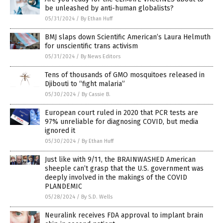
be unleashed by anti-human globalists?
05/31/2024
/
By Ethan Huff
BMJ slaps down Scientific American’s Laura Helmuth
for unscientific trans activism
05/31/2024
/
By News Editors
Tens of thousands of GMO mosquitoes released in
Djibouti to “fight malaria”
05/30/2024
/
By Cassie B.
European court ruled in 2020 that PCR tests are
97% unreliable for diagnosing COVID, but media
ignored it
05/30/2024
/
By Ethan Huff
Just like with 9/11, the BRAINWASHED American
sheeple can’t grasp that the U.S. government was
deeply involved in the makings of the COVID
PLANDEMIC
05/28/2024
/
By S.D. Wells
Neuralink receives FDA approval to implant brain