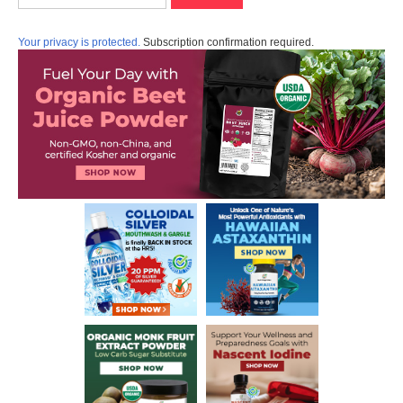
Your privacy is protected.
Subscription confirmation required.