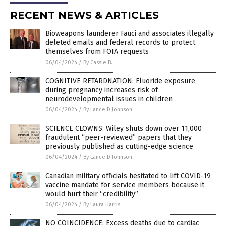
RECENT NEWS & ARTICLES
Bioweapons launderer Fauci and associates illegally
deleted emails and federal records to protect
themselves from FOIA requests
06/04/2024
/
By Cassie B.
COGNITIVE RETARDNATION: Fluoride exposure
during pregnancy increases risk of
neurodevelopmental issues in children
06/04/2024
/
By Lance D Johnson
SCIENCE CLOWNS: Wiley shuts down over 11,000
fraudulent “peer-reviewed” papers that they
previously published as cutting-edge science
06/04/2024
/
By Lance D Johnson
Canadian military officials hesitated to lift COVID-19
vaccine mandate for service members because it
would hurt their “credibility”
06/04/2024
/
By Laura Harris
NO COINCIDENCE: Excess deaths due to cardiac