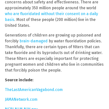
concerns about safety and effectiveness. There are
approximately 350 million people around the world
who are fluoridated without their consent on a daily
basis
. Most of these people (200 million) live in the
United States.
Generations of children are growing up poisoned and
forcibly
brain-damaged
by water fluoridation policies.
Thankfully, there are certain types of filters that can
take fluoride and its byproducts out of drinking water.
These filters are especially important for protecting
pregnant women and children who live in communities
that forcibly poison the people.
Source include:
TheLastAmericanVagabond.com
JAMANetwork.com