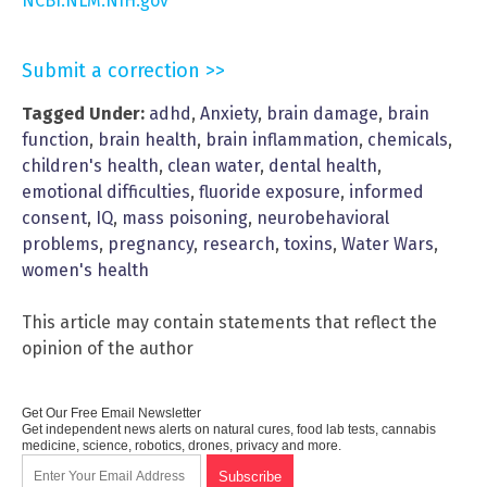
NCBI.NLM.NIH.gov
Submit a correction >>
Tagged Under:
adhd
,
Anxiety
,
brain damage
,
brain
function
,
brain health
,
brain inflammation
,
chemicals
,
children's health
,
clean water
,
dental health
,
emotional difficulties
,
fluoride exposure
,
informed
consent
,
IQ
,
mass poisoning
,
neurobehavioral
problems
,
pregnancy
,
research
,
toxins
,
Water Wars
,
women's health
This article may contain statements that reflect the
opinion of the author
Get Our Free Email Newsletter
Get independent news alerts on natural cures, food lab tests, cannabis
medicine, science, robotics, drones, privacy and more.