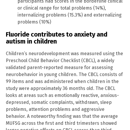
participants had scores in the borderline clinical
or clinical range for total problems (14%),
internalizing problems (15.3%) and externalizing
problems (10%)
Fluoride contributes to anxiety and
autism in children
Children’s neurodevelopment was measured using the
Preschool Child Behavior Checklist (CBCL), a widely
validated parent-reported measure for assessing
neurobehavior in young children. The CBCL consists of
99 items and was administered when children in the
study were approximately 36 months old. The CBCL
looks at areas such as emotionally reactive, anxious-
depressed, somatic complaints, withdrawn, sleep
problems, attention problems and aggressive
behavior. A noteworthy finding was that the average
MUFSG across the first and third trimesters showed