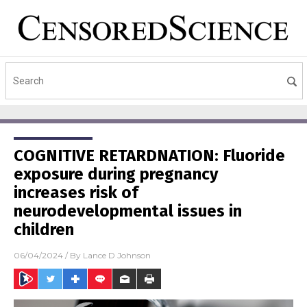
COGNITIVE RETARDNATION: Fluoride
exposure during pregnancy
increases risk of
neurodevelopmental issues in
children
06/04/2024
/ By
Lance D Johnson