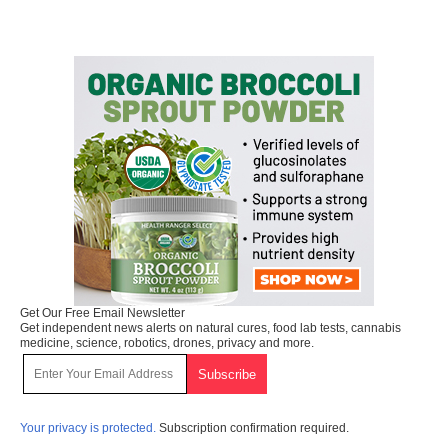
Get Our Free Email Newsletter
Get independent news alerts on natural cures, food lab tests, cannabis
medicine, science, robotics, drones, privacy and more.
Your privacy is protected.
Subscription confirmation required.