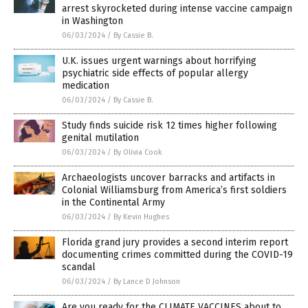
arrest skyrocketed during intense vaccine campaign
in Washington
06/03/2024
/
By Cassie B.
U.K. issues urgent warnings about horrifying
psychiatric side effects of popular allergy
medication
06/03/2024
/
By Cassie B.
Study finds suicide risk 12 times higher following
genital mutilation
06/03/2024
/
By Olivia Cook
Archaeologists uncover barracks and artifacts in
Colonial Williamsburg from America’s first soldiers
in the Continental Army
06/03/2024
/
By Kevin Hughes
Florida grand jury provides a second interim report
documenting crimes committed during the COVID-19
scandal
06/03/2024
/
By Lance D Johnson
Are you ready for the CLIMATE VACCINES about to