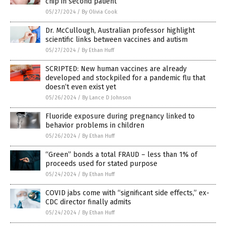
chip in second patient
05/27/2024
/
By Olivia Cook
Dr. McCullough, Australian professor highlight
scientific links between vaccines and autism
05/27/2024
/
By Ethan Huff
SCRIPTED: New human vaccines are already
developed and stockpiled for a pandemic flu that
doesn’t even exist yet
05/26/2024
/
By Lance D Johnson
Fluoride exposure during pregnancy linked to
behavior problems in children
05/26/2024
/
By Ethan Huff
“Green” bonds a total FRAUD – less than 1% of
proceeds used for stated purpose
05/24/2024
/
By Ethan Huff
COVID jabs come with “significant side effects,” ex-
CDC director finally admits
05/24/2024
/
By Ethan Huff