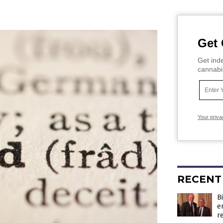
Get 
Get inde
cannabi
Your priva
RECENT
B
e
r