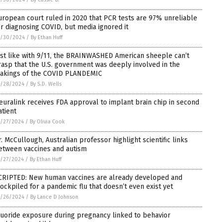
uropean court ruled in 2020 that PCR tests are 97% unreliable
or diagnosing COVID, but media ignored it
5/30/2024
/
By Ethan Huff
ust like with 9/11, the BRAINWASHED American sheeple can’t
rasp that the U.S. government was deeply involved in the
akings of the COVID PLANDEMIC
5/28/2024
/
By S.D. Wells
euralink receives FDA approval to implant brain chip in second
atient
/27/2024
/
By Olivia Cook
r. McCullough, Australian professor highlight scientific links
etween vaccines and autism
/27/2024
/
By Ethan Huff
CRIPTED: New human vaccines are already developed and
tockpiled for a pandemic flu that doesn’t even exist yet
5/26/2024
/
By Lance D Johnson
luoride exposure during pregnancy linked to behavior