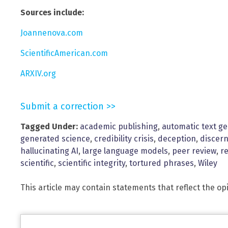
Sources include:
Joannenova.com
ScientificAmerican.com
ARXIV.org
Submit a correction >>
Tagged Under:
academic publishing
,
automatic text g
generated science
,
credibility crisis
,
deception
,
discer
hallucinating AI
,
large language models
,
peer review
,
r
scientific
,
scientific integrity
,
tortured phrases
,
Wiley
This article may contain statements that reflect the op