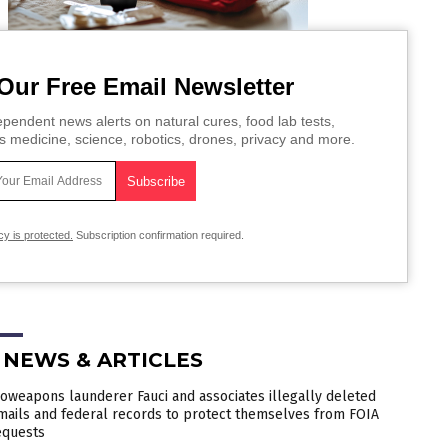
Our Free Email Newsletter
pendent news alerts on natural cures, food lab tests,
s medicine, science, robotics, drones, privacy and more.
cy is protected.
Subscription confirmation required.
 NEWS & ARTICLES
ioweapons launderer Fauci and associates illegally deleted
mails and federal records to protect themselves from FOIA
equests