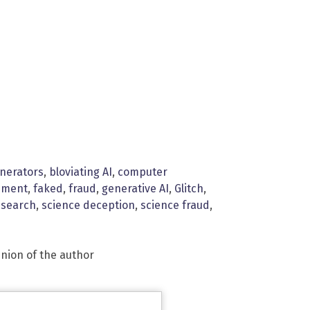
enerators
,
bloviating AI
,
computer
nment
,
faked
,
fraud
,
generative AI
,
Glitch
,
esearch
,
science deception
,
science fraud
,
inion of the author