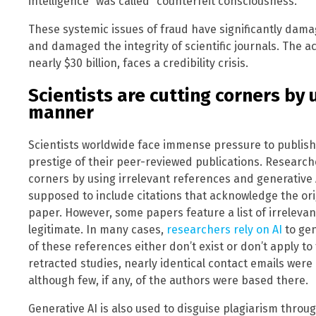
intelligence” was called “counterfeit consciousness.”
These systemic issues of fraud have significantly damag
and damaged the integrity of scientific journals. The a
nearly $30 billion, faces a credibility crisis.
Scientists are cutting corners by u
manner
Scientists worldwide face immense pressure to publish,
prestige of their peer-reviewed publications. Research
corners by using irrelevant references and generative A
supposed to include citations that acknowledge the or
paper. However, some papers feature a list of irreleva
legitimate. In many cases,
researchers rely on AI
to gen
of these references either don’t exist or don’t apply to
retracted studies, nearly identical contact emails were 
although few, if any, of the authors were based there.
Generative AI is also used to disguise plagiarism throu