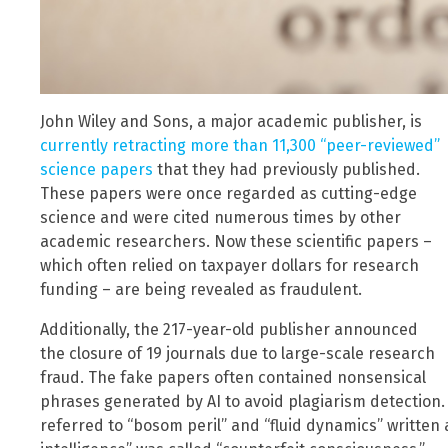
John Wiley and Sons, a major academic publisher, is
currently retracting more than 11,300 “peer-reviewed”
science papers
that they had previously published.
These papers were once regarded as cutting-edge
science and were cited numerous times by other
academic researchers. Now these scientific papers –
which often relied on taxpayer dollars for research
funding – are being revealed as fraudulent.
Additionally, the 217-year-old publisher announced
the closure of 19 journals due to large-scale research
fraud. The fake papers often contained nonsensical
phrases generated by AI to avoid plagiarism detection
referred to “bosom peril” and “fluid dynamics” written a