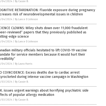
6/04/2024
/
By Cassie B.
OGNITIVE RETARDNATION: Fluoride exposure during pregnancy
ncreases risk of neurodevelopmental issues in children
6/04/2024
/
By Lance D Johnson
CIENCE CLOWNS: Wiley shuts down over 11,000 fraudulent
peer-reviewed” papers that they previously published as
utting-edge science
6/04/2024
/
By Lance D Johnson
anadian military officials hesitated to lift COVID-19 vaccine
andate for service members because it would hurt their
redibility”
6/04/2024
/
By Laura Harris
O COINCIDENCE: Excess deaths due to cardiac arrest
kyrocketed during intense vaccine campaign in Washington
6/03/2024
/
By Cassie B.
.K. issues urgent warnings about horrifying psychiatric side
ffects of popular allergy medication
6/03/2024
/
By Cassie B.