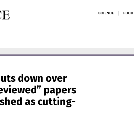
SCIENCE
FOOD
huts down over
reviewed” papers
ished as cutting-