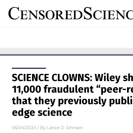
SCIENCE CLOWNS: Wiley s
11,000 fraudulent “peer-
that they previously publ
edge science
06/04/2024
/ By
Lance D Johnson