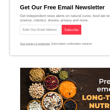
Get Our Free Email Newsletter
Get independent news alerts on natural cures, food lab te
science, robotics, drones, privacy and more.
Your privacy is protected.
Subscription confirmation required.