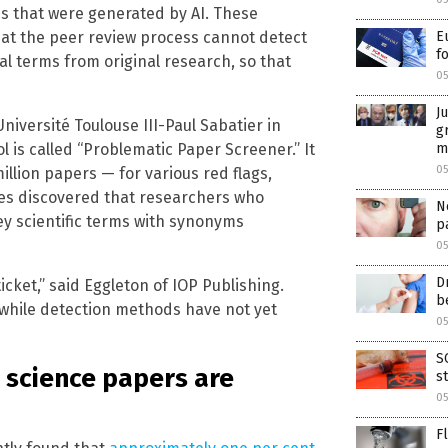
s that were generated by AI. These
at the peer review process cannot detect
E
f
l terms from original research, so that
0
J
iversité Toulouse III-Paul Sabatier in
g
ol is called “Problematic Paper Screener.” It
m
0
illion papers — for various red flags,
ues discovered that researchers who
N
ey scientific terms with synonyms
p
05
D
cket,” said Eggleton of IOP Publishing.
b
while detection methods have not yet
05
S
 science papers are
s
0
F