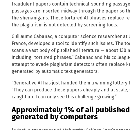
fraudulent papers contain technical-sounding passage
passages are inserted midway through the paper so th
the shenanigans. These tortured AI phrases replace rea
the plagiarism is not detected by screening tools.
Guillaume Cabanac, a computer science researcher at Un
France, developed a tool to identify such issues. The to
scans a vast body of published literature — about 130 m
including “tortured phrases.” Cabanac and his colleag
attempt to evade plagiarism detectors often replace k
generated by automatic text generators.
“Generative AI has just handed them a winning lottery ti
“They can produce these papers cheaply and at scale, 
caught up. I can only see this challenge growing.”
Approximately 1% of all published
generated by computers