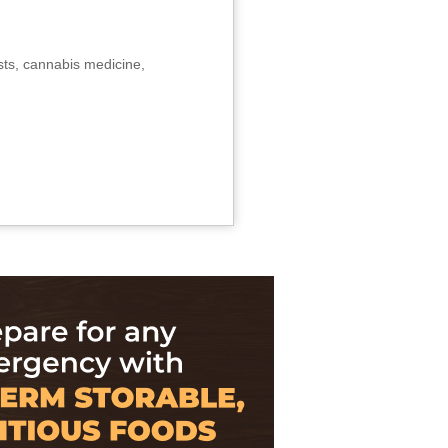
sts, cannabis medicine,