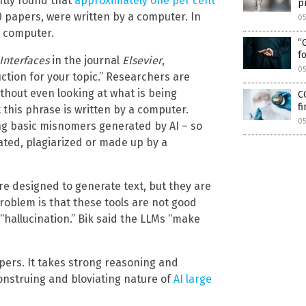
tly found that
approximately one per cent
p
 papers, were written by a computer. In
0
a computer.
“
f
Interfaces
in the journal
Elsevier
,
0
uction for your topic.” Researchers are
thout even looking at what is being
C
f
t this phrase is written by a computer.
0
ng basic misnomers generated by AI – so
ated, plagiarized or made up by a
are designed to generate text, but they are
roblem is that these tools are not good
 “hallucination.” Bik said the LLMs “make
apers. It takes strong reasoning and
onstruing and bloviating nature of
AI large