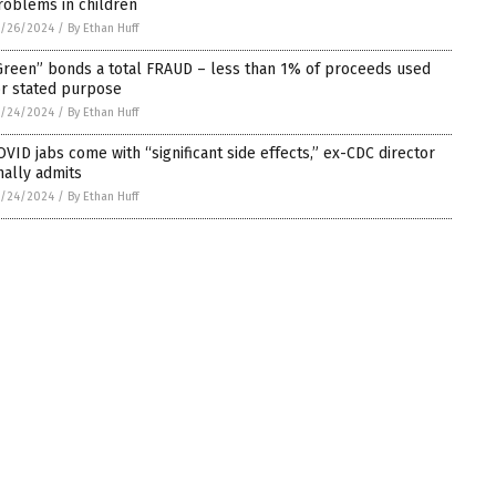
roblems in children
5/26/2024
/
By Ethan Huff
Green” bonds a total FRAUD – less than 1% of proceeds used
or stated purpose
5/24/2024
/
By Ethan Huff
OVID jabs come with “significant side effects,” ex-CDC director
inally admits
5/24/2024
/
By Ethan Huff