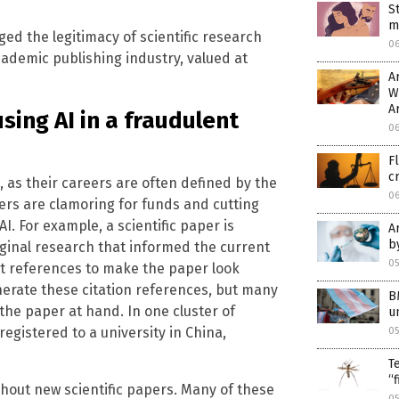
S
m
ed the legitimacy of scientific research
0
cademic publishing industry, valued at
A
W
A
sing AI in a fraudulent
0
F
c
 as their careers are often defined by the
0
ers are clamoring for funds and cutting
I. For example, a scientific paper is
A
b
iginal research that informed the current
05
nt references to make the paper look
erate these citation references, but many
B
 the paper at hand. In one cluster of
u
registered to a university in China,
05
T
“
ghout new scientific papers. Many of these
0