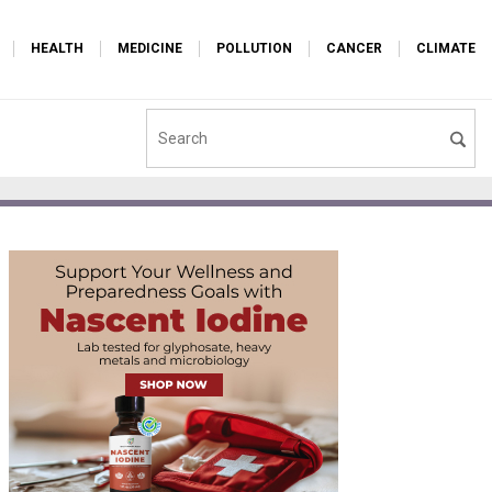
HEALTH
MEDICINE
POLLUTION
CANCER
CLIMATE