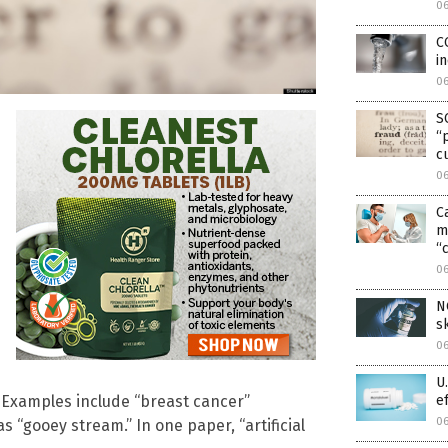
0
C
i
0
S
“
c
0
C
m
“c
0
N
s
0
U
e
. Examples include “breast cancer”
0
s “gooey stream.” In one paper, “artificial