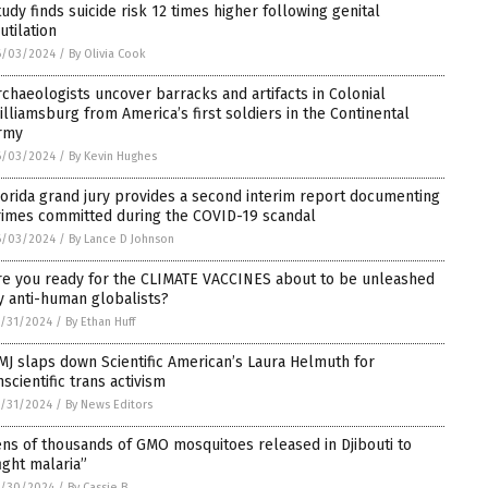
tudy finds suicide risk 12 times higher following genital
utilation
6/03/2024
/
By Olivia Cook
rchaeologists uncover barracks and artifacts in Colonial
illiamsburg from America’s first soldiers in the Continental
rmy
6/03/2024
/
By Kevin Hughes
lorida grand jury provides a second interim report documenting
rimes committed during the COVID-19 scandal
6/03/2024
/
By Lance D Johnson
re you ready for the CLIMATE VACCINES about to be unleashed
y anti-human globalists?
/31/2024
/
By Ethan Huff
MJ slaps down Scientific American’s Laura Helmuth for
nscientific trans activism
/31/2024
/
By News Editors
ens of thousands of GMO mosquitoes released in Djibouti to
fight malaria”
5/30/2024
/
By Cassie B.