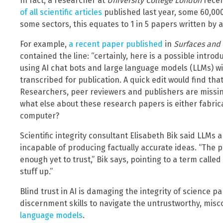
In fact, a researcher at
University College London
recen
of all scientific articles
published last year, some 60,000
some sectors, this equates to 1 in 5 papers written by 
For example,
a recent paper published
in
Surfaces and 
contained the line: “certainly, here is a possible introd
using AI chat bots and large language models (LLMs) wi
transcribed for publication. A quick edit would find tha
Researchers, peer reviewers and publishers are missi
what else about these research papers is either fabric
computer?
Scientific integrity consultant Elisabeth Bik said LLMs 
incapable of producing factually accurate ideas. “The p
enough yet to trust,” Bik says, pointing to a term called
stuff up.”
Blind trust in AI is damaging the integrity of science p
discernment skills to navigate the untrustworthy, misc
language models
.