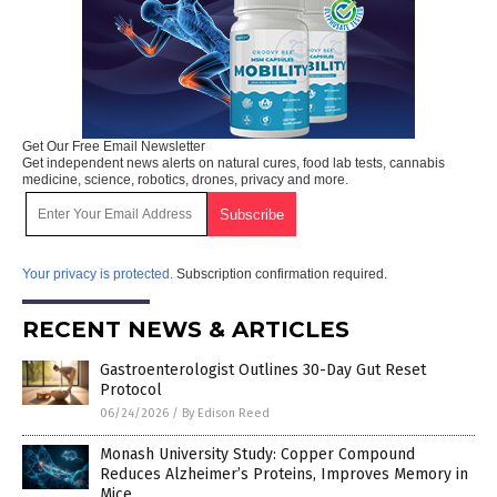
Get Our Free Email Newsletter
Get independent news alerts on natural cures, food lab tests, cannabis
medicine, science, robotics, drones, privacy and more.
Your privacy is protected.
Subscription confirmation required.
RECENT NEWS & ARTICLES
Gastroenterologist Outlines 30-Day Gut Reset
Protocol
06/24/2026
/
By Edison Reed
Monash University Study: Copper Compound
Reduces Alzheimer’s Proteins, Improves Memory in
Mice