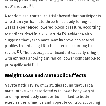
[9]
a 2018 report
.
A randomized controlled trial showed that participants
who drank yerba mate three times daily for eight
weeks experienced lowered blood pressure, according
[5]
to findings cited in a 2025 article
. Evidence also
suggests that yerba mate may improve cholesterol
profiles by reducing LDL cholesterol, according to a
[5]
review
. The beverage’s antioxidant capacity is high,
with extracts showing antiradical power comparable to
[10]
pure gallic acid
.
Weight Loss and Metabolic Effects
A systematic review of 32 studies found that yerba
mate intake was associated with lower body weight
and improved body composition, linked to better
exercise performance and appetite control, according