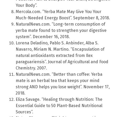
Your Body”.
Mercola.com. “Yerba Mate May Give You Your
Much-Needed Energy Boost”. September 8, 2018.
NaturalNews.com. “Long-term consumption of
yerba mate found to strengthen your digestive
system”. December 16, 2018.
Lorena Deladino, Pablo S. Anbinder, Alba S.
Navarro, Miriam N. Martino. “Encapsulation of
natural antioxidants extracted from Ilex
paraguariensis”. Journal of Agricultural and Food
Chemistry. 2007.
NaturalNews.com. “Better than coffee: Yerba
mate is an herbal tea that keeps your mind
strong AND helps you lose weight”. November 17,
2018.
Eliza Savage. “Healing through Nutrition: The
Essential Guide to 50 Plant-Based Nutritional
Sources”.