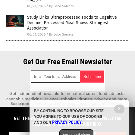
06/21/2026
/
By Coco Somers
Study Links Ultraprocessed Foods to Cognitive
Decline; Processed Meat Shows Strongest
Association
06/21/2026
/
By Coco Somers
Get Our Free Email Newsletter
Get independent news alerts on natural cures, food lab tests,
cannabis medicine, science, robotics, drones, privacy and more.
Subscription confirmation required.
We respect your privacy
and do not share
emails with anyone. You can easily unsubscribe at any time.
X
BY CONTINUING TO BROWSE OUR SITE
REALScience.News is a fact-based public education website published by
YOU AGREE TO OUR USE OF COOKIES
GET THE WORLD'S BEST INDEPENDENT MEDIA NEWSLETTER
Real Science News Features, LLC.
PRIVACY POLICY
AND OUR
.
DELIVERED STRAIGHT TO YOUR INBOX.
All content copyright © 2018 by Real Science News Features, LLC.