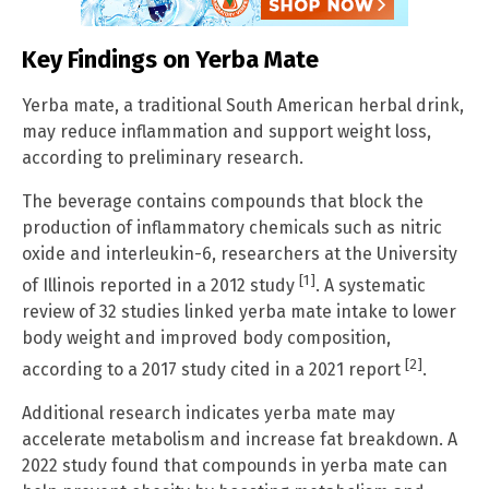
Key Findings on Yerba Mate
Yerba mate, a traditional South American herbal drink,
may reduce inflammation and support weight loss,
according to preliminary research.
The beverage contains compounds that block the
production of inflammatory chemicals such as nitric
oxide and interleukin-6, researchers at the University
[1]
of Illinois reported in a 2012 study
. A systematic
review of 32 studies linked yerba mate intake to lower
body weight and improved body composition,
[2]
according to a 2017 study cited in a 2021 report
.
Additional research indicates yerba mate may
accelerate metabolism and increase fat breakdown. A
2022 study found that compounds in yerba mate can