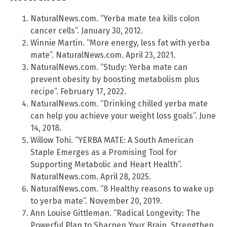
NaturalNews.com. “Yerba mate tea kills colon
cancer cells”. January 30, 2012.
Winnie Martin. “More energy, less fat with yerba
mate”. NaturalNews.com. April 23, 2021.
NaturalNews.com. “Study: Yerba mate can
prevent obesity by boosting metabolism plus
recipe”. February 17, 2022.
NaturalNews.com. “Drinking chilled yerba mate
can help you achieve your weight loss goals”. June
14, 2018.
Willow Tohi. “YERBA MATE: A South American
Staple Emerges as a Promising Tool for
Supporting Metabolic and Heart Health”.
NaturalNews.com. April 28, 2025.
NaturalNews.com. “8 Healthy reasons to wake up
to yerba mate”. November 20, 2019.
Ann Louise Gittleman. “Radical Longevity: The
Powerful Plan to Sharpen Your Brain, Strengthen