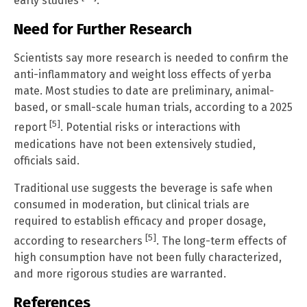
early studies
.
Need for Further Research
Scientists say more research is needed to confirm the
anti-inflammatory and weight loss effects of yerba
mate. Most studies to date are preliminary, animal-
based, or small-scale human trials, according to a 2025
[5]
report
. Potential risks or interactions with
medications have not been extensively studied,
officials said.
Traditional use suggests the beverage is safe when
consumed in moderation, but clinical trials are
required to establish efficacy and proper dosage,
[5]
according to researchers
. The long-term effects of
high consumption have not been fully characterized,
and more rigorous studies are warranted.
References