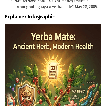
NaturalNews.com. “Weight management is
brewing with guayaki yerba mate”. May 28, 2005.
Explainer Infographic