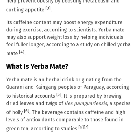
help prevent obesity by boosting metabolism and
[3]
curbing appetite
.
Its caffeine content may boost energy expenditure
during exercise, according to scientists. Yerba mate
may also support weight loss by helping individuals
feel fuller longer, according to a study on chilled yerba
[4]
mate
.
What Is Yerba Mate?
Yerba mate is an herbal drink originating from the
Guarani and Kaingang peoples of Paraguay, according
[5]
to historical accounts
. It is prepared by brewing
dried leaves and twigs of
Ilex paraguariensis
, a species
[6]
of holly
. The beverage contains caffeine and high
levels of antioxidants comparable to those found in
[6]
[7]
green tea, according to studies
.