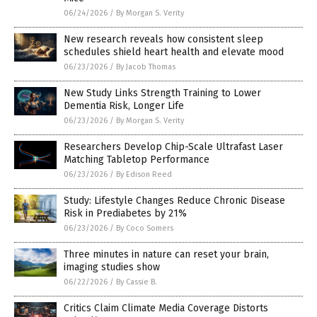
06/24/2026
/
By Morgan S. Verity
New research reveals how consistent sleep
schedules shield heart health and elevate mood
06/23/2026
/
By Jacob Thomas
New Study Links Strength Training to Lower
Dementia Risk, Longer Life
06/23/2026
/
By Morgan S. Verity
Researchers Develop Chip-Scale Ultrafast Laser
Matching Tabletop Performance
06/23/2026
/
By Edison Reed
Study: Lifestyle Changes Reduce Chronic Disease
Risk in Prediabetes by 21%
06/23/2026
/
By Coco Somers
Three minutes in nature can reset your brain,
imaging studies show
06/22/2026
/
By Cassie B.
Critics Claim Climate Media Coverage Distorts