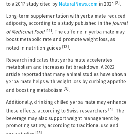
[2]
to a 2017 study cited by
NaturalNews.com
in 2021
.
Long-term supplementation with yerba mate reduced
adiposity, according to a study published in the
Journal
[11]
of Medicinal Food
. The caffeine in yerba mate may
boost metabolic rate and promote weight loss, as
[12]
noted in nutrition guides
.
Research indicates that yerba mate accelerates
metabolism and increases fat breakdown. A 2022
article reported that many animal studies have shown
yerba mate helps with weight loss by curbing appetite
[3]
and boosting metabolism
.
Additionally, drinking chilled yerba mate may enhance
[4]
these effects, according to Swiss researchers
. The
beverage may also support weight management by
promoting satiety, according to traditional use and
[13]