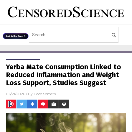
Yerba Mate Consumption Linked to
Reduced Inflammation and Weight
Loss Support, Studies Suggest
06/21/2026
/ By
Coco Somers