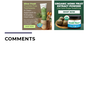
COMMENTS