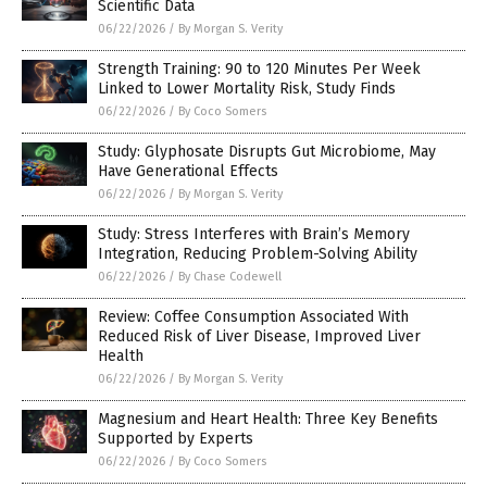
Scientific Data
06/22/2026
/
By Morgan S. Verity
Strength Training: 90 to 120 Minutes Per Week
Linked to Lower Mortality Risk, Study Finds
06/22/2026
/
By Coco Somers
Study: Glyphosate Disrupts Gut Microbiome, May
Have Generational Effects
06/22/2026
/
By Morgan S. Verity
Study: Stress Interferes with Brain’s Memory
Integration, Reducing Problem-Solving Ability
06/22/2026
/
By Chase Codewell
Review: Coffee Consumption Associated With
Reduced Risk of Liver Disease, Improved Liver
Health
06/22/2026
/
By Morgan S. Verity
Magnesium and Heart Health: Three Key Benefits
Supported by Experts
06/22/2026
/
By Coco Somers