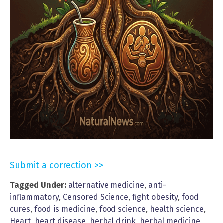
Submit a correction >>
Tagged Under:
alternative medicine
,
anti-
inflammatory
,
Censored Science
,
fight obesity
,
food
cures
,
food is medicine
,
food science
,
health science
,
Heart
,
heart disease
,
herbal drink
,
herbal medicine
,