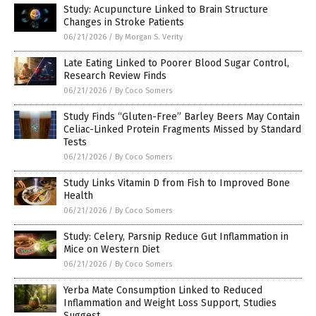
Study: Acupuncture Linked to Brain Structure
Changes in Stroke Patients
06/21/2026
/
By Morgan S. Verity
Late Eating Linked to Poorer Blood Sugar Control,
Research Review Finds
06/21/2026
/
By Coco Somers
Study Finds “Gluten-Free” Barley Beers May Contain
Celiac-Linked Protein Fragments Missed by Standard
Tests
06/21/2026
/
By Coco Somers
Study Links Vitamin D from Fish to Improved Bone
Health
06/21/2026
/
By Coco Somers
Study: Celery, Parsnip Reduce Gut Inflammation in
Mice on Western Diet
06/21/2026
/
By Coco Somers
Yerba Mate Consumption Linked to Reduced
Inflammation and Weight Loss Support, Studies
Suggest