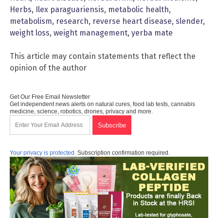
Herbs
,
Ilex paraguariensis
,
metabolic health
,
metabolism
,
research
,
reverse heart disease
,
slender
,
weight loss
,
weight management
,
yerba mate
This article may contain statements that reflect the
opinion of the author
Get Our Free Email Newsletter
Get independent news alerts on natural cures, food lab tests, cannabis
medicine, science, robotics, drones, privacy and more.
Your privacy is protected.
Subscription confirmation required.