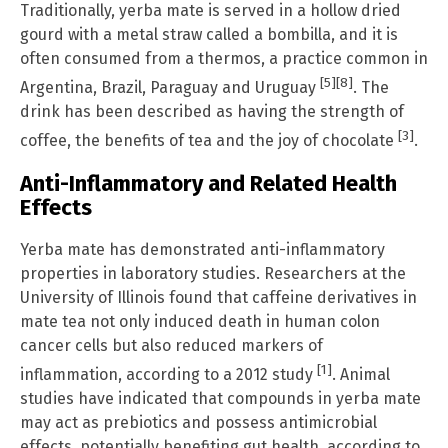
Traditionally, yerba mate is served in a hollow dried
gourd with a metal straw called a bombilla, and it is
often consumed from a thermos, a practice common in
[5]
[8]
Argentina, Brazil, Paraguay and Uruguay
. The
drink has been described as having the strength of
[3]
coffee, the benefits of tea and the joy of chocolate
.
Anti-Inflammatory and Related Health
Effects
Yerba mate has demonstrated anti-inflammatory
properties in laboratory studies. Researchers at the
University of Illinois found that caffeine derivatives in
mate tea not only induced death in human colon
cancer cells but also reduced markers of
[1]
inflammation, according to a 2012 study
. Animal
studies have indicated that compounds in yerba mate
may act as prebiotics and possess antimicrobial
effects, potentially benefiting gut health, according to